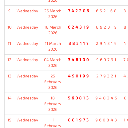
2026
9
Wednesday
25 March
742206
652168
8
2026
10
Wednesday
18 March
624319
892019
8
2026
11
Wednesday
11 March
385117
294319
4
2026
12
Wednesday
04 March
346100
969791
7
2026
13
Wednesday
25
490199
279321
4
February
2026
14
Wednesday
18
560813
948245
8
February
2026
15
Wednesday
11
881973
960843
1
February