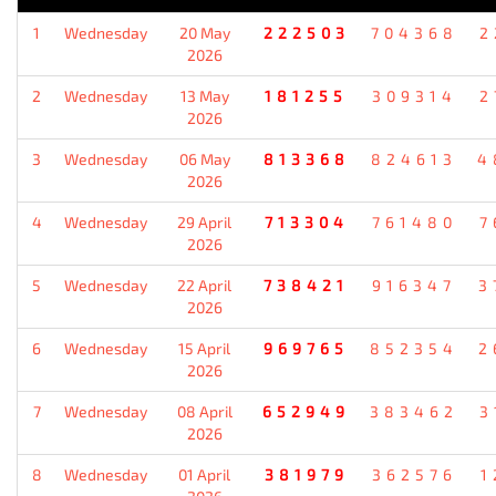
1
Wednesday
20 May
222503
704368
2
2026
2
Wednesday
13 May
181255
309314
2
2026
3
Wednesday
06 May
813368
824613
4
2026
4
Wednesday
29 April
713304
761480
7
2026
5
Wednesday
22 April
738421
916347
3
2026
6
Wednesday
15 April
969765
852354
2
2026
7
Wednesday
08 April
652949
383462
3
2026
8
Wednesday
01 April
381979
362576
1