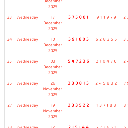
December
2025
23
Wednesday
17
375001
911979
2
December
2025
24
Wednesday
10
391603
628255
3
December
2025
25
Wednesday
03
547236
210476
2
December
2025
26
Wednesday
26
330813
245832
7
November
2025
27
Wednesday
19
233522
137183
8
November
2025
28
Wednesday
12
215144
773651
5