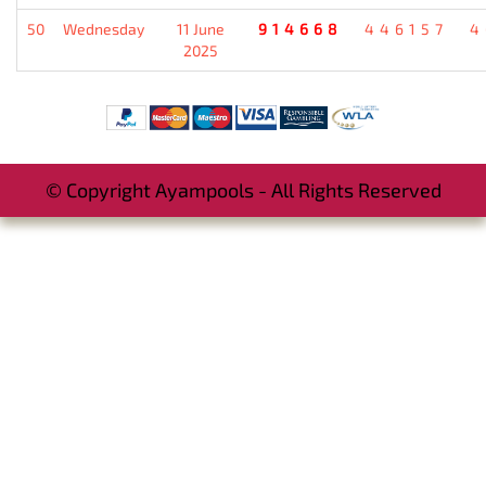
50
Wednesday
11 June
914668
446157
4
2025
© Copyright Ayampools - All Rights Reserved