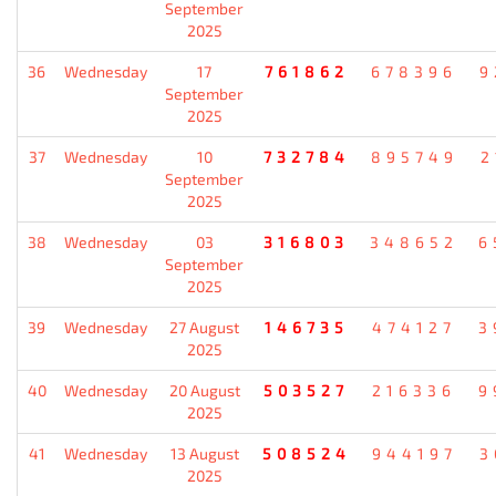
September
2025
36
Wednesday
17
761862
678396
9
September
2025
37
Wednesday
10
732784
895749
2
September
2025
38
Wednesday
03
316803
348652
6
September
2025
39
Wednesday
27 August
146735
474127
3
2025
40
Wednesday
20 August
503527
216336
9
2025
41
Wednesday
13 August
508524
944197
3
2025