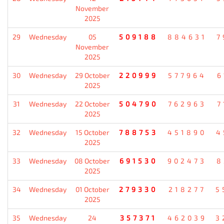
November
2025
29
Wednesday
05
509188
884631
7
November
2025
30
Wednesday
29 October
220999
577964
6
2025
31
Wednesday
22 October
504790
762963
7
2025
32
Wednesday
15 October
788753
451890
4
2025
33
Wednesday
08 October
691530
902473
8
2025
34
Wednesday
01 October
279330
218277
5
2025
35
Wednesday
24
357371
462039
3