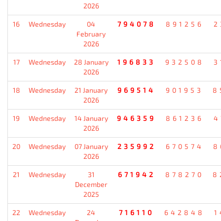
2026
16
Wednesday
04
794078
891256
2
February
2026
17
Wednesday
28 January
196833
932508
3
2026
18
Wednesday
21 January
969514
901953
8
2026
19
Wednesday
14 January
946359
861236
4
2026
20
Wednesday
07 January
235992
670574
8
2026
21
Wednesday
31
671942
878270
8
December
2025
22
Wednesday
24
716110
642848
1