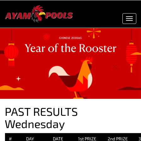
Toggl
navig
PAST RESULTS
Wednesday
#
DAY
DATE
1st PRIZE
2nd PRIZE
3