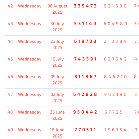
42
Wednesday
06 August
335473
531688
7
2025
43
Wednesday
30 July
531149
604980
3
2025
44
Wednesday
23 July
619708
210384
7
2025
45
Wednesday
16 July
743591
637542
4
2025
46
Wednesday
09 July
311867
846210
8
2025
47
Wednesday
02 July
642828
962190
3
2025
48
Wednesday
25 June
958442
677251
7
2025
49
Wednesday
18 June
270511
796754
7
2025