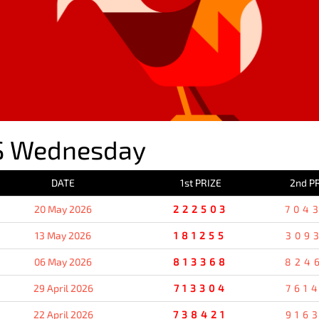
S Wednesday
DATE
1st PRIZE
2nd P
20 May 2026
222503
704
13 May 2026
181255
309
06 May 2026
813368
824
29 April 2026
713304
761
22 April 2026
738421
916