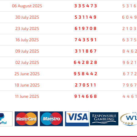
06 August 2025
335473
531
30 July 2025
531149
604
23 July 2025
619708
210
16 July 2025
743591
637
09 July 2025
311867
846
02 July 2025
642828
962
25 June 2025
958442
677
18 June 2025
270511
796
11 June 2025
914668
446