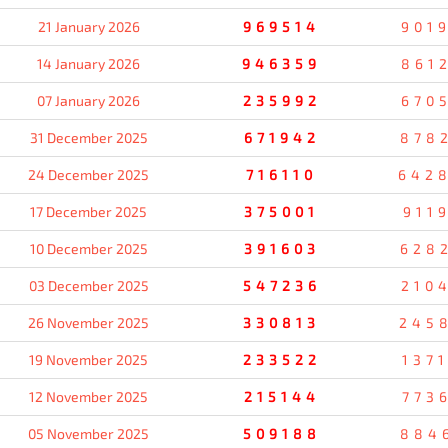
21 January 2026
969514
901
14 January 2026
946359
861
07 January 2026
235992
670
31 December 2025
671942
878
24 December 2025
716110
642
17 December 2025
375001
911
10 December 2025
391603
628
03 December 2025
547236
210
26 November 2025
330813
245
19 November 2025
233522
137
12 November 2025
215144
773
05 November 2025
509188
884