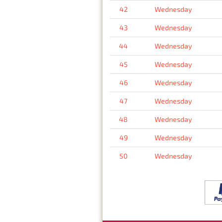
42
Wednesday
43
Wednesday
44
Wednesday
45
Wednesday
46
Wednesday
47
Wednesday
48
Wednesday
49
Wednesday
50
Wednesday