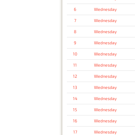
6
Wednesday
7
Wednesday
8
Wednesday
9
Wednesday
10
Wednesday
11
Wednesday
12
Wednesday
13
Wednesday
14
Wednesday
15
Wednesday
16
Wednesday
17
Wednesday