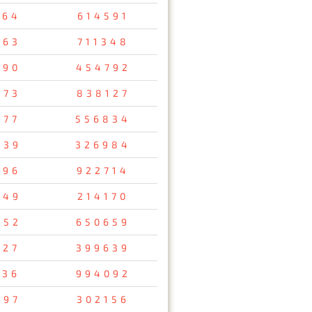
964
614591
963
711348
890
454792
473
838127
277
556834
039
326984
396
922714
749
214170
652
650659
127
399639
336
994092
197
302156