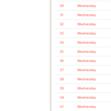
30
Wednesday
31
Wednesday
32
Wednesday
33
Wednesday
34
Wednesday
35
Wednesday
36
Wednesday
37
Wednesday
38
Wednesday
39
Wednesday
40
Wednesday
41
Wednesday