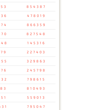
953
854387
236
478019
574
866359
270
827548
848
145316
979
227403
255
329863
476
245798
832
798615
183
810493
651
559013
631
795047