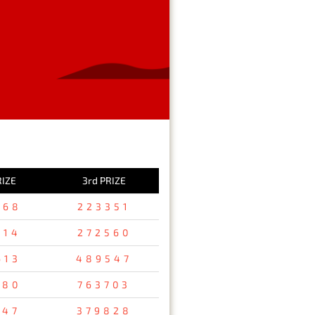
RIZE
3rd PRIZE
368
223351
314
272560
613
489547
480
763703
347
379828