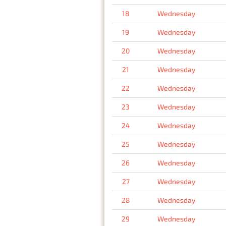
18
Wednesday
19
Wednesday
20
Wednesday
21
Wednesday
22
Wednesday
23
Wednesday
24
Wednesday
25
Wednesday
26
Wednesday
27
Wednesday
28
Wednesday
29
Wednesday