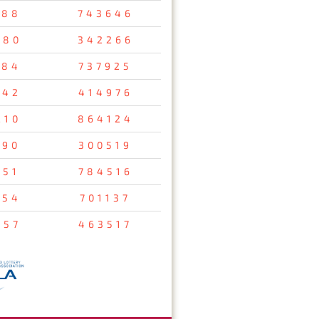
688
743646
980
342266
384
737925
542
414976
210
864124
190
300519
251
784516
754
701137
157
463517