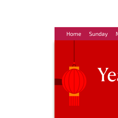
Home
Sunday