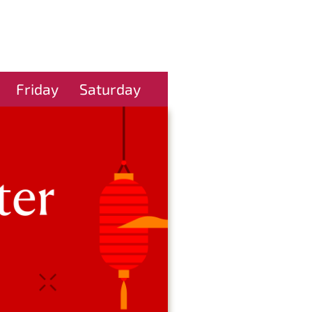
Friday
Saturday