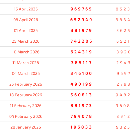
15 April 2026
969765
852
08 April 2026
652949
383
01 April 2026
381979
362
25 March 2026
742206
652
18 March 2026
624319
892
11 March 2026
385117
294
04 March 2026
346100
969
25 February 2026
490199
279
18 February 2026
560813
948
11 February 2026
881973
960
04 February 2026
794078
891
28 January 2026
196833
932