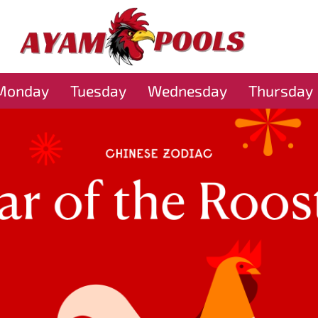
Monday
Tuesday
Wednesday
Thursday