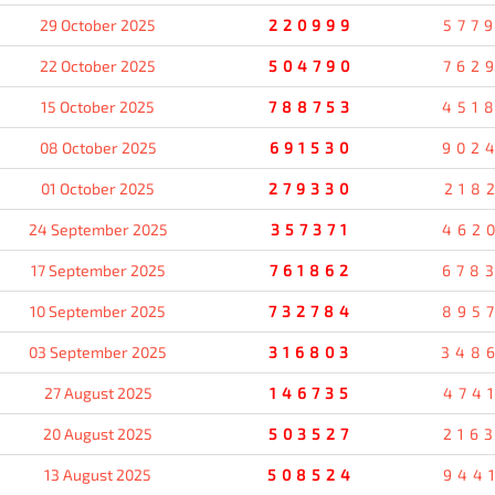
29 October 2025
220999
577
22 October 2025
504790
762
15 October 2025
788753
451
08 October 2025
691530
902
01 October 2025
279330
218
24 September 2025
357371
462
17 September 2025
761862
678
10 September 2025
732784
895
03 September 2025
316803
348
27 August 2025
146735
474
20 August 2025
503527
216
13 August 2025
508524
944