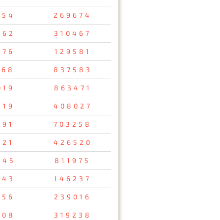
354
269674
462
310467
576
129581
168
837583
019
863471
319
408027
791
703258
321
426520
245
811975
843
146237
256
239016
508
319238