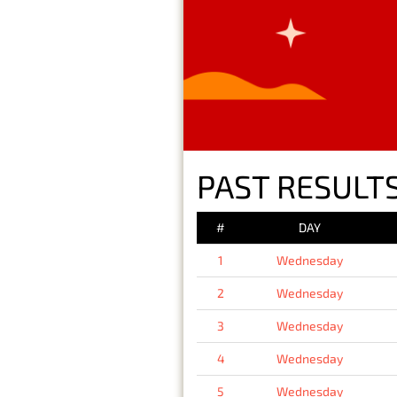
PAST RESULT
#
DAY
1
Wednesday
2
Wednesday
3
Wednesday
4
Wednesday
5
Wednesday