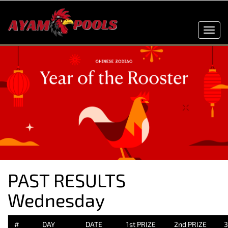
Toggl
navig
PAST RESULTS
Wednesday
#
DAY
DATE
1st PRIZE
2nd PRIZE
3