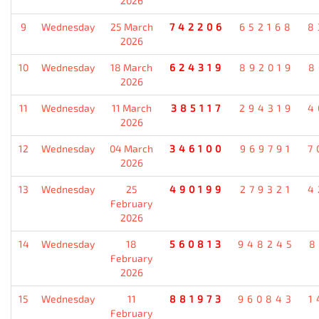
2026
9
Wednesday
25 March
742206
652168
8
2026
10
Wednesday
18 March
624319
892019
8
2026
11
Wednesday
11 March
385117
294319
4
2026
12
Wednesday
04 March
346100
969791
7
2026
13
Wednesday
25
490199
279321
4
February
2026
14
Wednesday
18
560813
948245
8
February
2026
15
Wednesday
11
881973
960843
1
February