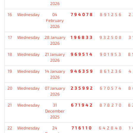
2026
16
Wednesday
04
794078
891256
2
February
2026
17
Wednesday
28 January
196833
932508
3
2026
18
Wednesday
21 January
969514
901953
8
2026
19
Wednesday
14 January
946359
861236
4
2026
20
Wednesday
07 January
235992
670574
8
2026
21
Wednesday
31
671942
878270
8
December
2025
22
Wednesday
24
716110
642848
1