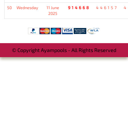
50
Wednesday
11 June
914668
446157
4
2025
© Copyright Ayampools - All Rights Reserved