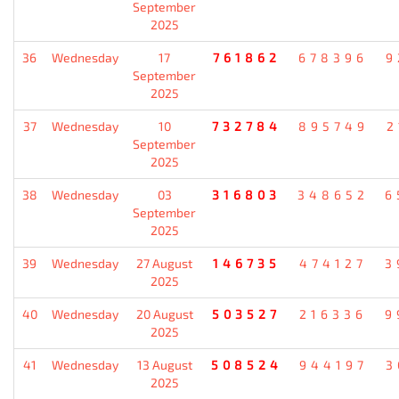
September
2025
36
Wednesday
17
761862
678396
9
September
2025
37
Wednesday
10
732784
895749
2
September
2025
38
Wednesday
03
316803
348652
6
September
2025
39
Wednesday
27 August
146735
474127
3
2025
40
Wednesday
20 August
503527
216336
9
2025
41
Wednesday
13 August
508524
944197
3
2025