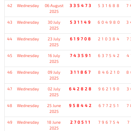
42
Wednesday
06 August
335473
531688
7
2025
43
Wednesday
30 July
531149
604980
3
2025
44
Wednesday
23 July
619708
210384
7
2025
45
Wednesday
16 July
743591
637542
4
2025
46
Wednesday
09 July
311867
846210
8
2025
47
Wednesday
02 July
642828
962190
3
2025
48
Wednesday
25 June
958442
677251
7
2025
49
Wednesday
18 June
270511
796754
7
2025