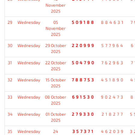
November
2025
29
Wednesday
05
509188
884631
7
November
2025
30
Wednesday
29 October
220999
577964
6
2025
31
Wednesday
22 October
504790
762963
7
2025
32
Wednesday
15 October
788753
451890
4
2025
33
Wednesday
08 October
691530
902473
8
2025
34
Wednesday
01 October
279330
218277
5
2025
35
Wednesday
24
357371
462039
3