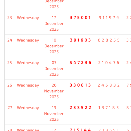
December
2025
23
Wednesday
17
375001
911979
2
December
2025
24
Wednesday
10
391603
628255
3
December
2025
25
Wednesday
03
547236
210476
2
December
2025
26
Wednesday
26
330813
245832
7
November
2025
27
Wednesday
19
233522
137183
8
November
2025
28
Wednesday
12
215144
773651
5