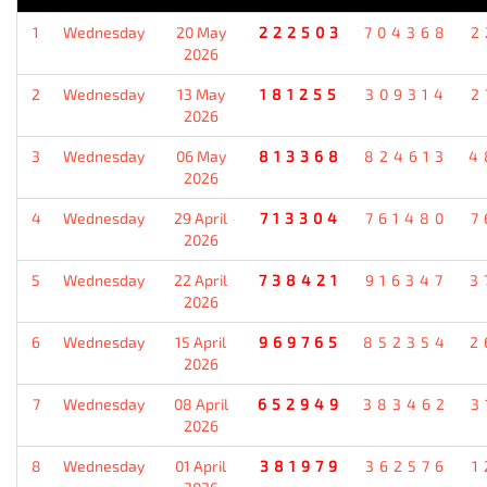
1
Wednesday
20 May
222503
704368
2
2026
2
Wednesday
13 May
181255
309314
2
2026
3
Wednesday
06 May
813368
824613
4
2026
4
Wednesday
29 April
713304
761480
7
2026
5
Wednesday
22 April
738421
916347
3
2026
6
Wednesday
15 April
969765
852354
2
2026
7
Wednesday
08 April
652949
383462
3
2026
8
Wednesday
01 April
381979
362576
1