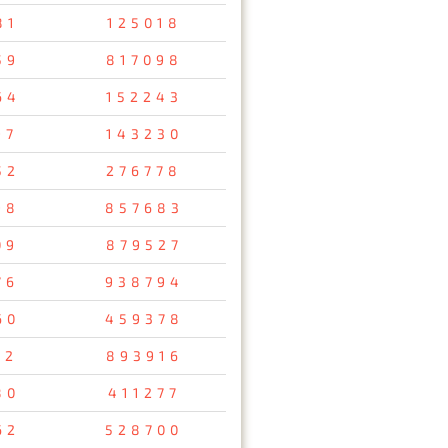
81
125018
59
817098
64
152243
97
143230
52
276778
98
857683
09
879527
76
938794
60
459378
32
893916
80
411277
62
528700