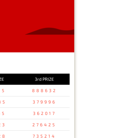
ZE
3rd PRIZE
15
888632
85
379996
65
362017
23
276425
28
735214