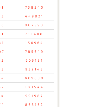
61
758340
05
449821
16
887598
41
211408
31
150964
07
785649
63
609181
13
932143
74
409680
62
183544
14
991987
74
868162