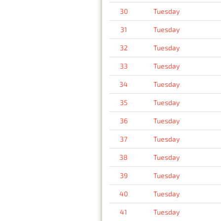
30
Tuesday
31
Tuesday
32
Tuesday
33
Tuesday
34
Tuesday
35
Tuesday
36
Tuesday
37
Tuesday
38
Tuesday
39
Tuesday
40
Tuesday
41
Tuesday