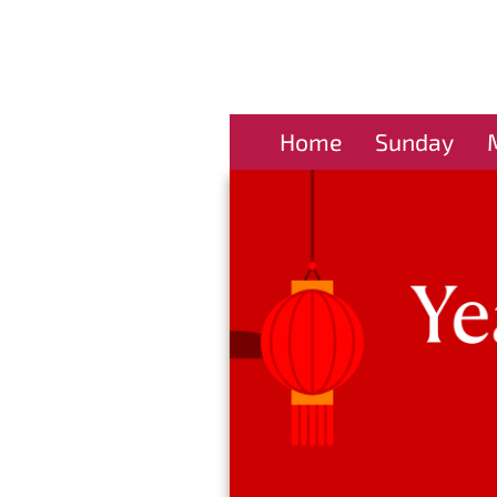
Home
Sunday