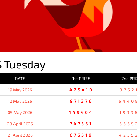
 Tuesday
DATE
1st PRIZE
2nd PRI
19 May 2026
425410
8762
12 May 2026
971376
6440
05 May 2026
149404
1939
28 April 2026
747561
6665
21 April 2026
676519
4235