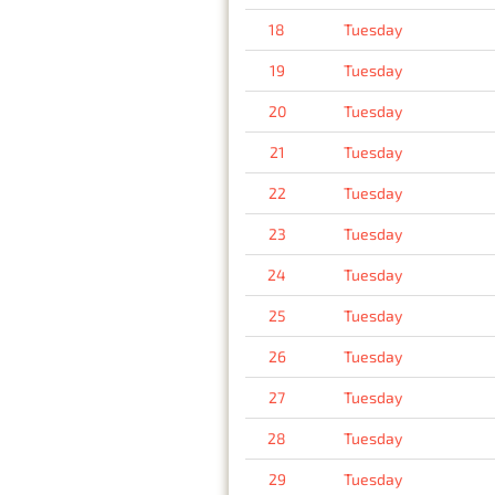
18
Tuesday
19
Tuesday
20
Tuesday
21
Tuesday
22
Tuesday
23
Tuesday
24
Tuesday
25
Tuesday
26
Tuesday
27
Tuesday
28
Tuesday
29
Tuesday