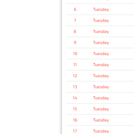
6
Tuesday
7
Tuesday
8
Tuesday
9
Tuesday
10
Tuesday
11
Tuesday
12
Tuesday
13
Tuesday
14
Tuesday
15
Tuesday
16
Tuesday
17
Tuesday