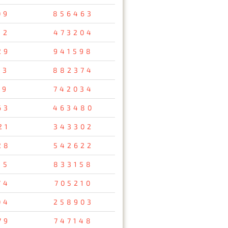
09
856463
32
473204
29
941598
53
882374
69
742034
63
463480
21
343302
28
542622
15
833158
74
705210
04
258903
79
747148