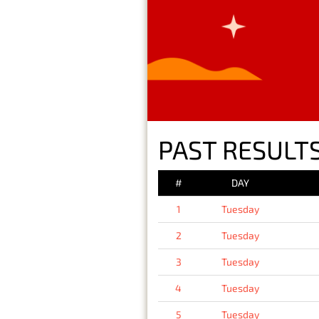
PAST RESULTS
#
DAY
1
Tuesday
2
Tuesday
3
Tuesday
4
Tuesday
5
Tuesday