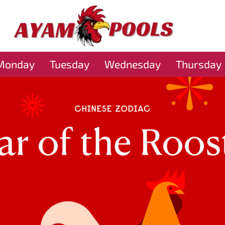
Monday
Tuesday
Wednesday
Thursday