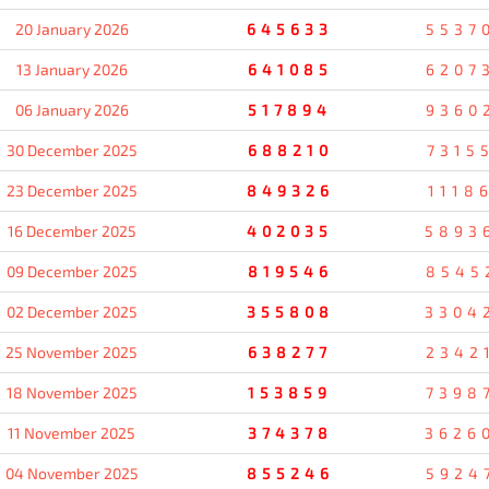
20 January 2026
645633
5537
13 January 2026
641085
6207
06 January 2026
517894
9360
30 December 2025
688210
7315
23 December 2025
849326
1118
16 December 2025
402035
5893
09 December 2025
819546
8545
02 December 2025
355808
3304
25 November 2025
638277
2342
18 November 2025
153859
7398
11 November 2025
374378
3626
04 November 2025
855246
5924