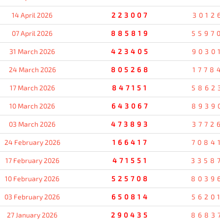
14 April 2026
223007
3012
07 April 2026
885819
5597
31 March 2026
423405
9030
24 March 2026
805268
1778
17 March 2026
847151
5862
10 March 2026
643067
8939
03 March 2026
473893
3772
24 February 2026
166417
7084
17 February 2026
471551
3358
10 February 2026
525708
8039
03 February 2026
650814
5620
27 January 2026
290435
8683