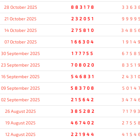
28 October 2025
883178
3363
21 October 2025
232051
9999
14 October 2025
275810
3485
07 October 2025
166304
1914
30 September 2025
177755
6758
23 September 2025
708020
8351
16 September 2025
546831
2431
09 September 2025
583708
5014
02 September 2025
215642
3474
26 August 2025
385282
7179
19 August 2025
467402
2755
12 August 2025
221944
4154