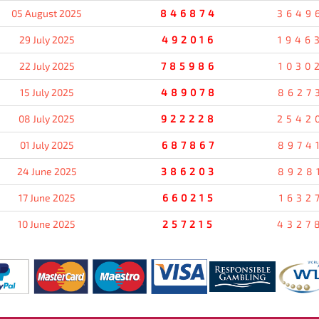
05 August 2025
846874
3649
29 July 2025
492016
1946
22 July 2025
785986
1030
15 July 2025
489078
8627
08 July 2025
922228
2542
01 July 2025
687867
8974
24 June 2025
386203
8928
17 June 2025
660215
1632
10 June 2025
257215
4327