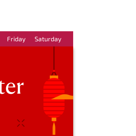
Friday
Saturday