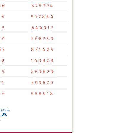
66
375704
35
877884
23
644017
30
306780
03
831426
12
140828
15
269829
71
399629
84
558918