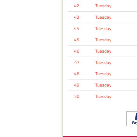
42
Tuesday
43
Tuesday
44
Tuesday
45
Tuesday
46
Tuesday
47
Tuesday
48
Tuesday
49
Tuesday
50
Tuesday