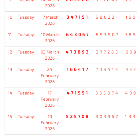
2026
10
Tuesday
17 March
847151
586231
15
2026
11
Tuesday
10 March
643067
893907
78
2026
12
Tuesday
03 March
473893
377263
60
2026
13
Tuesday
24
166417
708413
93
February
2026
14
Tuesday
17
471551
335874
40
February
2026
15
Tuesday
10
525708
803962
18
February
2026