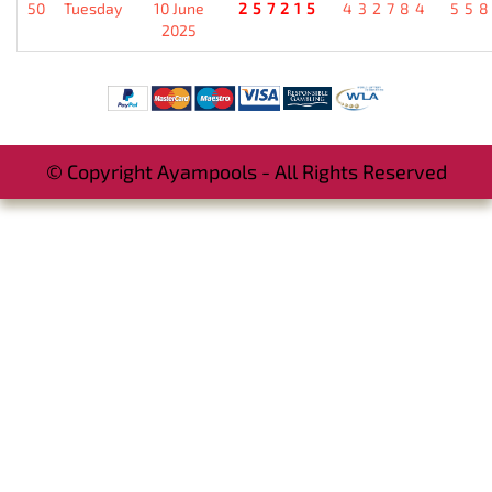
50
Tuesday
10 June
257215
432784
55
2025
© Copyright Ayampools - All Rights Reserved