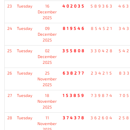
23
Tuesday
16
402035
589363
46
December
2025
24
Tuesday
09
819546
854521
34
December
2025
25
Tuesday
02
355808
330428
54
December
2025
26
Tuesday
25
638277
234215
83
November
2025
27
Tuesday
18
153859
739874
70
November
2025
28
Tuesday
11
374378
362604
25
November
2025