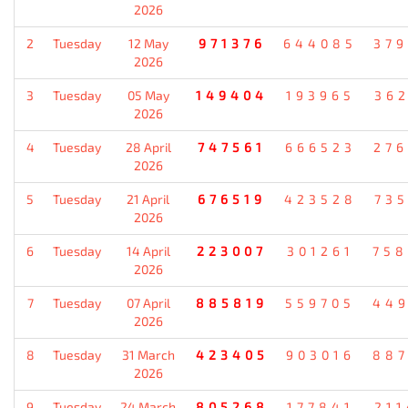
2026
2
Tuesday
12 May
971376
644085
37
2026
3
Tuesday
05 May
149404
193965
36
2026
4
Tuesday
28 April
747561
666523
27
2026
5
Tuesday
21 April
676519
423528
73
2026
6
Tuesday
14 April
223007
301261
75
2026
7
Tuesday
07 April
885819
559705
44
2026
8
Tuesday
31 March
423405
903016
88
2026
9
Tuesday
24 March
805268
177841
21