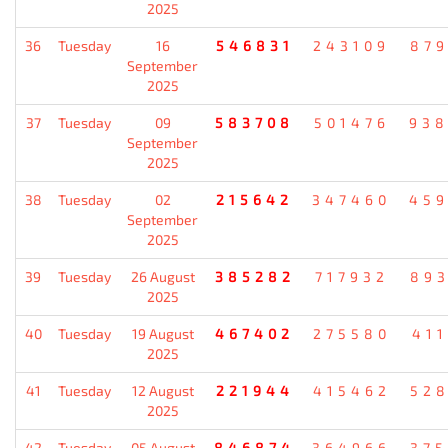
2025
36
Tuesday
16
546831
243109
87
September
2025
37
Tuesday
09
583708
501476
93
September
2025
38
Tuesday
02
215642
347460
45
September
2025
39
Tuesday
26 August
385282
717932
89
2025
40
Tuesday
19 August
467402
275580
41
2025
41
Tuesday
12 August
221944
415462
52
2025
42
Tuesday
05 August
846874
364966
37