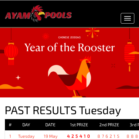
Toggl
navig
PAST RESULTS Tuesday
#
DAY
DATE
1st PRIZE
2nd PRIZE
3rd 
1
Tuesday
19 May
425410
876215
88