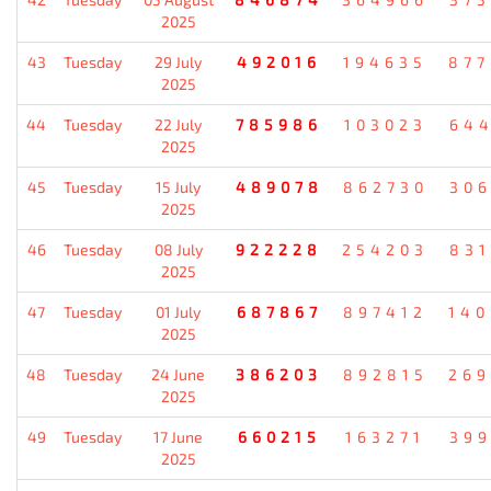
2025
43
Tuesday
29 July
492016
194635
87
2025
44
Tuesday
22 July
785986
103023
64
2025
45
Tuesday
15 July
489078
862730
30
2025
46
Tuesday
08 July
922228
254203
83
2025
47
Tuesday
01 July
687867
897412
14
2025
48
Tuesday
24 June
386203
892815
26
2025
49
Tuesday
17 June
660215
163271
39
2025