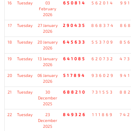
16
Tuesday
03
650814
562014
99
February
2026
17
Tuesday
27 January
290435
868374
86
2026
18
Tuesday
20 January
645633
553709
85
2026
19
Tuesday
13 January
641085
620732
47
2026
20
Tuesday
06 January
517894
936029
94
2026
21
Tuesday
30
688210
731553
88
December
2025
22
Tuesday
23
849326
111869
74
December
2025