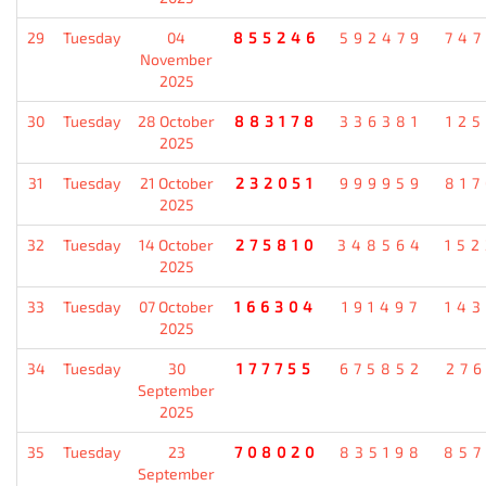
29
Tuesday
04
855246
592479
74
November
2025
30
Tuesday
28 October
883178
336381
12
2025
31
Tuesday
21 October
232051
999959
81
2025
32
Tuesday
14 October
275810
348564
15
2025
33
Tuesday
07 October
166304
191497
14
2025
34
Tuesday
30
177755
675852
27
September
2025
35
Tuesday
23
708020
835198
85
September