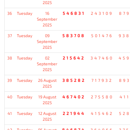
2025
36
Tuesday
16
546831
243109
87
September
2025
37
Tuesday
09
583708
501476
93
September
2025
38
Tuesday
02
215642
347460
45
September
2025
39
Tuesday
26 August
385282
717932
89
2025
40
Tuesday
19 August
467402
275580
41
2025
41
Tuesday
12 August
221944
415462
52
2025
42
Tuesday
05 August
846874
364966
37