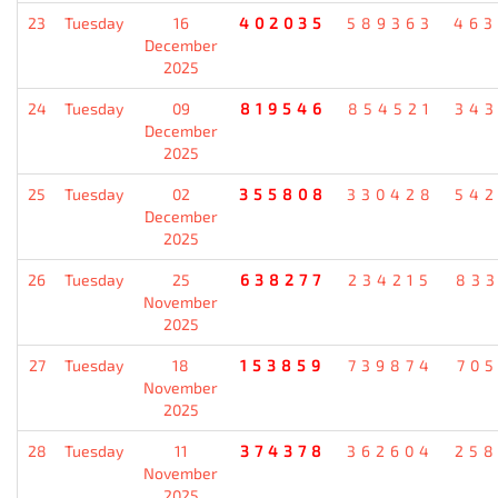
23
Tuesday
16
402035
589363
46
December
2025
24
Tuesday
09
819546
854521
34
December
2025
25
Tuesday
02
355808
330428
54
December
2025
26
Tuesday
25
638277
234215
83
November
2025
27
Tuesday
18
153859
739874
70
November
2025
28
Tuesday
11
374378
362604
25
November
2025