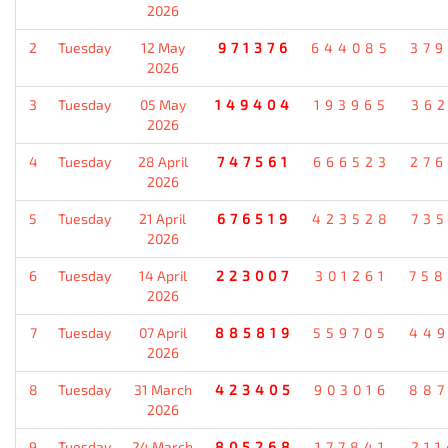
2026
2
Tuesday
12 May
971376
644085
37
2026
3
Tuesday
05 May
149404
193965
36
2026
4
Tuesday
28 April
747561
666523
27
2026
5
Tuesday
21 April
676519
423528
73
2026
6
Tuesday
14 April
223007
301261
75
2026
7
Tuesday
07 April
885819
559705
44
2026
8
Tuesday
31 March
423405
903016
88
2026
9
Tuesday
24 March
805268
177841
21