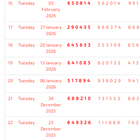
16
Tuesday
03
650814
562014
99
February
2026
17
Tuesday
27 January
290435
868374
86
2026
18
Tuesday
20 January
645633
553709
85
2026
19
Tuesday
13 January
641085
620732
47
2026
20
Tuesday
06 January
517894
936029
94
2026
21
Tuesday
30
688210
731553
88
December
2025
22
Tuesday
23
849326
111869
74
December
2025