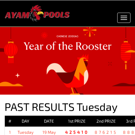
Toggl
navig
PAST RESULTS Tuesday
#
DAY
DATE
1st PRIZE
2nd PRIZE
3rd 
1
Tuesday
19 May
425410
876215
88