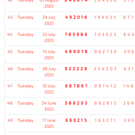
2025
43
Tuesday
29 July
492016
194635
87
2025
44
Tuesday
22 July
785986
103023
64
2025
45
Tuesday
15 July
489078
862730
30
2025
46
Tuesday
08 July
922228
254203
83
2025
47
Tuesday
01 July
687867
897412
14
2025
48
Tuesday
24 June
386203
892815
26
2025
49
Tuesday
17 June
660215
163271
39
2025