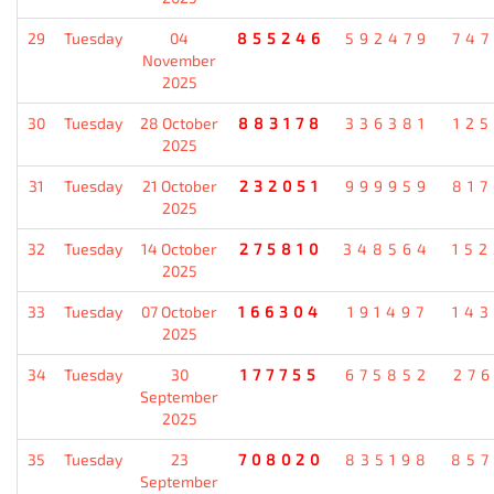
29
Tuesday
04
855246
592479
74
November
2025
30
Tuesday
28 October
883178
336381
12
2025
31
Tuesday
21 October
232051
999959
81
2025
32
Tuesday
14 October
275810
348564
15
2025
33
Tuesday
07 October
166304
191497
14
2025
34
Tuesday
30
177755
675852
27
September
2025
35
Tuesday
23
708020
835198
85
September