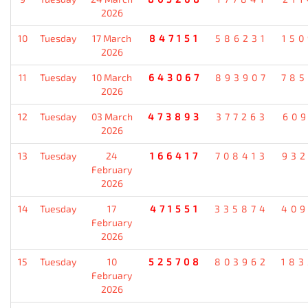
2026
10
Tuesday
17 March
847151
586231
15
2026
11
Tuesday
10 March
643067
893907
78
2026
12
Tuesday
03 March
473893
377263
60
2026
13
Tuesday
24
166417
708413
93
February
2026
14
Tuesday
17
471551
335874
40
February
2026
15
Tuesday
10
525708
803962
18
February
2026