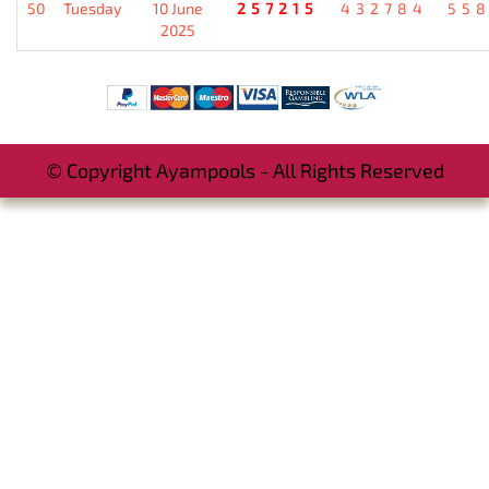
50
Tuesday
10 June
257215
432784
55
2025
© Copyright Ayampools - All Rights Reserved