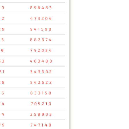
09
856463
32
473204
29
941598
53
882374
69
742034
63
463480
21
343302
28
542622
15
833158
74
705210
04
258903
79
747148