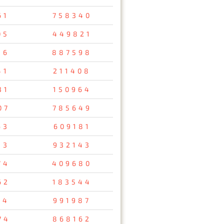
61
758340
05
449821
16
887598
41
211408
31
150964
07
785649
63
609181
13
932143
74
409680
62
183544
14
991987
74
868162