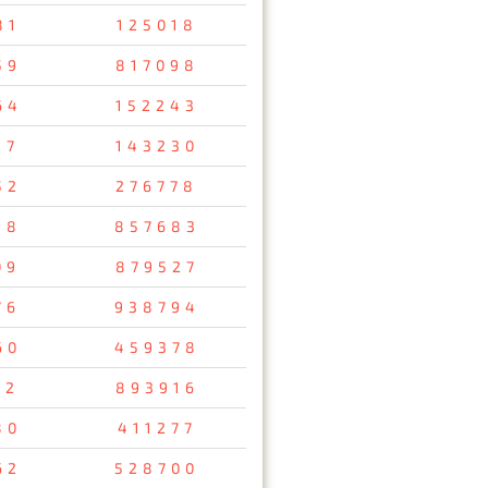
81
125018
59
817098
64
152243
97
143230
52
276778
98
857683
09
879527
76
938794
60
459378
32
893916
80
411277
62
528700