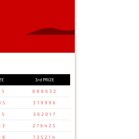
ZE
3rd PRIZE
15
888632
85
379996
65
362017
23
276425
28
735214