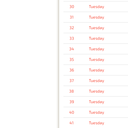
30
Tuesday
31
Tuesday
32
Tuesday
33
Tuesday
34
Tuesday
35
Tuesday
36
Tuesday
37
Tuesday
38
Tuesday
39
Tuesday
40
Tuesday
41
Tuesday