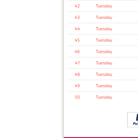
42
Tuesday
43
Tuesday
44
Tuesday
45
Tuesday
46
Tuesday
47
Tuesday
48
Tuesday
49
Tuesday
50
Tuesday