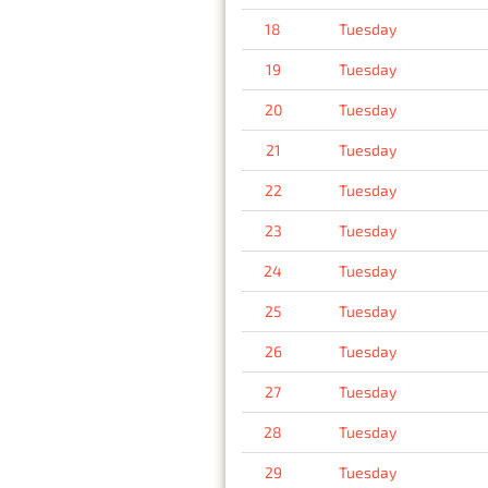
18
Tuesday
19
Tuesday
20
Tuesday
21
Tuesday
22
Tuesday
23
Tuesday
24
Tuesday
25
Tuesday
26
Tuesday
27
Tuesday
28
Tuesday
29
Tuesday