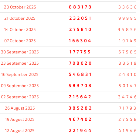
28 October 2025
883178
3363
21 October 2025
232051
9999
14 October 2025
275810
3485
07 October 2025
166304
1914
30 September 2025
177755
6758
23 September 2025
708020
8351
16 September 2025
546831
2431
09 September 2025
583708
5014
02 September 2025
215642
3474
26 August 2025
385282
7179
19 August 2025
467402
2755
12 August 2025
221944
4154