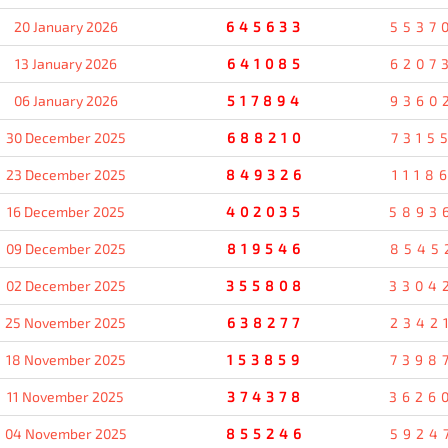
20 January 2026
645633
5537
13 January 2026
641085
6207
06 January 2026
517894
9360
30 December 2025
688210
7315
23 December 2025
849326
1118
16 December 2025
402035
5893
09 December 2025
819546
8545
02 December 2025
355808
3304
25 November 2025
638277
2342
18 November 2025
153859
7398
11 November 2025
374378
3626
04 November 2025
855246
5924