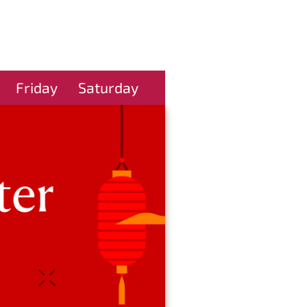
Friday
Saturday