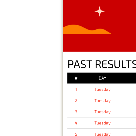
PAST RESULTS
#
DAY
1
Tuesday
2
Tuesday
3
Tuesday
4
Tuesday
5
Tuesday