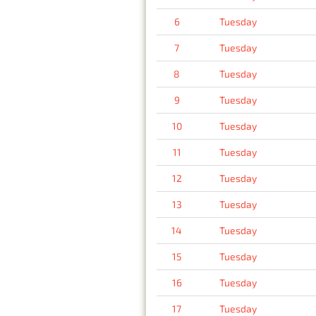
6
Tuesday
7
Tuesday
8
Tuesday
9
Tuesday
10
Tuesday
11
Tuesday
12
Tuesday
13
Tuesday
14
Tuesday
15
Tuesday
16
Tuesday
17
Tuesday