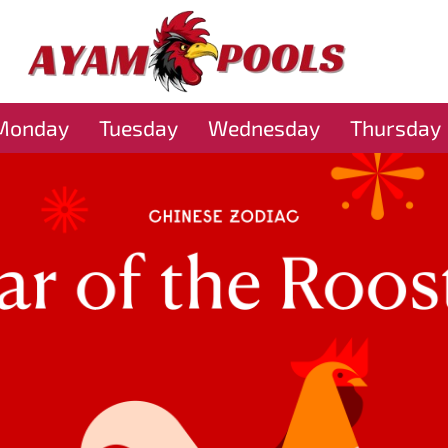
Monday
Tuesday
Wednesday
Thursday