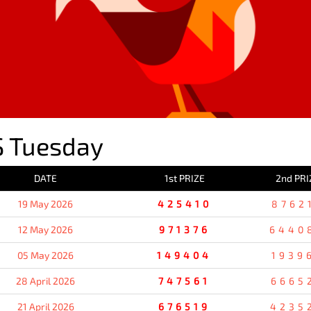
 Tuesday
DATE
1st PRIZE
2nd PRI
19 May 2026
425410
8762
12 May 2026
971376
6440
05 May 2026
149404
1939
28 April 2026
747561
6665
21 April 2026
676519
4235