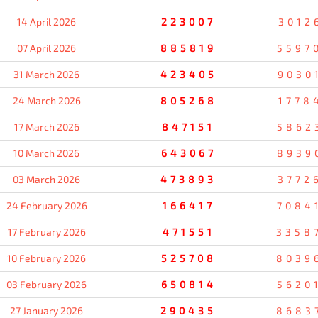
14 April 2026
223007
3012
07 April 2026
885819
5597
31 March 2026
423405
9030
24 March 2026
805268
1778
17 March 2026
847151
5862
10 March 2026
643067
8939
03 March 2026
473893
3772
24 February 2026
166417
7084
17 February 2026
471551
3358
10 February 2026
525708
8039
03 February 2026
650814
5620
27 January 2026
290435
8683