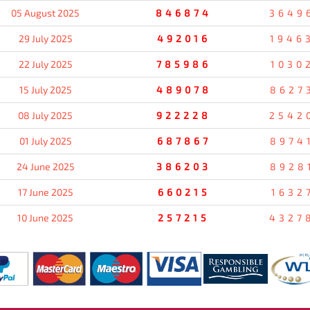
05 August 2025
846874
3649
29 July 2025
492016
1946
22 July 2025
785986
1030
15 July 2025
489078
8627
08 July 2025
922228
2542
01 July 2025
687867
8974
24 June 2025
386203
8928
17 June 2025
660215
1632
10 June 2025
257215
4327