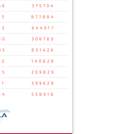
66
375704
35
877884
23
644017
30
306780
03
831426
12
140828
15
269829
71
399629
84
558918