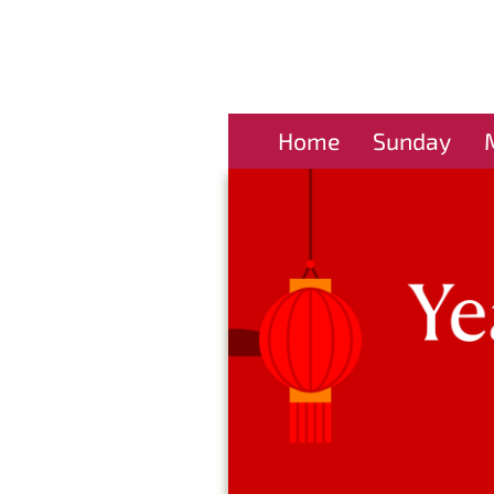
Home
Sunday