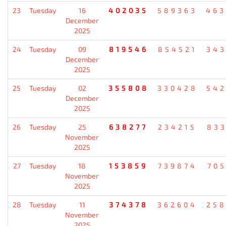
23
Tuesday
16
402035
589363
46
December
2025
24
Tuesday
09
819546
854521
34
December
2025
25
Tuesday
02
355808
330428
54
December
2025
26
Tuesday
25
638277
234215
83
November
2025
27
Tuesday
18
153859
739874
70
November
2025
28
Tuesday
11
374378
362604
25
November
2025