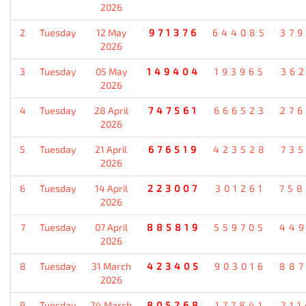
2026
2
Tuesday
12 May
971376
644085
37
2026
3
Tuesday
05 May
149404
193965
36
2026
4
Tuesday
28 April
747561
666523
27
2026
5
Tuesday
21 April
676519
423528
73
2026
6
Tuesday
14 April
223007
301261
75
2026
7
Tuesday
07 April
885819
559705
44
2026
8
Tuesday
31 March
423405
903016
88
2026
9
Tuesday
24 March
805268
177841
21