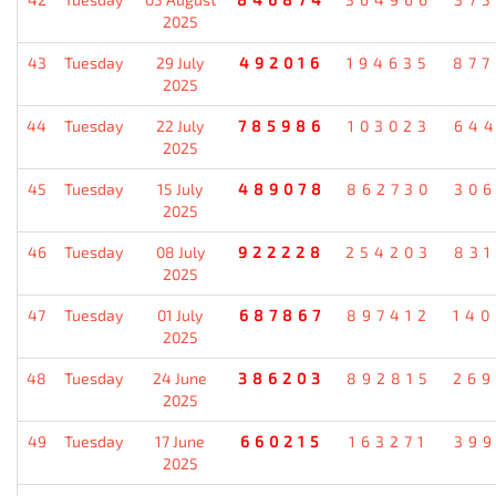
2025
43
Tuesday
29 July
492016
194635
87
2025
44
Tuesday
22 July
785986
103023
64
2025
45
Tuesday
15 July
489078
862730
30
2025
46
Tuesday
08 July
922228
254203
83
2025
47
Tuesday
01 July
687867
897412
14
2025
48
Tuesday
24 June
386203
892815
26
2025
49
Tuesday
17 June
660215
163271
39
2025