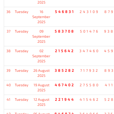
2025
36
Tuesday
16
546831
243109
87
September
2025
37
Tuesday
09
583708
501476
93
September
2025
38
Tuesday
02
215642
347460
45
September
2025
39
Tuesday
26 August
385282
717932
89
2025
40
Tuesday
19 August
467402
275580
41
2025
41
Tuesday
12 August
221944
415462
52
2025
42
Tuesday
05 August
846874
364966
37