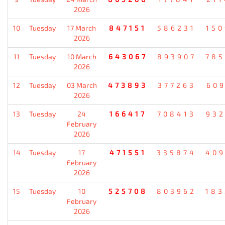
2026
10
Tuesday
17 March
847151
586231
15
2026
11
Tuesday
10 March
643067
893907
78
2026
12
Tuesday
03 March
473893
377263
60
2026
13
Tuesday
24
166417
708413
93
February
2026
14
Tuesday
17
471551
335874
40
February
2026
15
Tuesday
10
525708
803962
18
February
2026