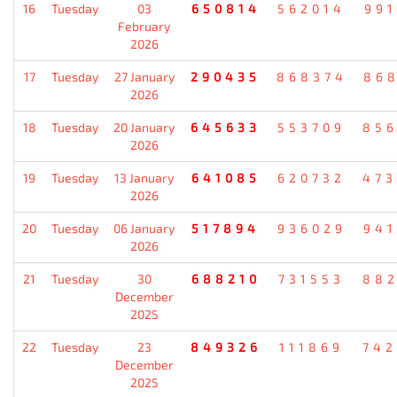
16
Tuesday
03
650814
562014
99
February
2026
17
Tuesday
27 January
290435
868374
86
2026
18
Tuesday
20 January
645633
553709
85
2026
19
Tuesday
13 January
641085
620732
47
2026
20
Tuesday
06 January
517894
936029
94
2026
21
Tuesday
30
688210
731553
88
December
2025
22
Tuesday
23
849326
111869
74
December
2025