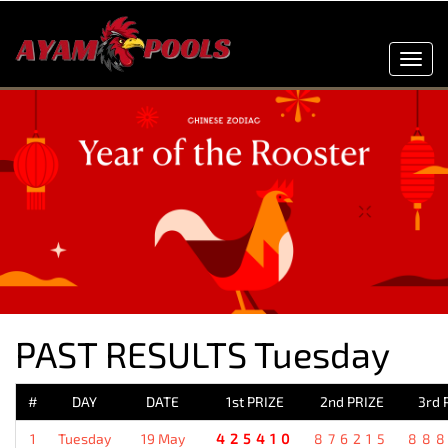
Toggl
navig
PAST RESULTS Tuesday
#
DAY
DATE
1st PRIZE
2nd PRIZE
3rd 
1
Tuesday
19 May
425410
876215
88