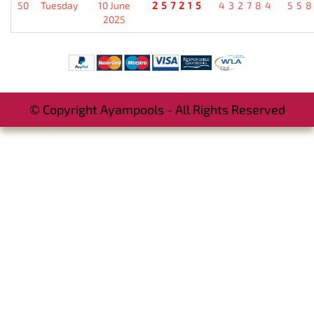
50
Tuesday
10 June
257215
432784
55
2025
© Copyright Ayampools - All Rights Reserved