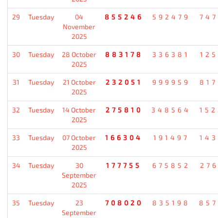
29
Tuesday
04
855246
592479
74
November
2025
30
Tuesday
28 October
883178
336381
12
2025
31
Tuesday
21 October
232051
999959
81
2025
32
Tuesday
14 October
275810
348564
15
2025
33
Tuesday
07 October
166304
191497
14
2025
34
Tuesday
30
177755
675852
27
September
2025
35
Tuesday
23
708020
835198
85
September