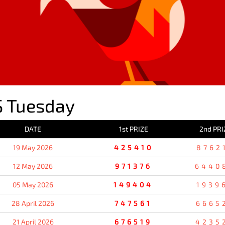
 Tuesday
DATE
1st PRIZE
2nd PRI
19 May 2026
425410
8762
12 May 2026
971376
6440
05 May 2026
149404
1939
28 April 2026
747561
6665
21 April 2026
676519
4235