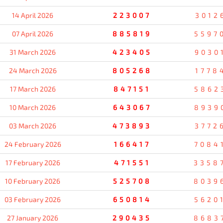
14 April 2026
223007
3012
07 April 2026
885819
5597
31 March 2026
423405
9030
24 March 2026
805268
1778
17 March 2026
847151
5862
10 March 2026
643067
8939
03 March 2026
473893
3772
24 February 2026
166417
7084
17 February 2026
471551
3358
10 February 2026
525708
8039
03 February 2026
650814
5620
27 January 2026
290435
8683