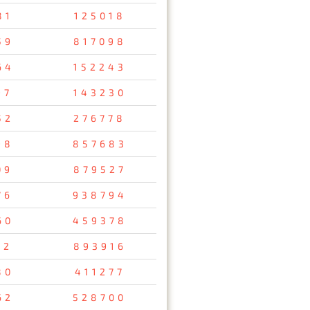
81
125018
59
817098
64
152243
97
143230
52
276778
98
857683
09
879527
76
938794
60
459378
32
893916
80
411277
62
528700