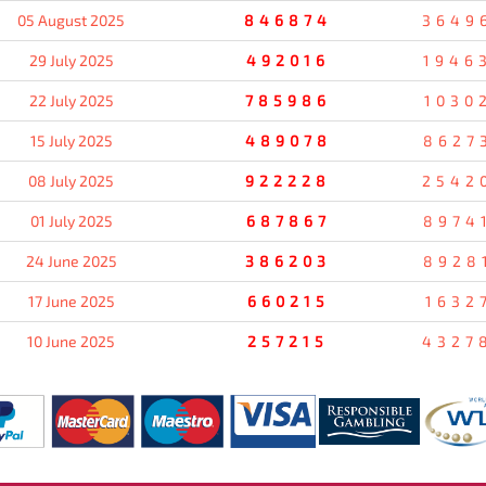
05 August 2025
846874
3649
29 July 2025
492016
1946
22 July 2025
785986
1030
15 July 2025
489078
8627
08 July 2025
922228
2542
01 July 2025
687867
8974
24 June 2025
386203
8928
17 June 2025
660215
1632
10 June 2025
257215
4327