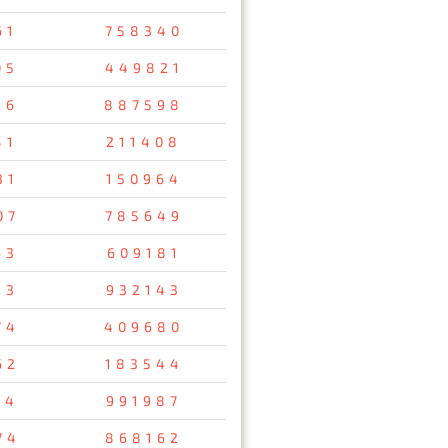
61
758340
05
449821
16
887598
41
211408
31
150964
07
785649
63
609181
13
932143
74
409680
62
183544
14
991987
74
868162