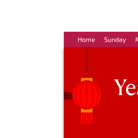
Home
Sunday