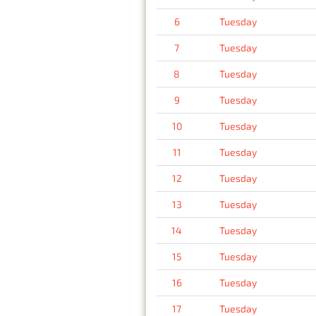
6
Tuesday
7
Tuesday
8
Tuesday
9
Tuesday
10
Tuesday
11
Tuesday
12
Tuesday
13
Tuesday
14
Tuesday
15
Tuesday
16
Tuesday
17
Tuesday