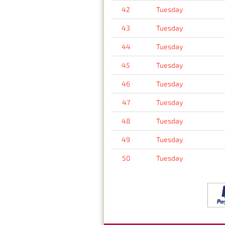
42
Tuesday
43
Tuesday
44
Tuesday
45
Tuesday
46
Tuesday
47
Tuesday
48
Tuesday
49
Tuesday
50
Tuesday