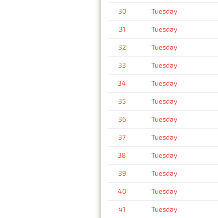
30
Tuesday
31
Tuesday
32
Tuesday
33
Tuesday
34
Tuesday
35
Tuesday
36
Tuesday
37
Tuesday
38
Tuesday
39
Tuesday
40
Tuesday
41
Tuesday