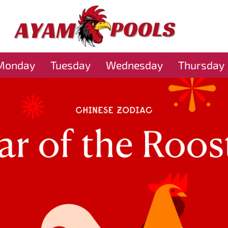
Monday
Tuesday
Wednesday
Thursday