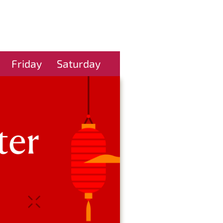
Friday
Saturday