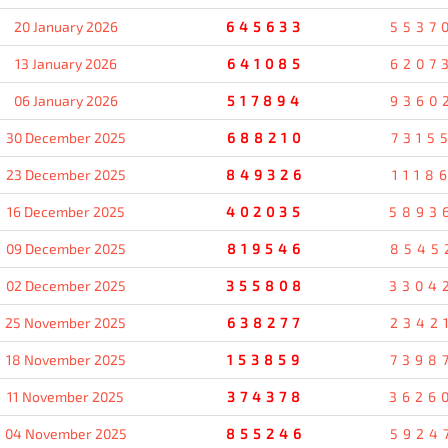
20 January 2026
645633
5537
13 January 2026
641085
6207
06 January 2026
517894
9360
30 December 2025
688210
7315
23 December 2025
849326
1118
16 December 2025
402035
5893
09 December 2025
819546
8545
02 December 2025
355808
3304
25 November 2025
638277
2342
18 November 2025
153859
7398
11 November 2025
374378
3626
04 November 2025
855246
5924