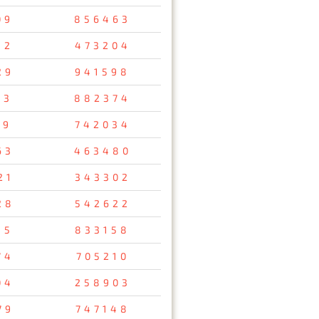
09
856463
32
473204
29
941598
53
882374
69
742034
63
463480
21
343302
28
542622
15
833158
74
705210
04
258903
79
747148