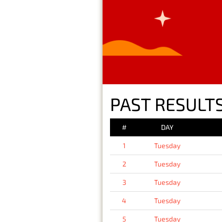
PAST RESULTS
#
DAY
1
Tuesday
2
Tuesday
3
Tuesday
4
Tuesday
5
Tuesday