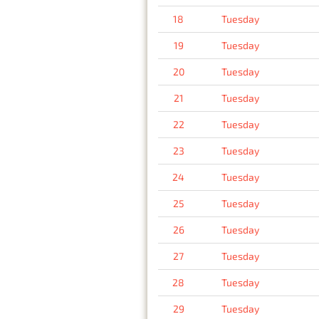
18
Tuesday
19
Tuesday
20
Tuesday
21
Tuesday
22
Tuesday
23
Tuesday
24
Tuesday
25
Tuesday
26
Tuesday
27
Tuesday
28
Tuesday
29
Tuesday