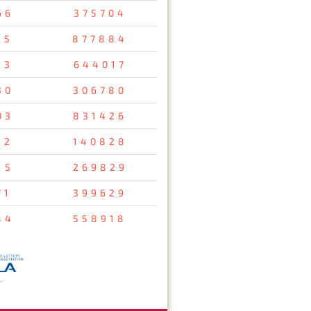
66
375704
35
877884
23
644017
30
306780
03
831426
12
140828
15
269829
71
399629
84
558918