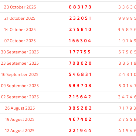
28 October 2025
883178
3363
21 October 2025
232051
9999
14 October 2025
275810
3485
07 October 2025
166304
1914
30 September 2025
177755
6758
23 September 2025
708020
8351
16 September 2025
546831
2431
09 September 2025
583708
5014
02 September 2025
215642
3474
26 August 2025
385282
7179
19 August 2025
467402
2755
12 August 2025
221944
4154