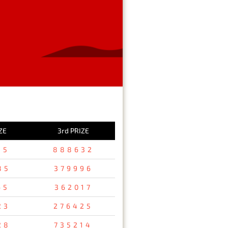
ZE
3rd PRIZE
15
888632
85
379996
65
362017
23
276425
28
735214