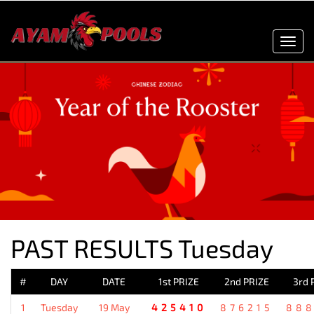
Toggl
navig
PAST RESULTS Tuesday
#
DAY
DATE
1st PRIZE
2nd PRIZE
3rd 
1
Tuesday
19 May
425410
876215
88