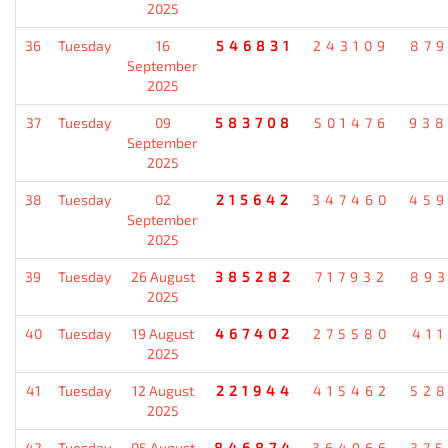
2025
36
Tuesday
16
546831
243109
87
September
2025
37
Tuesday
09
583708
501476
93
September
2025
38
Tuesday
02
215642
347460
45
September
2025
39
Tuesday
26 August
385282
717932
89
2025
40
Tuesday
19 August
467402
275580
41
2025
41
Tuesday
12 August
221944
415462
52
2025
42
Tuesday
05 August
846874
364966
37