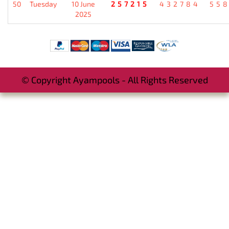
50
Tuesday
10 June
257215
432784
55
2025
© Copyright Ayampools - All Rights Reserved