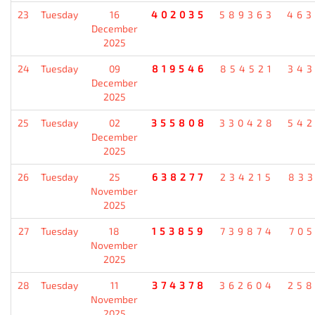
23
Tuesday
16
402035
589363
46
December
2025
24
Tuesday
09
819546
854521
34
December
2025
25
Tuesday
02
355808
330428
54
December
2025
26
Tuesday
25
638277
234215
83
November
2025
27
Tuesday
18
153859
739874
70
November
2025
28
Tuesday
11
374378
362604
25
November
2025