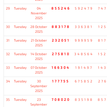
29
Tuesday
04
855246
592479
74
November
2025
30
Tuesday
28 October
883178
336381
12
2025
31
Tuesday
21 October
232051
999959
81
2025
32
Tuesday
14 October
275810
348564
15
2025
33
Tuesday
07 October
166304
191497
14
2025
34
Tuesday
30
177755
675852
27
September
2025
35
Tuesday
23
708020
835198
85
September