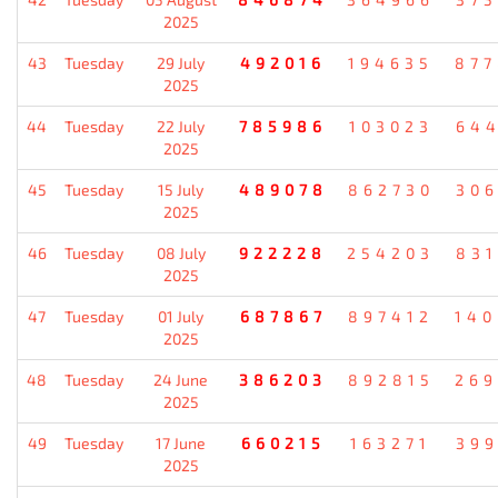
2025
43
Tuesday
29 July
492016
194635
87
2025
44
Tuesday
22 July
785986
103023
64
2025
45
Tuesday
15 July
489078
862730
30
2025
46
Tuesday
08 July
922228
254203
83
2025
47
Tuesday
01 July
687867
897412
14
2025
48
Tuesday
24 June
386203
892815
26
2025
49
Tuesday
17 June
660215
163271
39
2025