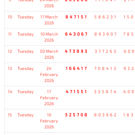
2026
10
Tuesday
17 March
847151
586231
15
2026
11
Tuesday
10 March
643067
893907
78
2026
12
Tuesday
03 March
473893
377263
60
2026
13
Tuesday
24
166417
708413
93
February
2026
14
Tuesday
17
471551
335874
40
February
2026
15
Tuesday
10
525708
803962
18
February
2026