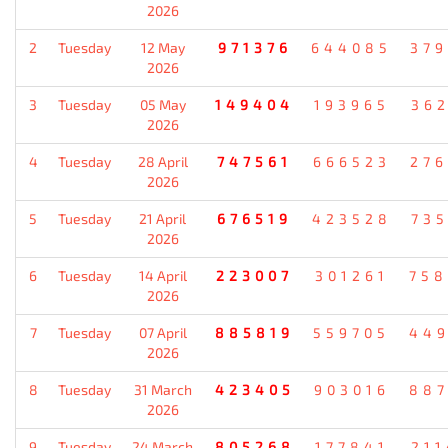
2026
2
Tuesday
12 May
971376
644085
37
2026
3
Tuesday
05 May
149404
193965
36
2026
4
Tuesday
28 April
747561
666523
27
2026
5
Tuesday
21 April
676519
423528
73
2026
6
Tuesday
14 April
223007
301261
75
2026
7
Tuesday
07 April
885819
559705
44
2026
8
Tuesday
31 March
423405
903016
88
2026
9
Tuesday
24 March
805268
177841
21