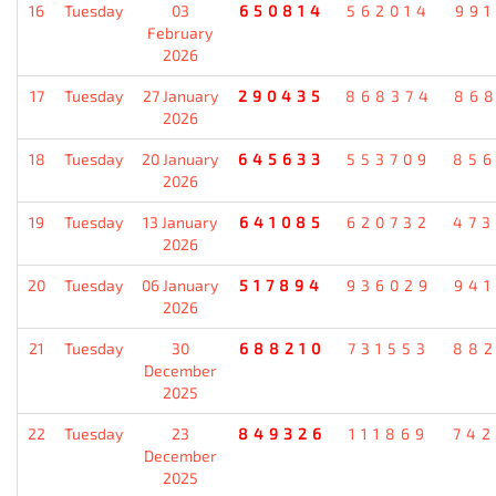
16
Tuesday
03
650814
562014
99
February
2026
17
Tuesday
27 January
290435
868374
86
2026
18
Tuesday
20 January
645633
553709
85
2026
19
Tuesday
13 January
641085
620732
47
2026
20
Tuesday
06 January
517894
936029
94
2026
21
Tuesday
30
688210
731553
88
December
2025
22
Tuesday
23
849326
111869
74
December
2025