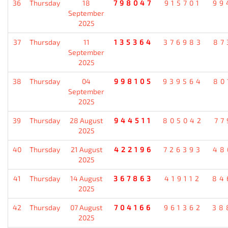
36
Thursday
18
798047
915701
99
September
2025
37
Thursday
11
135364
376983
87
September
2025
38
Thursday
04
998105
939564
80
September
2025
39
Thursday
28 August
944511
805042
77
2025
40
Thursday
21 August
422196
726393
48
2025
41
Thursday
14 August
367863
419112
84
2025
42
Thursday
07 August
704166
961362
38
2025