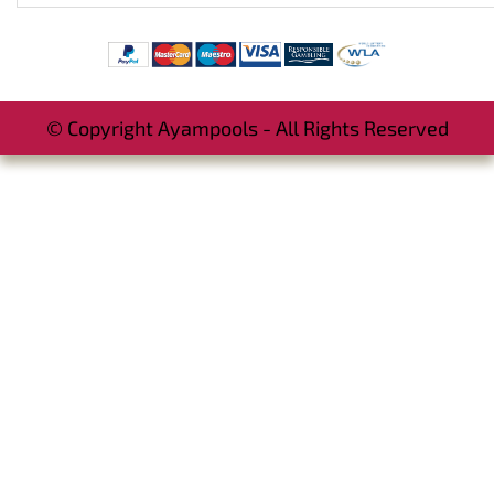
© Copyright Ayampools - All Rights Reserved