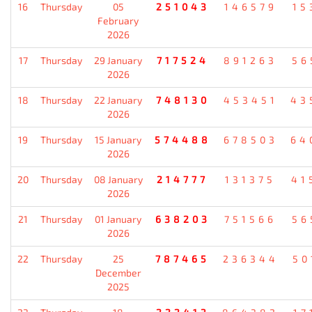
16
Thursday
05
251043
146579
15
February
2026
17
Thursday
29 January
717524
891263
56
2026
18
Thursday
22 January
748130
453451
43
2026
19
Thursday
15 January
574488
678503
64
2026
20
Thursday
08 January
214777
131375
41
2026
21
Thursday
01 January
638203
751566
56
2026
22
Thursday
25
787465
236344
50
December
2025