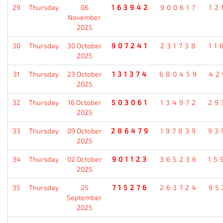
29
Thursday
06
163942
900617
12
November
2025
30
Thursday
30 October
907241
231738
11
2025
31
Thursday
23 October
131374
680459
42
2025
32
Thursday
16 October
503061
134972
29
2025
33
Thursday
09 October
286479
197839
93
2025
34
Thursday
02 October
901123
365236
15
2025
35
Thursday
25
715276
263724
95
September
2025