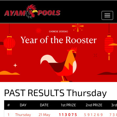
Toggl
navig
PAST RESULTS Thursday
#
DAY
DATE
1st PRIZE
2nd PRIZE
3rd
1
Thursday
21 May
113075
591269
73