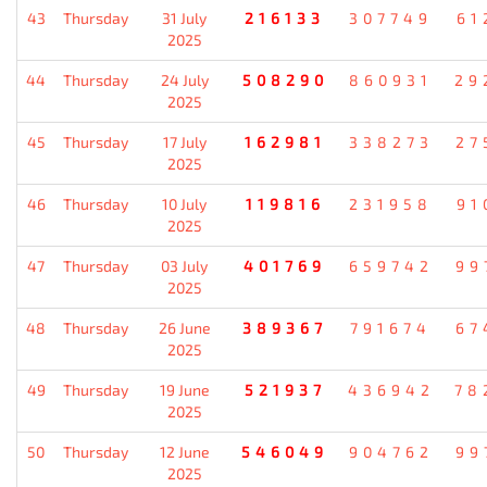
43
Thursday
31 July
216133
307749
61
2025
44
Thursday
24 July
508290
860931
29
2025
45
Thursday
17 July
162981
338273
27
2025
46
Thursday
10 July
119816
231958
91
2025
47
Thursday
03 July
401769
659742
99
2025
48
Thursday
26 June
389367
791674
67
2025
49
Thursday
19 June
521937
436942
78
2025
50
Thursday
12 June
546049
904762
99
2025