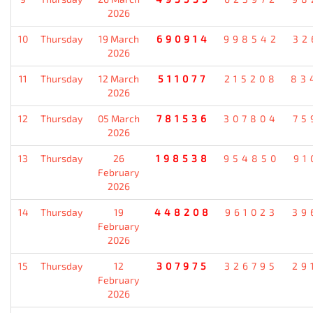
2026
10
Thursday
19 March
690914
998542
32
2026
11
Thursday
12 March
511077
215208
83
2026
12
Thursday
05 March
781536
307804
75
2026
13
Thursday
26
198538
954850
91
February
2026
14
Thursday
19
448208
961023
39
February
2026
15
Thursday
12
307975
326795
29
February
2026