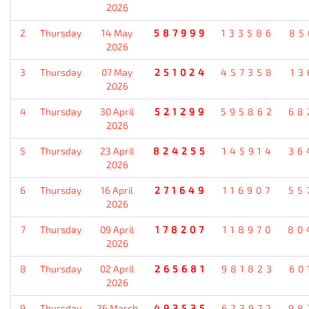
2026
2
Thursday
14 May
587999
133586
85
2026
3
Thursday
07 May
251024
457358
13
2026
4
Thursday
30 April
521299
595862
68
2026
5
Thursday
23 April
824255
145914
36
2026
6
Thursday
16 April
271649
116907
55
2026
7
Thursday
09 April
178207
118970
80
2026
8
Thursday
02 April
265681
981823
60
2026
9
Thursday
26 March
493535
623972
98