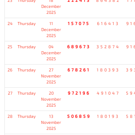
23
Thursday
18
222413
864382
17
December
2025
24
Thursday
11
157075
616413
91
December
2025
25
Thursday
04
689673
352874
91
December
2025
26
Thursday
27
678261
180393
39
November
2025
27
Thursday
20
972196
491047
59
November
2025
28
Thursday
13
506859
180193
58
November
2025