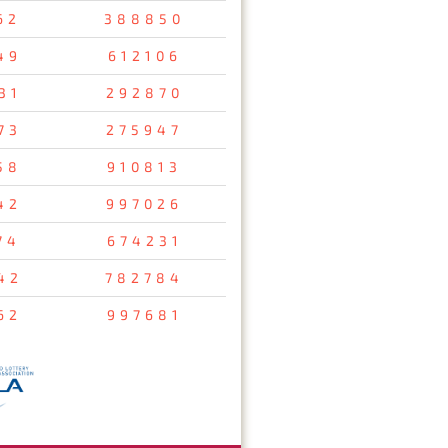
62
388850
49
612106
31
292870
73
275947
58
910813
42
997026
74
674231
42
782784
62
997681