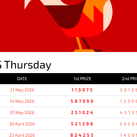
 Thursday
DATE
1st PRIZE
2nd PR
21 May 2026
113075
5912
14 May 2026
587999
1335
07 May 2026
251024
4573
30 April 2026
521299
5958
23 April 2026
824255
1459