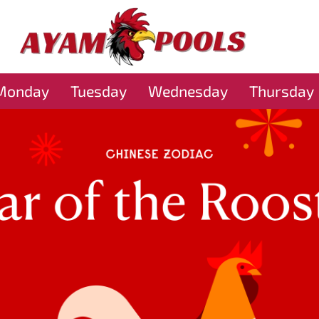
Monday
Tuesday
Wednesday
Thursday