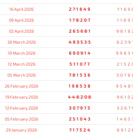
16 April 2026
271649
1169
09 April 2026
178207
1189
02 April 2026
265681
9818
26 March 2026
493535
6239
19 March 2026
690914
9985
12 March 2026
511077
2152
05 March 2026
781536
3078
26 February 2026
198538
9548
19 February 2026
448208
9610
12 February 2026
307975
3267
05 February 2026
251043
1465
29 January 2026
717524
8912