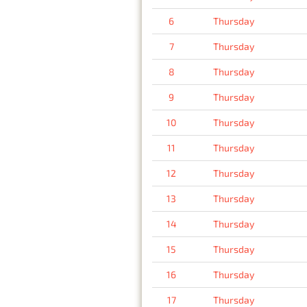
6
Thursday
7
Thursday
8
Thursday
9
Thursday
10
Thursday
11
Thursday
12
Thursday
13
Thursday
14
Thursday
15
Thursday
16
Thursday
17
Thursday