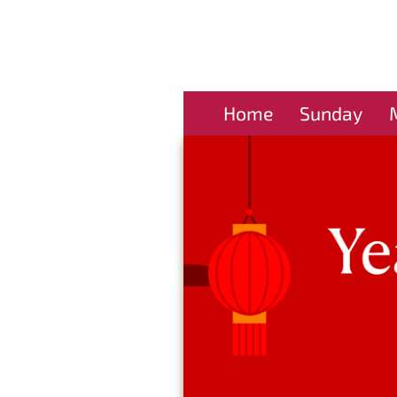
Home
Sunday