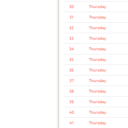
30
Thursday
31
Thursday
32
Thursday
33
Thursday
34
Thursday
35
Thursday
36
Thursday
37
Thursday
38
Thursday
39
Thursday
40
Thursday
41
Thursday