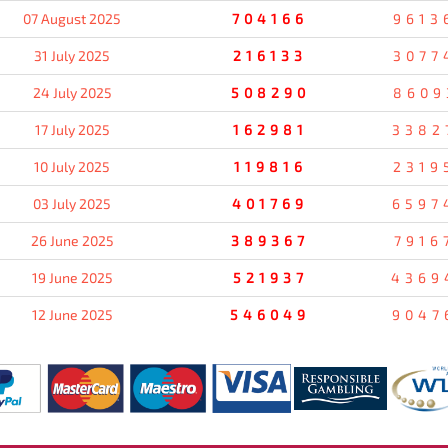
07 August 2025
704166
9613
31 July 2025
216133
3077
24 July 2025
508290
8609
17 July 2025
162981
3382
10 July 2025
119816
2319
03 July 2025
401769
6597
26 June 2025
389367
7916
19 June 2025
521937
4369
12 June 2025
546049
9047