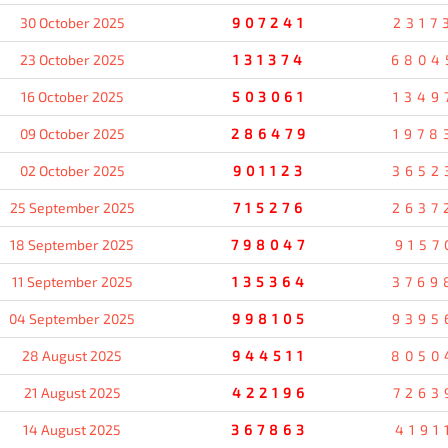
30 October 2025
907241
2317
23 October 2025
131374
6804
16 October 2025
503061
1349
09 October 2025
286479
1978
02 October 2025
901123
3652
25 September 2025
715276
2637
18 September 2025
798047
9157
11 September 2025
135364
3769
04 September 2025
998105
9395
28 August 2025
944511
8050
21 August 2025
422196
7263
14 August 2025
367863
4191