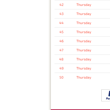
42
Thursday
43
Thursday
44
Thursday
45
Thursday
46
Thursday
47
Thursday
48
Thursday
49
Thursday
50
Thursday