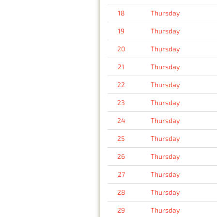
18
Thursday
19
Thursday
20
Thursday
21
Thursday
22
Thursday
23
Thursday
24
Thursday
25
Thursday
26
Thursday
27
Thursday
28
Thursday
29
Thursday