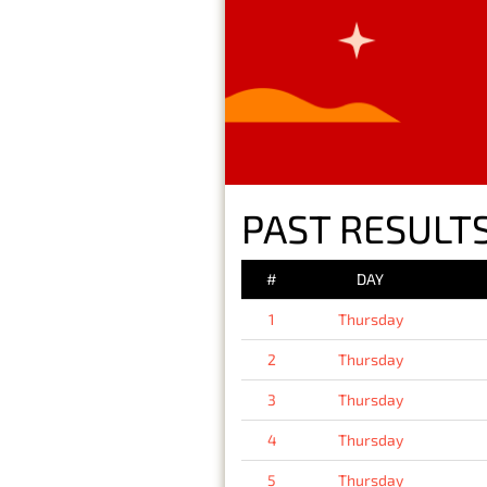
PAST RESULTS
#
DAY
1
Thursday
2
Thursday
3
Thursday
4
Thursday
5
Thursday