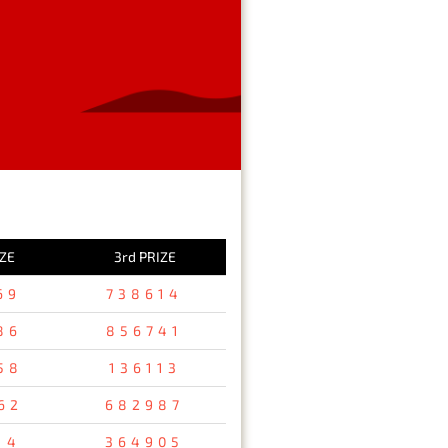
IZE
3rd PRIZE
69
738614
86
856741
58
136113
62
682987
14
364905