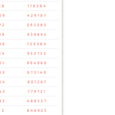
38
116384
59
429187
72
293283
39
939692
36
159384
24
952752
01
994960
83
873140
64
801267
42
779721
93
486527
12
846923