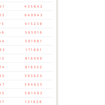
51
435842
03
640943
75
415238
66
565016
44
501981
82
171861
13
916099
74
916352
93
393624
47
594625
93
581493
17
121628