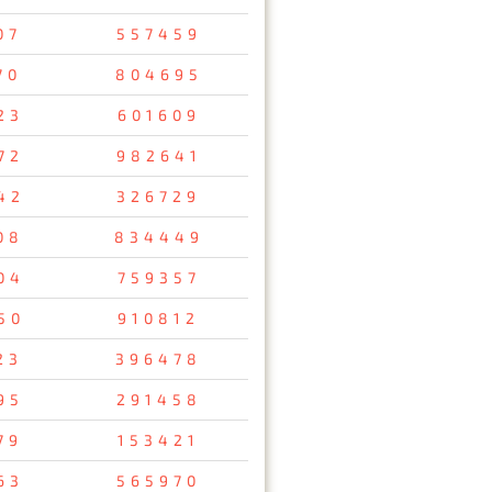
07
557459
70
804695
23
601609
72
982641
42
326729
08
834449
04
759357
50
910812
23
396478
95
291458
79
153421
63
565970