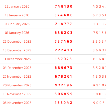
22 January 2026
748130
4534
15 January 2026
574488
6785
08 January 2026
214777
1313
01 January 2026
638203
7515
25 December 2025
787465
2363
18 December 2025
222413
8643
11 December 2025
157075
6164
04 December 2025
689673
3528
27 November 2025
678261
1803
20 November 2025
972196
4910
13 November 2025
506859
1801
06 November 2025
163942
9006