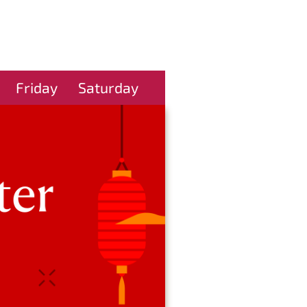
Friday
Saturday