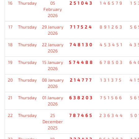
16
Thursday
05
251043
146579
15
February
2026
17
Thursday
29 January
717524
891263
56
2026
18
Thursday
22 January
748130
453451
43
2026
19
Thursday
15 January
574488
678503
64
2026
20
Thursday
08 January
214777
131375
41
2026
21
Thursday
01 January
638203
751566
56
2026
22
Thursday
25
787465
236344
50
December
2025