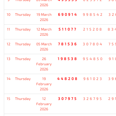
2026
10
Thursday
19 March
690914
998542
32
2026
11
Thursday
12 March
511077
215208
83
2026
12
Thursday
05 March
781536
307804
75
2026
13
Thursday
26
198538
954850
91
February
2026
14
Thursday
19
448208
961023
39
February
2026
15
Thursday
12
307975
326795
29
February
2026