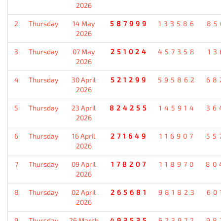
2026
2
Thursday
14 May
587999
133586
85
2026
3
Thursday
07 May
251024
457358
13
2026
4
Thursday
30 April
521299
595862
68
2026
5
Thursday
23 April
824255
145914
36
2026
6
Thursday
16 April
271649
116907
55
2026
7
Thursday
09 April
178207
118970
80
2026
8
Thursday
02 April
265681
981823
60
2026
9
Thursday
26 March
493535
623972
98