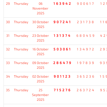
29
Thursday
06
163942
900617
12
November
2025
30
Thursday
30 October
907241
231738
11
2025
31
Thursday
23 October
131374
680459
42
2025
32
Thursday
16 October
503061
134972
29
2025
33
Thursday
09 October
286479
197839
93
2025
34
Thursday
02 October
901123
365236
15
2025
35
Thursday
25
715276
263724
95
September
2025