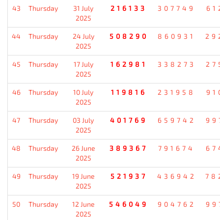
43
Thursday
31 July
216133
307749
61
2025
44
Thursday
24 July
508290
860931
29
2025
45
Thursday
17 July
162981
338273
27
2025
46
Thursday
10 July
119816
231958
91
2025
47
Thursday
03 July
401769
659742
99
2025
48
Thursday
26 June
389367
791674
67
2025
49
Thursday
19 June
521937
436942
78
2025
50
Thursday
12 June
546049
904762
99
2025