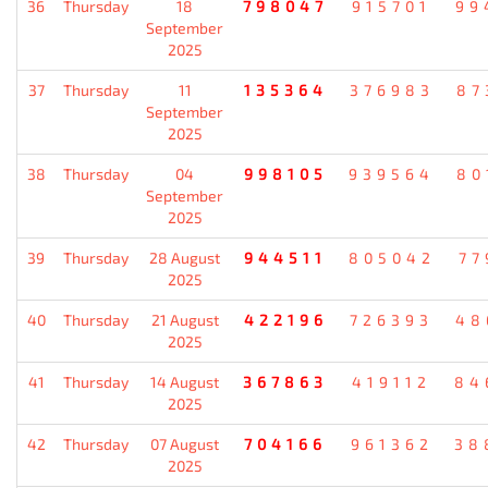
36
Thursday
18
798047
915701
99
September
2025
37
Thursday
11
135364
376983
87
September
2025
38
Thursday
04
998105
939564
80
September
2025
39
Thursday
28 August
944511
805042
77
2025
40
Thursday
21 August
422196
726393
48
2025
41
Thursday
14 August
367863
419112
84
2025
42
Thursday
07 August
704166
961362
38
2025