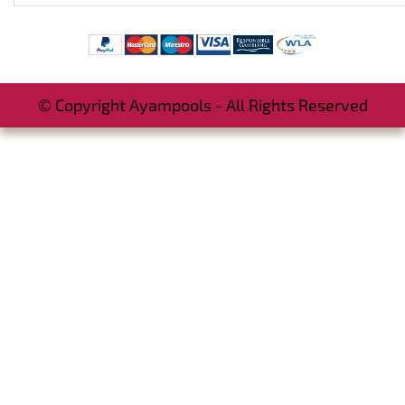
© Copyright Ayampools - All Rights Reserved