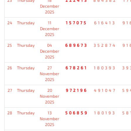
23
Thursday
18
222413
864382
17
December
2025
24
Thursday
11
157075
616413
91
December
2025
25
Thursday
04
689673
352874
91
December
2025
26
Thursday
27
678261
180393
39
November
2025
27
Thursday
20
972196
491047
59
November
2025
28
Thursday
13
506859
180193
58
November
2025