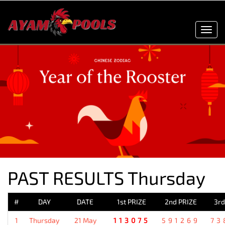
Toggl
navig
PAST RESULTS Thursday
#
DAY
DATE
1st PRIZE
2nd PRIZE
3rd
1
Thursday
21 May
113075
591269
73