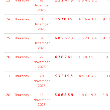
23
Thursday
18
222413
864382
17
December
2025
24
Thursday
11
157075
616413
91
December
2025
25
Thursday
04
689673
352874
91
December
2025
26
Thursday
27
678261
180393
39
November
2025
27
Thursday
20
972196
491047
59
November
2025
28
Thursday
13
506859
180193
58
November
2025