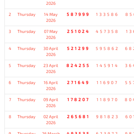
2026
2
Thursday
14 May
587999
133586
85
2026
3
Thursday
07 May
251024
457358
13
2026
4
Thursday
30 April
521299
595862
68
2026
5
Thursday
23 April
824255
145914
36
2026
6
Thursday
16 April
271649
116907
55
2026
7
Thursday
09 April
178207
118970
80
2026
8
Thursday
02 April
265681
981823
60
2026
9
Thursday
26 March
493535
623972
98