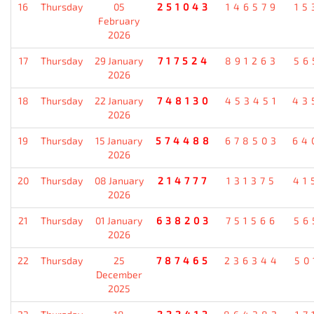
16
Thursday
05
251043
146579
15
February
2026
17
Thursday
29 January
717524
891263
56
2026
18
Thursday
22 January
748130
453451
43
2026
19
Thursday
15 January
574488
678503
64
2026
20
Thursday
08 January
214777
131375
41
2026
21
Thursday
01 January
638203
751566
56
2026
22
Thursday
25
787465
236344
50
December
2025