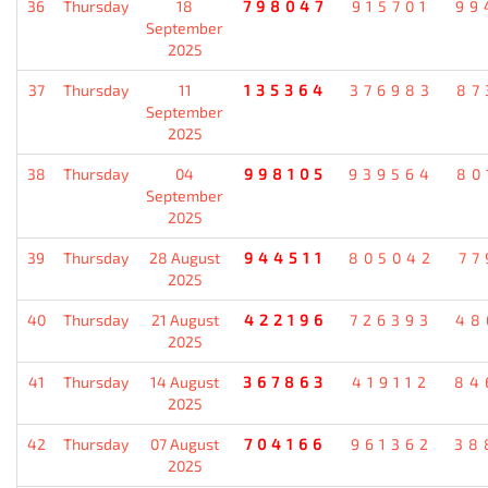
36
Thursday
18
798047
915701
99
September
2025
37
Thursday
11
135364
376983
87
September
2025
38
Thursday
04
998105
939564
80
September
2025
39
Thursday
28 August
944511
805042
77
2025
40
Thursday
21 August
422196
726393
48
2025
41
Thursday
14 August
367863
419112
84
2025
42
Thursday
07 August
704166
961362
38
2025