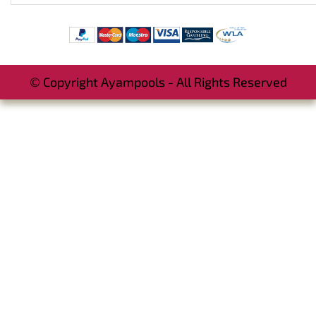
© Copyright Ayampools - All Rights Reserved