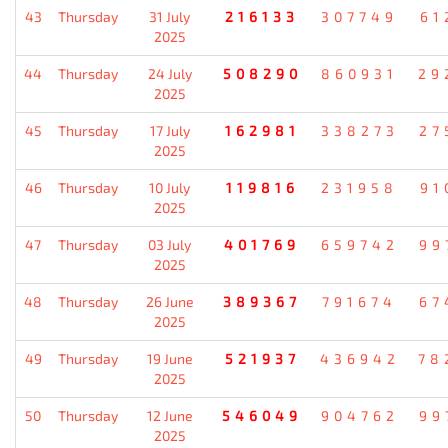
43
Thursday
31 July
216133
307749
61
2025
44
Thursday
24 July
508290
860931
29
2025
45
Thursday
17 July
162981
338273
27
2025
46
Thursday
10 July
119816
231958
91
2025
47
Thursday
03 July
401769
659742
99
2025
48
Thursday
26 June
389367
791674
67
2025
49
Thursday
19 June
521937
436942
78
2025
50
Thursday
12 June
546049
904762
99
2025