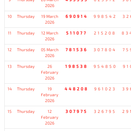
2026
10
Thursday
19 March
690914
998542
32
2026
11
Thursday
12 March
511077
215208
83
2026
12
Thursday
05 March
781536
307804
75
2026
13
Thursday
26
198538
954850
91
February
2026
14
Thursday
19
448208
961023
39
February
2026
15
Thursday
12
307975
326795
29
February
2026