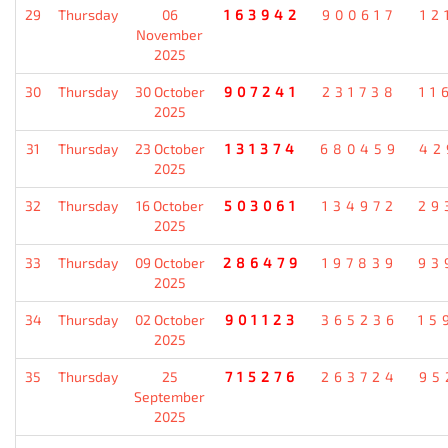
29
Thursday
06
163942
900617
12
November
2025
30
Thursday
30 October
907241
231738
11
2025
31
Thursday
23 October
131374
680459
42
2025
32
Thursday
16 October
503061
134972
29
2025
33
Thursday
09 October
286479
197839
93
2025
34
Thursday
02 October
901123
365236
15
2025
35
Thursday
25
715276
263724
95
September
2025