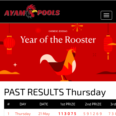
Toggl
navig
PAST RESULTS Thursday
#
DAY
DATE
1st PRIZE
2nd PRIZE
3rd
1
Thursday
21 May
113075
591269
73