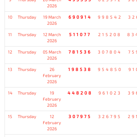
2026
10
Thursday
19 March
690914
998542
32
2026
11
Thursday
12 March
511077
215208
83
2026
12
Thursday
05 March
781536
307804
75
2026
13
Thursday
26
198538
954850
91
February
2026
14
Thursday
19
448208
961023
39
February
2026
15
Thursday
12
307975
326795
29
February
2026