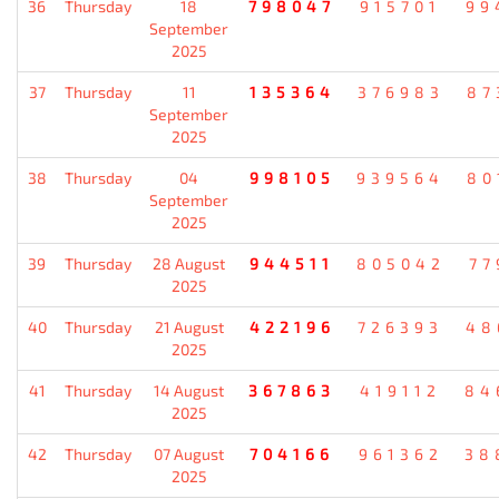
36
Thursday
18
798047
915701
99
September
2025
37
Thursday
11
135364
376983
87
September
2025
38
Thursday
04
998105
939564
80
September
2025
39
Thursday
28 August
944511
805042
77
2025
40
Thursday
21 August
422196
726393
48
2025
41
Thursday
14 August
367863
419112
84
2025
42
Thursday
07 August
704166
961362
38
2025