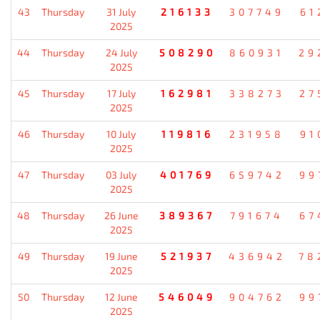
43
Thursday
31 July
216133
307749
61
2025
44
Thursday
24 July
508290
860931
29
2025
45
Thursday
17 July
162981
338273
27
2025
46
Thursday
10 July
119816
231958
91
2025
47
Thursday
03 July
401769
659742
99
2025
48
Thursday
26 June
389367
791674
67
2025
49
Thursday
19 June
521937
436942
78
2025
50
Thursday
12 June
546049
904762
99
2025