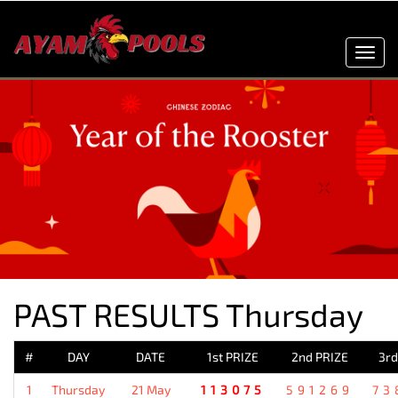
Toggl
navig
PAST RESULTS Thursday
#
DAY
DATE
1st PRIZE
2nd PRIZE
3rd
1
Thursday
21 May
113075
591269
73