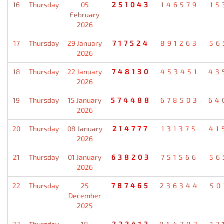
16
Thursday
05
251043
146579
15
February
2026
17
Thursday
29 January
717524
891263
56
2026
18
Thursday
22 January
748130
453451
43
2026
19
Thursday
15 January
574488
678503
64
2026
20
Thursday
08 January
214777
131375
41
2026
21
Thursday
01 January
638203
751566
56
2026
22
Thursday
25
787465
236344
50
December
2025