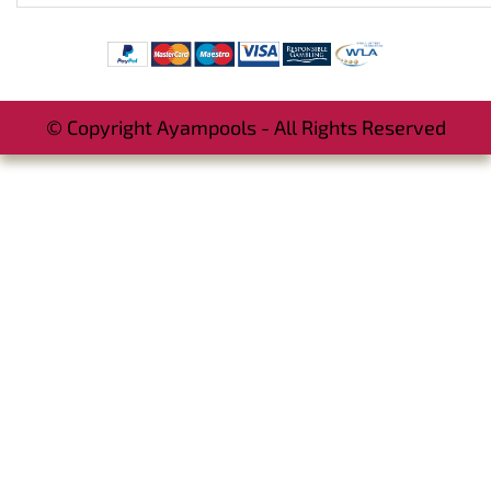
© Copyright Ayampools - All Rights Reserved