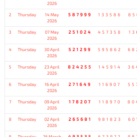
2026
2
Thursday
14 May
587999
133586
85
2026
3
Thursday
07 May
251024
457358
13
2026
4
Thursday
30 April
521299
595862
68
2026
5
Thursday
23 April
824255
145914
36
2026
6
Thursday
16 April
271649
116907
55
2026
7
Thursday
09 April
178207
118970
80
2026
8
Thursday
02 April
265681
981823
60
2026
9
Thursday
26 March
493535
623972
98