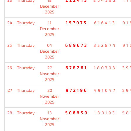
23
Thursday
18
222413
864382
17
December
2025
24
Thursday
11
157075
616413
91
December
2025
25
Thursday
04
689673
352874
91
December
2025
26
Thursday
27
678261
180393
39
November
2025
27
Thursday
20
972196
491047
59
November
2025
28
Thursday
13
506859
180193
58
November
2025