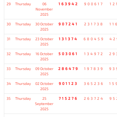
29
Thursday
06
163942
900617
12
November
2025
30
Thursday
30 October
907241
231738
11
2025
31
Thursday
23 October
131374
680459
42
2025
32
Thursday
16 October
503061
134972
29
2025
33
Thursday
09 October
286479
197839
93
2025
34
Thursday
02 October
901123
365236
15
2025
35
Thursday
25
715276
263724
95
September
2025