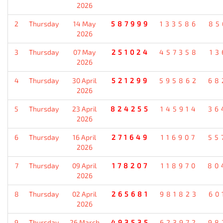
2026
2
Thursday
14 May
587999
133586
85
2026
3
Thursday
07 May
251024
457358
13
2026
4
Thursday
30 April
521299
595862
68
2026
5
Thursday
23 April
824255
145914
36
2026
6
Thursday
16 April
271649
116907
55
2026
7
Thursday
09 April
178207
118970
80
2026
8
Thursday
02 April
265681
981823
60
2026
9
Thursday
26 March
493535
623972
98