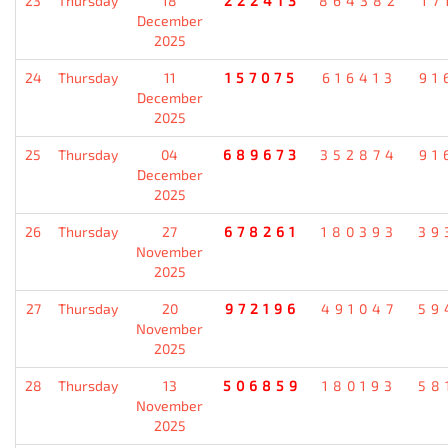
23
Thursday
18
222413
864382
17
December
2025
24
Thursday
11
157075
616413
91
December
2025
25
Thursday
04
689673
352874
91
December
2025
26
Thursday
27
678261
180393
39
November
2025
27
Thursday
20
972196
491047
59
November
2025
28
Thursday
13
506859
180193
58
November
2025