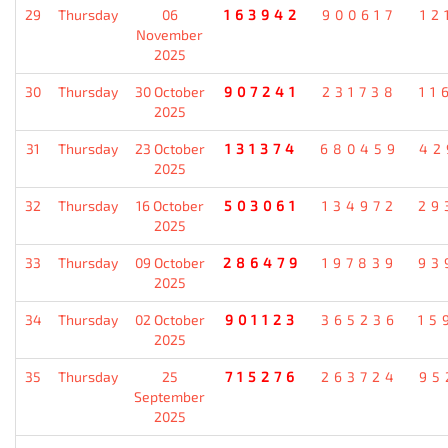
29
Thursday
06
163942
900617
12
November
2025
30
Thursday
30 October
907241
231738
11
2025
31
Thursday
23 October
131374
680459
42
2025
32
Thursday
16 October
503061
134972
29
2025
33
Thursday
09 October
286479
197839
93
2025
34
Thursday
02 October
901123
365236
15
2025
35
Thursday
25
715276
263724
95
September
2025