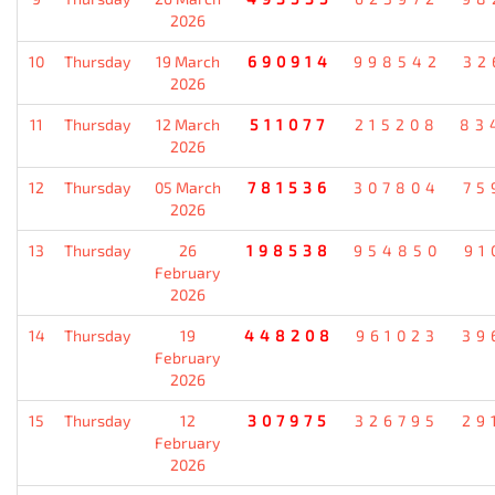
2026
10
Thursday
19 March
690914
998542
32
2026
11
Thursday
12 March
511077
215208
83
2026
12
Thursday
05 March
781536
307804
75
2026
13
Thursday
26
198538
954850
91
February
2026
14
Thursday
19
448208
961023
39
February
2026
15
Thursday
12
307975
326795
29
February
2026