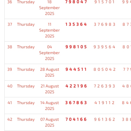
36
Thursday
18
798047
915701
99
September
2025
37
Thursday
11
135364
376983
87
September
2025
38
Thursday
04
998105
939564
80
September
2025
39
Thursday
28 August
944511
805042
77
2025
40
Thursday
21 August
422196
726393
48
2025
41
Thursday
14 August
367863
419112
84
2025
42
Thursday
07 August
704166
961362
38
2025