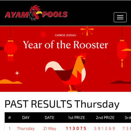
Toggl
navig
PAST RESULTS Thursday
#
DAY
DATE
1st PRIZE
2nd PRIZE
3rd
1
Thursday
21 May
113075
591269
73