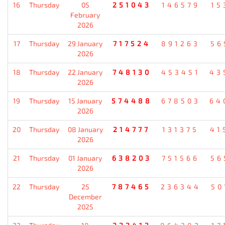
16
Thursday
05
251043
146579
15
February
2026
17
Thursday
29 January
717524
891263
56
2026
18
Thursday
22 January
748130
453451
43
2026
19
Thursday
15 January
574488
678503
64
2026
20
Thursday
08 January
214777
131375
41
2026
21
Thursday
01 January
638203
751566
56
2026
22
Thursday
25
787465
236344
50
December
2025