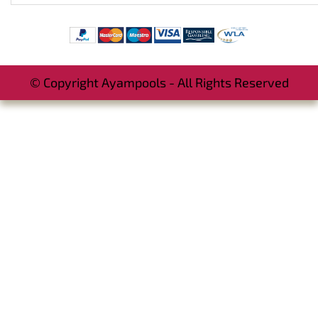
© Copyright Ayampools - All Rights Reserved