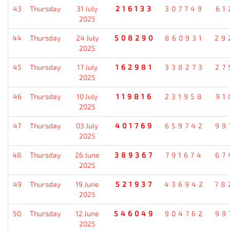
43
Thursday
31 July
216133
307749
61
2025
44
Thursday
24 July
508290
860931
29
2025
45
Thursday
17 July
162981
338273
27
2025
46
Thursday
10 July
119816
231958
91
2025
47
Thursday
03 July
401769
659742
99
2025
48
Thursday
26 June
389367
791674
67
2025
49
Thursday
19 June
521937
436942
78
2025
50
Thursday
12 June
546049
904762
99
2025