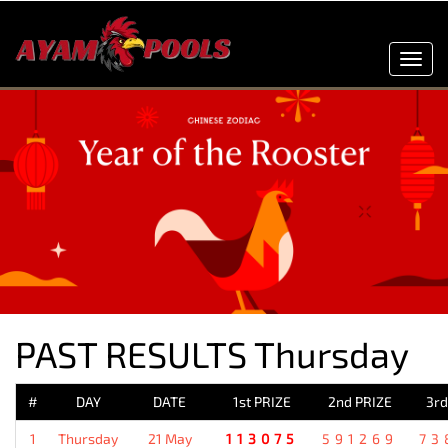
Toggl
navig
PAST RESULTS Thursday
#
DAY
DATE
1st PRIZE
2nd PRIZE
3rd
1
Thursday
21 May
113075
591269
73