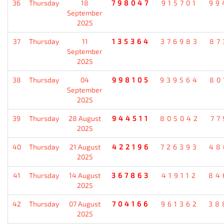
36
Thursday
18
798047
915701
99
September
2025
37
Thursday
11
135364
376983
87
September
2025
38
Thursday
04
998105
939564
80
September
2025
39
Thursday
28 August
944511
805042
77
2025
40
Thursday
21 August
422196
726393
48
2025
41
Thursday
14 August
367863
419112
84
2025
42
Thursday
07 August
704166
961362
38
2025