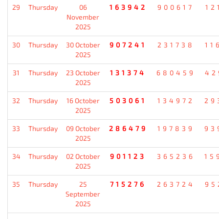
29
Thursday
06
163942
900617
12
November
2025
30
Thursday
30 October
907241
231738
11
2025
31
Thursday
23 October
131374
680459
42
2025
32
Thursday
16 October
503061
134972
29
2025
33
Thursday
09 October
286479
197839
93
2025
34
Thursday
02 October
901123
365236
15
2025
35
Thursday
25
715276
263724
95
September
2025