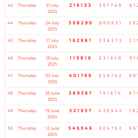
43
Thursday
31 July
216133
307749
61
2025
44
Thursday
24 July
508290
860931
29
2025
45
Thursday
17 July
162981
338273
27
2025
46
Thursday
10 July
119816
231958
91
2025
47
Thursday
03 July
401769
659742
99
2025
48
Thursday
26 June
389367
791674
67
2025
49
Thursday
19 June
521937
436942
78
2025
50
Thursday
12 June
546049
904762
99
2025