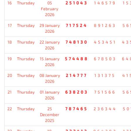
16
Thursday
05
251043
146579
15
February
2026
17
Thursday
29 January
717524
891263
56
2026
18
Thursday
22 January
748130
453451
43
2026
19
Thursday
15 January
574488
678503
64
2026
20
Thursday
08 January
214777
131375
41
2026
21
Thursday
01 January
638203
751566
56
2026
22
Thursday
25
787465
236344
50
December
2025