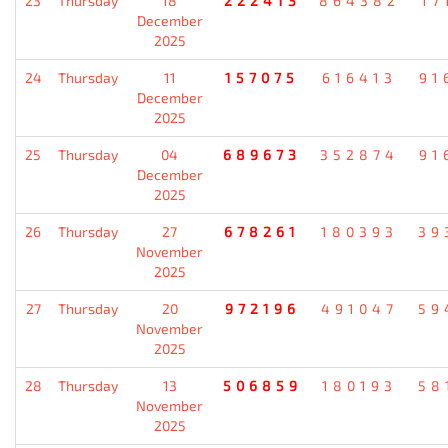
23
Thursday
18
222413
864382
17
December
2025
24
Thursday
11
157075
616413
91
December
2025
25
Thursday
04
689673
352874
91
December
2025
26
Thursday
27
678261
180393
39
November
2025
27
Thursday
20
972196
491047
59
November
2025
28
Thursday
13
506859
180193
58
November
2025