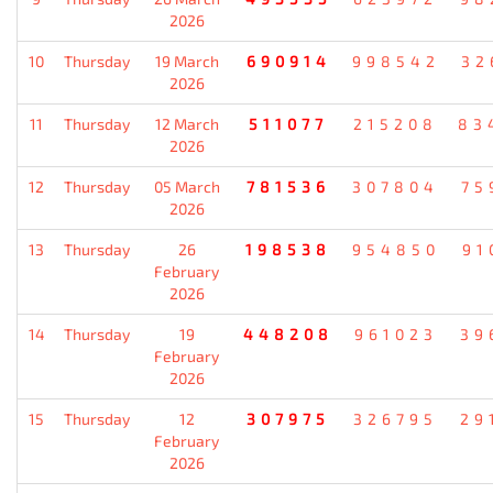
2026
10
Thursday
19 March
690914
998542
32
2026
11
Thursday
12 March
511077
215208
83
2026
12
Thursday
05 March
781536
307804
75
2026
13
Thursday
26
198538
954850
91
February
2026
14
Thursday
19
448208
961023
39
February
2026
15
Thursday
12
307975
326795
29
February
2026