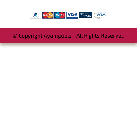
© Copyright Ayampools - All Rights Reserved