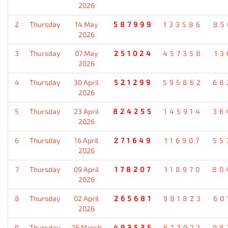
2026
2
Thursday
14 May
587999
133586
85
2026
3
Thursday
07 May
251024
457358
13
2026
4
Thursday
30 April
521299
595862
68
2026
5
Thursday
23 April
824255
145914
36
2026
6
Thursday
16 April
271649
116907
55
2026
7
Thursday
09 April
178207
118970
80
2026
8
Thursday
02 April
265681
981823
60
2026
9
Thursday
26 March
493535
623972
98