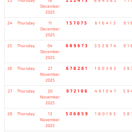
23
Thursday
18
222413
864382
17
December
2025
24
Thursday
11
157075
616413
91
December
2025
25
Thursday
04
689673
352874
91
December
2025
26
Thursday
27
678261
180393
39
November
2025
27
Thursday
20
972196
491047
59
November
2025
28
Thursday
13
506859
180193
58
November
2025