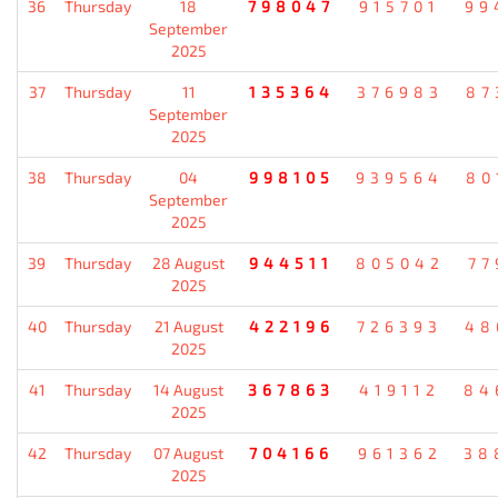
36
Thursday
18
798047
915701
99
September
2025
37
Thursday
11
135364
376983
87
September
2025
38
Thursday
04
998105
939564
80
September
2025
39
Thursday
28 August
944511
805042
77
2025
40
Thursday
21 August
422196
726393
48
2025
41
Thursday
14 August
367863
419112
84
2025
42
Thursday
07 August
704166
961362
38
2025