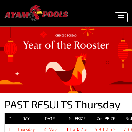
Toggl
navig
PAST RESULTS Thursday
#
DAY
DATE
1st PRIZE
2nd PRIZE
3rd
1
Thursday
21 May
113075
591269
73