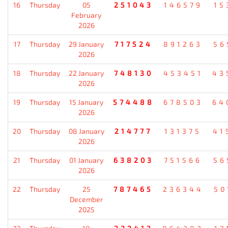
16
Thursday
05
251043
146579
15
February
2026
17
Thursday
29 January
717524
891263
56
2026
18
Thursday
22 January
748130
453451
43
2026
19
Thursday
15 January
574488
678503
64
2026
20
Thursday
08 January
214777
131375
41
2026
21
Thursday
01 January
638203
751566
56
2026
22
Thursday
25
787465
236344
50
December
2025