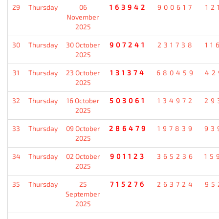
29
Thursday
06
163942
900617
12
November
2025
30
Thursday
30 October
907241
231738
11
2025
31
Thursday
23 October
131374
680459
42
2025
32
Thursday
16 October
503061
134972
29
2025
33
Thursday
09 October
286479
197839
93
2025
34
Thursday
02 October
901123
365236
15
2025
35
Thursday
25
715276
263724
95
September
2025