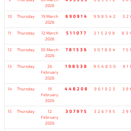
2026
10
Thursday
19 March
690914
998542
32
2026
11
Thursday
12 March
511077
215208
83
2026
12
Thursday
05 March
781536
307804
75
2026
13
Thursday
26
198538
954850
91
February
2026
14
Thursday
19
448208
961023
39
February
2026
15
Thursday
12
307975
326795
29
February
2026