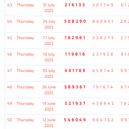
43
Thursday
31 July
216133
307749
61
2025
44
Thursday
24 July
508290
860931
29
2025
45
Thursday
17 July
162981
338273
27
2025
46
Thursday
10 July
119816
231958
91
2025
47
Thursday
03 July
401769
659742
99
2025
48
Thursday
26 June
389367
791674
67
2025
49
Thursday
19 June
521937
436942
78
2025
50
Thursday
12 June
546049
904762
99
2025