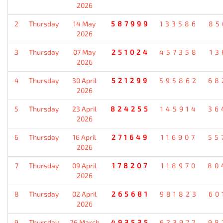
2026
2
Thursday
14 May
587999
133586
85
2026
3
Thursday
07 May
251024
457358
13
2026
4
Thursday
30 April
521299
595862
68
2026
5
Thursday
23 April
824255
145914
36
2026
6
Thursday
16 April
271649
116907
55
2026
7
Thursday
09 April
178207
118970
80
2026
8
Thursday
02 April
265681
981823
60
2026
9
Thursday
26 March
493535
623972
98