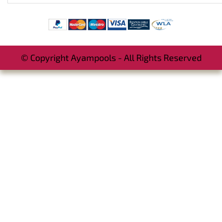
© Copyright Ayampools - All Rights Reserved