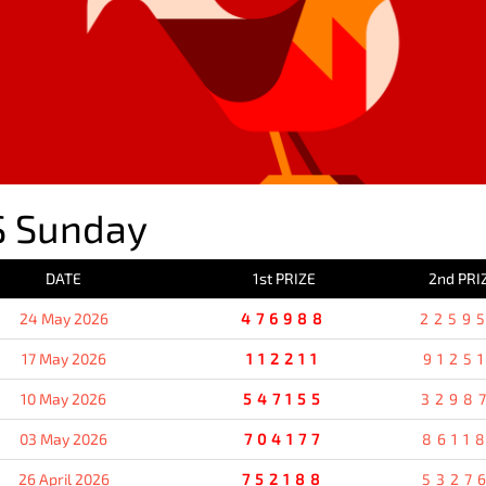
S Sunday
DATE
1st PRIZE
2nd PRI
24 May 2026
476988
2259
17 May 2026
112211
9125
10 May 2026
547155
3298
03 May 2026
704177
8611
26 April 2026
752188
5327