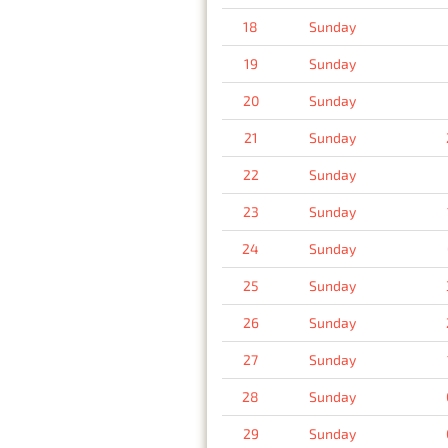
18
Sunday
19
Sunday
20
Sunday
21
Sunday
22
Sunday
23
Sunday
24
Sunday
25
Sunday
26
Sunday
27
Sunday
28
Sunday
29
Sunday