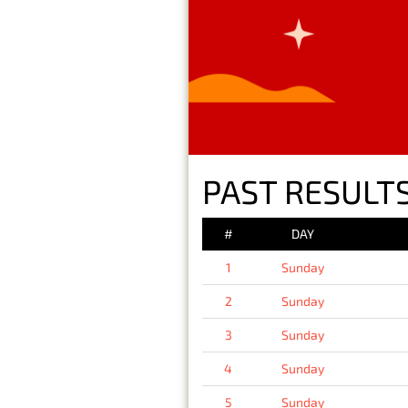
PAST RESULT
#
DAY
1
Sunday
2
Sunday
3
Sunday
4
Sunday
5
Sunday