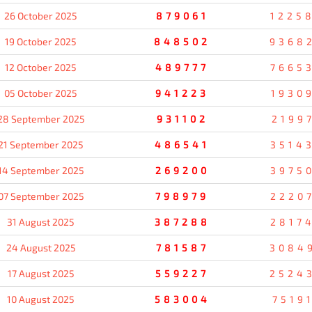
26 October 2025
879061
1225
19 October 2025
848502
9368
12 October 2025
489777
7665
05 October 2025
941223
1930
28 September 2025
931102
2199
21 September 2025
486541
3514
14 September 2025
269200
3975
07 September 2025
798979
2220
31 August 2025
387288
2817
24 August 2025
781587
3084
17 August 2025
559227
2524
10 August 2025
583004
7519