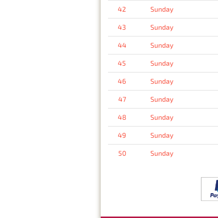
42
Sunday
43
Sunday
44
Sunday
45
Sunday
46
Sunday
47
Sunday
48
Sunday
49
Sunday
50
Sunday