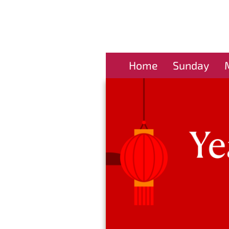
Home
Sunday