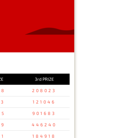
ZE
3rd PRIZE
58
208023
13
121046
75
901683
89
446240
61
184918