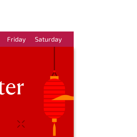
Friday
Saturday