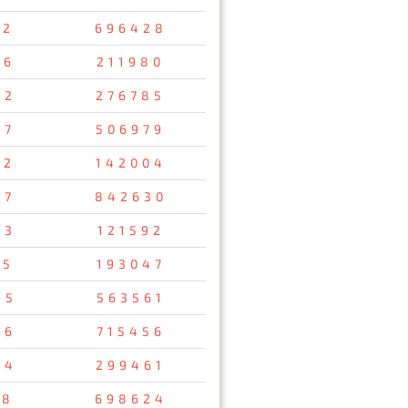
52
696428
46
211980
62
276785
07
506979
02
142004
87
842630
53
121592
55
193047
45
563561
76
715456
84
299461
18
698624