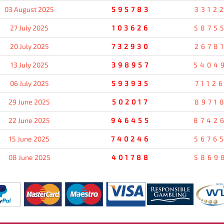
03 August 2025
595783
3312
27 July 2025
103626
5875
20 July 2025
732930
2678
13 July 2025
398957
5404
06 July 2025
593935
7112
29 June 2025
502017
8971
22 June 2025
946455
8742
15 June 2025
740246
5676
08 June 2025
401788
5869