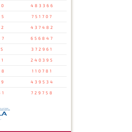
20
483366
55
751707
12
437482
97
656847
65
372961
81
240395
68
110781
59
439534
81
729758