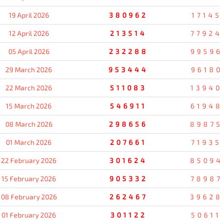
19 April 2026
380962
1714
12 April 2026
213514
7792
05 April 2026
232288
9959
29 March 2026
953444
9618
22 March 2026
511083
1394
15 March 2026
546911
6194
08 March 2026
298656
8987
01 March 2026
207661
7193
22 February 2026
301624
8509
15 February 2026
905332
7898
08 February 2026
262467
3962
01 February 2026
301122
5061