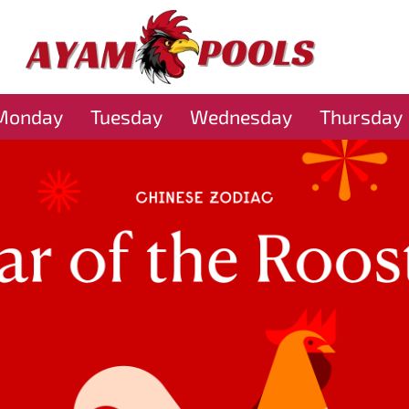
Monday
Tuesday
Wednesday
Thursday