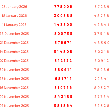
25 January 2026
778006
5723
18 January 2026
200388
4873
11 January 2026
143500
4284
28 December 2025
800755
3754
21 December 2025
576671
4859
14 December 2025
514808
6021
07 December 2025
812122
8091
30 November 2025
380611
7898
23 November 2025
681711
7934
16 November 2025
510766
8052
09 November 2025
842135
2778
02 November 2025
581864
6252