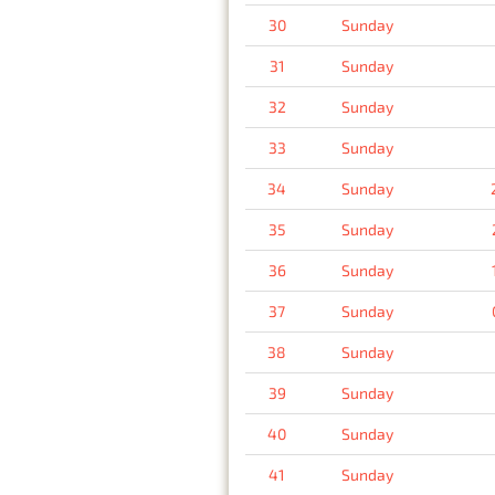
30
Sunday
31
Sunday
32
Sunday
33
Sunday
34
Sunday
35
Sunday
36
Sunday
37
Sunday
38
Sunday
39
Sunday
40
Sunday
41
Sunday