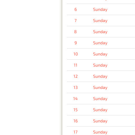
6
Sunday
7
Sunday
8
Sunday
9
Sunday
10
Sunday
11
Sunday
12
Sunday
13
Sunday
14
Sunday
15
Sunday
16
Sunday
17
Sunday