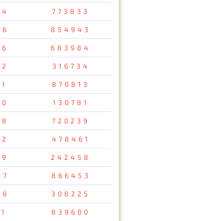
84
773833
26
854943
36
683984
92
316734
71
870813
30
130781
08
720239
72
478461
49
242458
97
866453
38
308225
11
839600