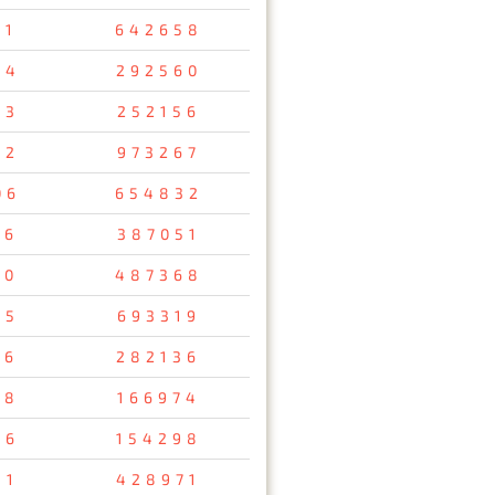
91
642658
84
292560
13
252156
82
973267
06
654832
66
387051
20
487368
65
693319
16
282136
78
166974
46
154298
81
428971