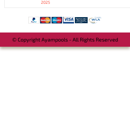
2025
© Copyright Ayampools - All Rights Reserved