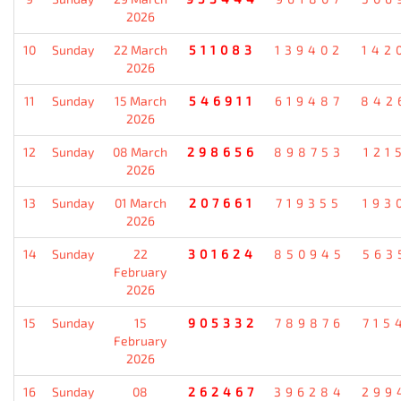
2026
10
Sunday
22 March
511083
139402
142
2026
11
Sunday
15 March
546911
619487
842
2026
12
Sunday
08 March
298656
898753
121
2026
13
Sunday
01 March
207661
719355
193
2026
14
Sunday
22
301624
850945
563
February
2026
15
Sunday
15
905332
789876
715
February
2026
16
Sunday
08
262467
396284
299