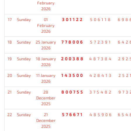
February
2026
17
Sunday
01
301122
506118
698
February
2026
18
Sunday
25 January
778006
572391
642
2026
19
Sunday
18 January
200388
487384
292
2026
20
Sunday
11 January
143500
428413
252
2026
21
Sunday
28
800755
375482
973
December
2025
22
Sunday
21
576671
485906
654
December
2025