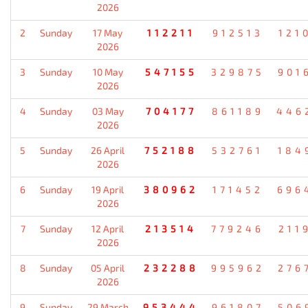
2026
2
Sunday
17 May
112211
912513
121
2026
3
Sunday
10 May
547155
329875
901
2026
4
Sunday
03 May
704177
861189
446
2026
5
Sunday
26 April
752188
532761
184
2026
6
Sunday
19 April
380962
171452
696
2026
7
Sunday
12 April
213514
779246
211
2026
8
Sunday
05 April
232288
995962
276
2026
9
Sunday
29 March
953444
961807
506