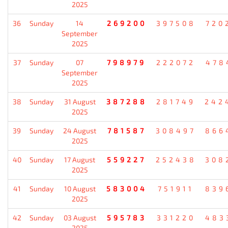
2025
36
Sunday
14
269200
397508
720
September
2025
37
Sunday
07
798979
222072
478
September
2025
38
Sunday
31 August
387288
281749
242
2025
39
Sunday
24 August
781587
308497
866
2025
40
Sunday
17 August
559227
252438
308
2025
41
Sunday
10 August
583004
751911
839
2025
42
Sunday
03 August
595783
331220
483
2025