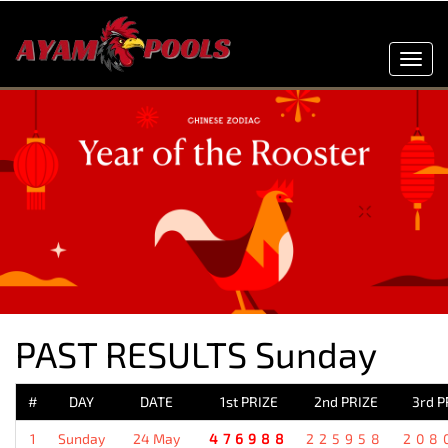
Toggl
navig
PAST RESULTS Sunday
#
DAY
DATE
1st PRIZE
2nd PRIZE
3rd P
1
Sunday
24 May
476988
225958
208