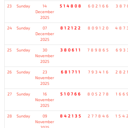
23
Sunday
14
514808
602166
387
December
2025
24
Sunday
07
812122
809120
487
December
2025
25
Sunday
30
380611
789865
693
November
2025
26
Sunday
23
681711
793416
282
November
2025
27
Sunday
16
510766
805278
166
November
2025
28
Sunday
09
842135
277846
154
November
2025