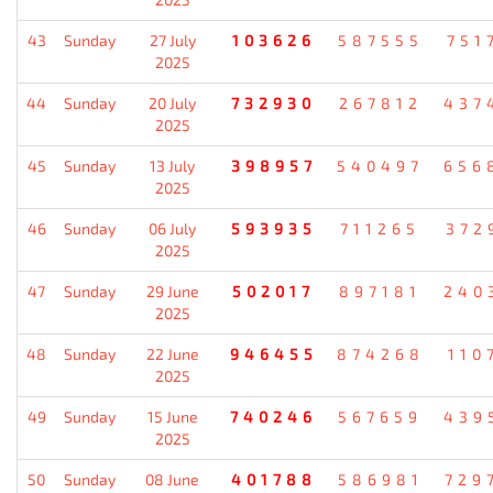
43
Sunday
27 July
103626
587555
751
2025
44
Sunday
20 July
732930
267812
437
2025
45
Sunday
13 July
398957
540497
656
2025
46
Sunday
06 July
593935
711265
372
2025
47
Sunday
29 June
502017
897181
240
2025
48
Sunday
22 June
946455
874268
110
2025
49
Sunday
15 June
740246
567659
439
2025
50
Sunday
08 June
401788
586981
729