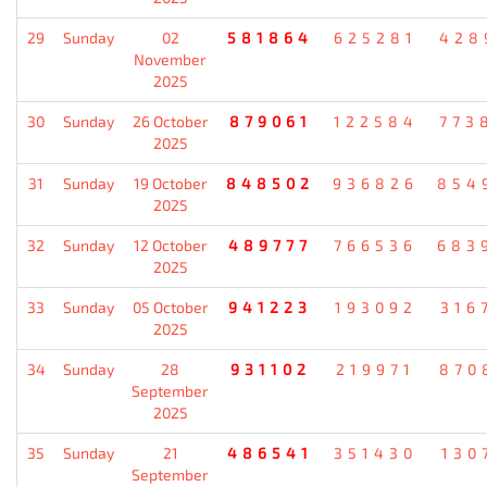
29
Sunday
02
581864
625281
428
November
2025
30
Sunday
26 October
879061
122584
773
2025
31
Sunday
19 October
848502
936826
854
2025
32
Sunday
12 October
489777
766536
683
2025
33
Sunday
05 October
941223
193092
316
2025
34
Sunday
28
931102
219971
870
September
2025
35
Sunday
21
486541
351430
130
September