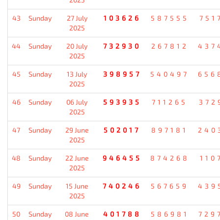
43
Sunday
27 July
103626
587555
751
2025
44
Sunday
20 July
732930
267812
437
2025
45
Sunday
13 July
398957
540497
656
2025
46
Sunday
06 July
593935
711265
372
2025
47
Sunday
29 June
502017
897181
240
2025
48
Sunday
22 June
946455
874268
110
2025
49
Sunday
15 June
740246
567659
439
2025
50
Sunday
08 June
401788
586981
729