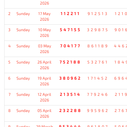
2026
2
Sunday
17 May
112211
912513
121
2026
3
Sunday
10 May
547155
329875
901
2026
4
Sunday
03 May
704177
861189
446
2026
5
Sunday
26 April
752188
532761
184
2026
6
Sunday
19 April
380962
171452
696
2026
7
Sunday
12 April
213514
779246
211
2026
8
Sunday
05 April
232288
995962
276
2026
9
Sunday
29 March
953444
961807
506