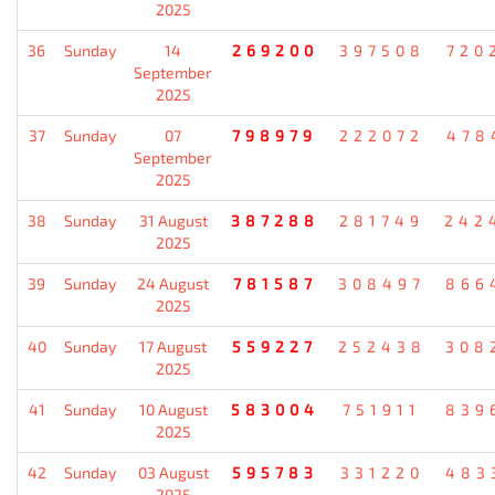
2025
36
Sunday
14
269200
397508
720
September
2025
37
Sunday
07
798979
222072
478
September
2025
38
Sunday
31 August
387288
281749
242
2025
39
Sunday
24 August
781587
308497
866
2025
40
Sunday
17 August
559227
252438
308
2025
41
Sunday
10 August
583004
751911
839
2025
42
Sunday
03 August
595783
331220
483
2025