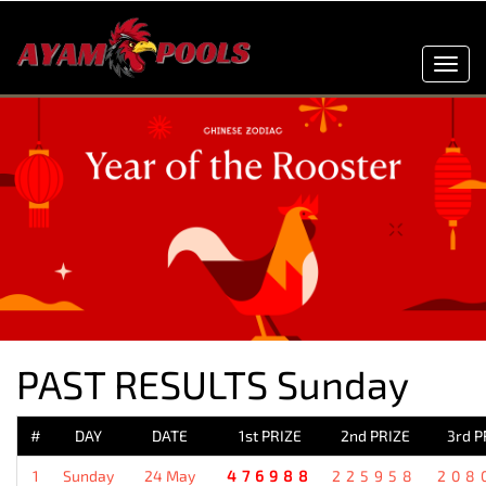
Toggl
navig
PAST RESULTS Sunday
#
DAY
DATE
1st PRIZE
2nd PRIZE
3rd P
1
Sunday
24 May
476988
225958
208