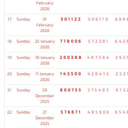
February
2026
17
Sunday
01
301122
506118
698
February
2026
18
Sunday
25 January
778006
572391
642
2026
19
Sunday
18 January
200388
487384
292
2026
20
Sunday
11 January
143500
428413
252
2026
21
Sunday
28
800755
375482
973
December
2025
22
Sunday
21
576671
485906
654
December
2025