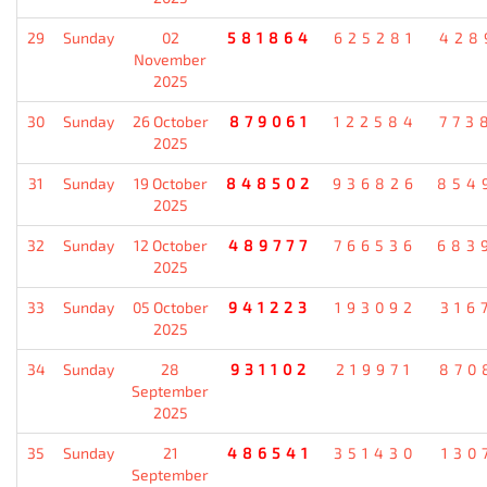
29
Sunday
02
581864
625281
428
November
2025
30
Sunday
26 October
879061
122584
773
2025
31
Sunday
19 October
848502
936826
854
2025
32
Sunday
12 October
489777
766536
683
2025
33
Sunday
05 October
941223
193092
316
2025
34
Sunday
28
931102
219971
870
September
2025
35
Sunday
21
486541
351430
130
September