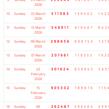
2026
10
Sunday
22 March
511083
139402
142
2026
11
Sunday
15 March
546911
619487
842
2026
12
Sunday
08 March
298656
898753
121
2026
13
Sunday
01 March
207661
719355
193
2026
14
Sunday
22
301624
850945
563
February
2026
15
Sunday
15
905332
789876
715
February
2026
16
Sunday
08
262467
396284
299