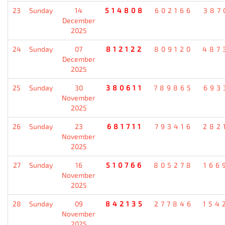
23
Sunday
14
514808
602166
387
December
2025
24
Sunday
07
812122
809120
487
December
2025
25
Sunday
30
380611
789865
693
November
2025
26
Sunday
23
681711
793416
282
November
2025
27
Sunday
16
510766
805278
166
November
2025
28
Sunday
09
842135
277846
154
November
2025