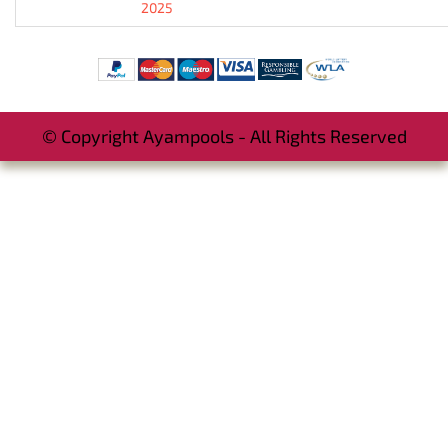
2025
© Copyright Ayampools - All Rights Reserved