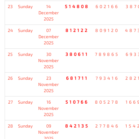
23
Sunday
14
514808
602166
387
December
2025
24
Sunday
07
812122
809120
487
December
2025
25
Sunday
30
380611
789865
693
November
2025
26
Sunday
23
681711
793416
282
November
2025
27
Sunday
16
510766
805278
166
November
2025
28
Sunday
09
842135
277846
154
November
2025