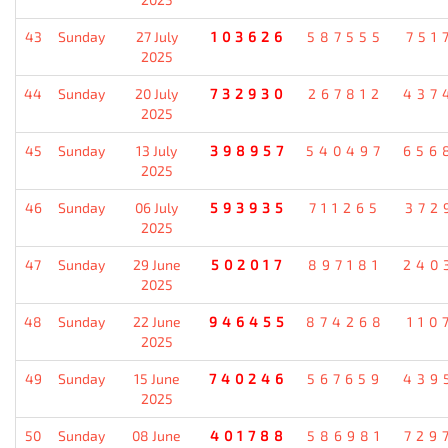
43
Sunday
27 July
103626
587555
751
2025
44
Sunday
20 July
732930
267812
437
2025
45
Sunday
13 July
398957
540497
656
2025
46
Sunday
06 July
593935
711265
372
2025
47
Sunday
29 June
502017
897181
240
2025
48
Sunday
22 June
946455
874268
110
2025
49
Sunday
15 June
740246
567659
439
2025
50
Sunday
08 June
401788
586981
729