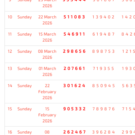
2026
10
Sunday
22 March
511083
139402
142
2026
11
Sunday
15 March
546911
619487
842
2026
12
Sunday
08 March
298656
898753
121
2026
13
Sunday
01 March
207661
719355
193
2026
14
Sunday
22
301624
850945
563
February
2026
15
Sunday
15
905332
789876
715
February
2026
16
Sunday
08
262467
396284
299