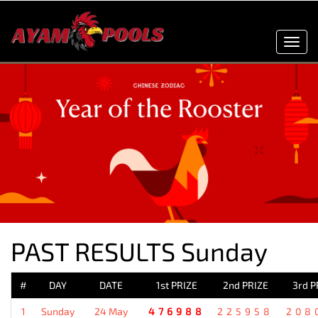
Toggl
navig
PAST RESULTS Sunday
#
DAY
DATE
1st PRIZE
2nd PRIZE
3rd P
1
Sunday
24 May
476988
225958
208