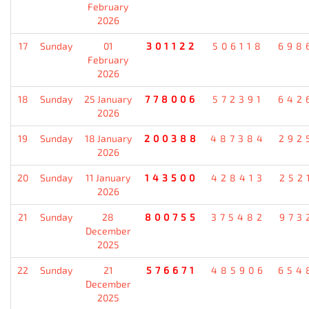
February
2026
17
Sunday
01
301122
506118
698
February
2026
18
Sunday
25 January
778006
572391
642
2026
19
Sunday
18 January
200388
487384
292
2026
20
Sunday
11 January
143500
428413
252
2026
21
Sunday
28
800755
375482
973
December
2025
22
Sunday
21
576671
485906
654
December
2025