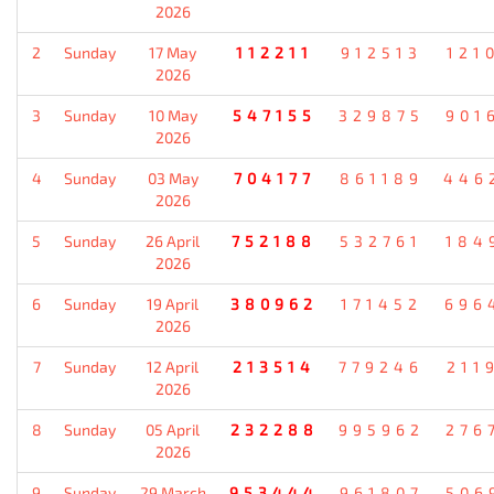
2026
2
Sunday
17 May
112211
912513
121
2026
3
Sunday
10 May
547155
329875
901
2026
4
Sunday
03 May
704177
861189
446
2026
5
Sunday
26 April
752188
532761
184
2026
6
Sunday
19 April
380962
171452
696
2026
7
Sunday
12 April
213514
779246
211
2026
8
Sunday
05 April
232288
995962
276
2026
9
Sunday
29 March
953444
961807
506