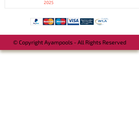
2025
© Copyright Ayampools - All Rights Reserved