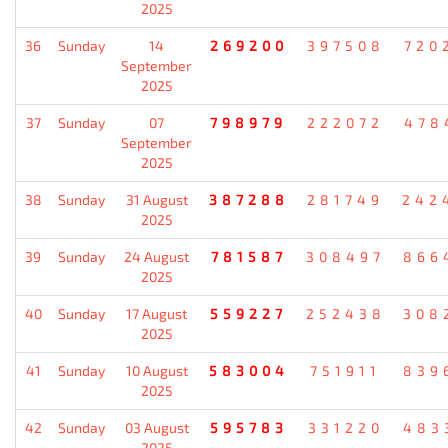
2025
36
Sunday
14
269200
397508
720
September
2025
37
Sunday
07
798979
222072
478
September
2025
38
Sunday
31 August
387288
281749
242
2025
39
Sunday
24 August
781587
308497
866
2025
40
Sunday
17 August
559227
252438
308
2025
41
Sunday
10 August
583004
751911
839
2025
42
Sunday
03 August
595783
331220
483
2025