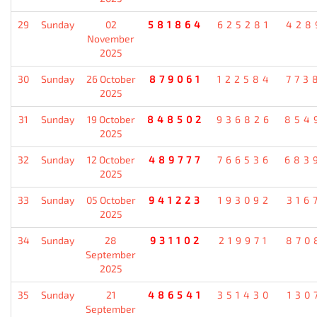
29
Sunday
02
581864
625281
428
November
2025
30
Sunday
26 October
879061
122584
773
2025
31
Sunday
19 October
848502
936826
854
2025
32
Sunday
12 October
489777
766536
683
2025
33
Sunday
05 October
941223
193092
316
2025
34
Sunday
28
931102
219971
870
September
2025
35
Sunday
21
486541
351430
130
September