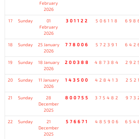
February
2026
17
Sunday
01
301122
506118
698
February
2026
18
Sunday
25 January
778006
572391
642
2026
19
Sunday
18 January
200388
487384
292
2026
20
Sunday
11 January
143500
428413
252
2026
21
Sunday
28
800755
375482
973
December
2025
22
Sunday
21
576671
485906
654
December
2025