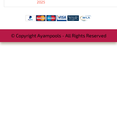
2025
© Copyright Ayampools - All Rights Reserved