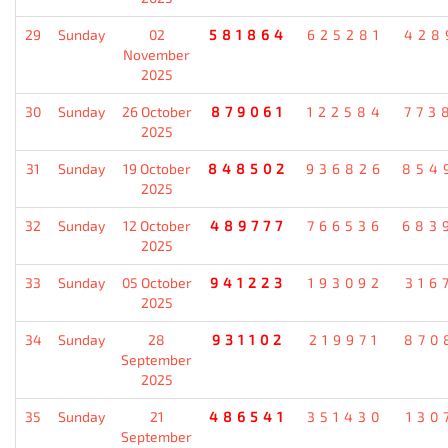
29
Sunday
02
581864
625281
428
November
2025
30
Sunday
26 October
879061
122584
773
2025
31
Sunday
19 October
848502
936826
854
2025
32
Sunday
12 October
489777
766536
683
2025
33
Sunday
05 October
941223
193092
316
2025
34
Sunday
28
931102
219971
870
September
2025
35
Sunday
21
486541
351430
130
September