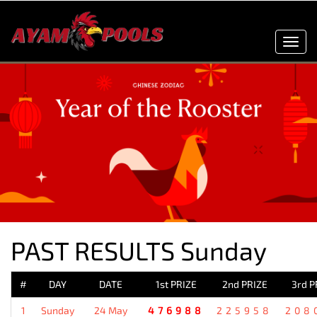
Toggl
navig
PAST RESULTS Sunday
#
DAY
DATE
1st PRIZE
2nd PRIZE
3rd P
1
Sunday
24 May
476988
225958
208