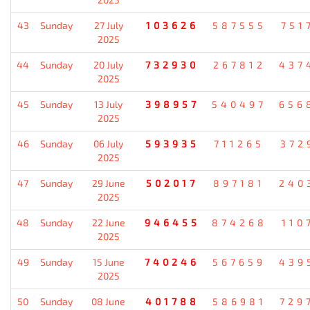
43
Sunday
27 July
103626
587555
751
2025
44
Sunday
20 July
732930
267812
437
2025
45
Sunday
13 July
398957
540497
656
2025
46
Sunday
06 July
593935
711265
372
2025
47
Sunday
29 June
502017
897181
240
2025
48
Sunday
22 June
946455
874268
110
2025
49
Sunday
15 June
740246
567659
439
2025
50
Sunday
08 June
401788
586981
729