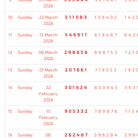
2026
10
Sunday
22 March
511083
139402
142
2026
11
Sunday
15 March
546911
619487
842
2026
12
Sunday
08 March
298656
898753
121
2026
13
Sunday
01 March
207661
719355
193
2026
14
Sunday
22
301624
850945
563
February
2026
15
Sunday
15
905332
789876
715
February
2026
16
Sunday
08
262467
396284
299