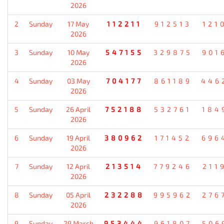
2026
2
Sunday
17 May
112211
912513
121
2026
3
Sunday
10 May
547155
329875
901
2026
4
Sunday
03 May
704177
861189
446
2026
5
Sunday
26 April
752188
532761
184
2026
6
Sunday
19 April
380962
171452
696
2026
7
Sunday
12 April
213514
779246
211
2026
8
Sunday
05 April
232288
995962
276
2026
9
Sunday
29 March
953444
961807
506