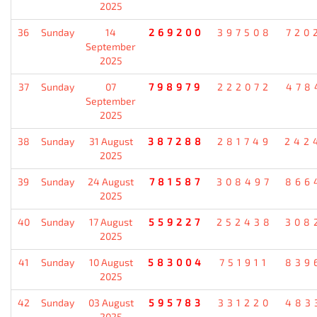
2025
36
Sunday
14
269200
397508
720
September
2025
37
Sunday
07
798979
222072
478
September
2025
38
Sunday
31 August
387288
281749
242
2025
39
Sunday
24 August
781587
308497
866
2025
40
Sunday
17 August
559227
252438
308
2025
41
Sunday
10 August
583004
751911
839
2025
42
Sunday
03 August
595783
331220
483
2025