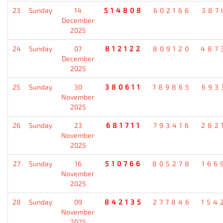
23
Sunday
14
514808
602166
387
December
2025
24
Sunday
07
812122
809120
487
December
2025
25
Sunday
30
380611
789865
693
November
2025
26
Sunday
23
681711
793416
282
November
2025
27
Sunday
16
510766
805278
166
November
2025
28
Sunday
09
842135
277846
154
November
2025