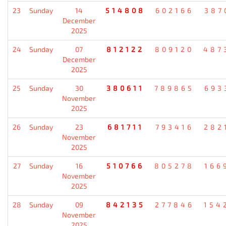
23
Sunday
14
514808
602166
387
December
2025
24
Sunday
07
812122
809120
487
December
2025
25
Sunday
30
380611
789865
693
November
2025
26
Sunday
23
681711
793416
282
November
2025
27
Sunday
16
510766
805278
166
November
2025
28
Sunday
09
842135
277846
154
November
2025