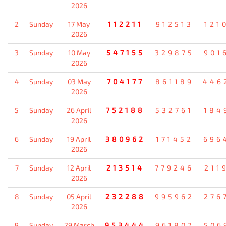
2026
2
Sunday
17 May
112211
912513
121
2026
3
Sunday
10 May
547155
329875
901
2026
4
Sunday
03 May
704177
861189
446
2026
5
Sunday
26 April
752188
532761
184
2026
6
Sunday
19 April
380962
171452
696
2026
7
Sunday
12 April
213514
779246
211
2026
8
Sunday
05 April
232288
995962
276
2026
9
Sunday
29 March
953444
961807
506