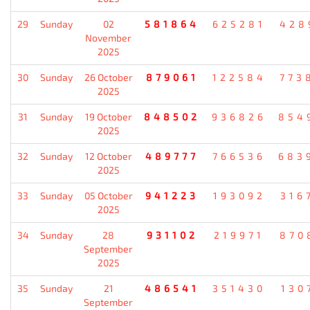
29
Sunday
02
581864
625281
428
November
2025
30
Sunday
26 October
879061
122584
773
2025
31
Sunday
19 October
848502
936826
854
2025
32
Sunday
12 October
489777
766536
683
2025
33
Sunday
05 October
941223
193092
316
2025
34
Sunday
28
931102
219971
870
September
2025
35
Sunday
21
486541
351430
130
September