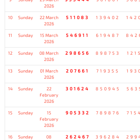
2026
10
Sunday
22 March
511083
139402
142
2026
11
Sunday
15 March
546911
619487
842
2026
12
Sunday
08 March
298656
898753
121
2026
13
Sunday
01 March
207661
719355
193
2026
14
Sunday
22
301624
850945
563
February
2026
15
Sunday
15
905332
789876
715
February
2026
16
Sunday
08
262467
396284
299