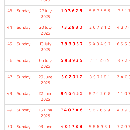
43
Sunday
27 July
103626
587555
751
2025
44
Sunday
20 July
732930
267812
437
2025
45
Sunday
13 July
398957
540497
656
2025
46
Sunday
06 July
593935
711265
372
2025
47
Sunday
29 June
502017
897181
240
2025
48
Sunday
22 June
946455
874268
110
2025
49
Sunday
15 June
740246
567659
439
2025
50
Sunday
08 June
401788
586981
729