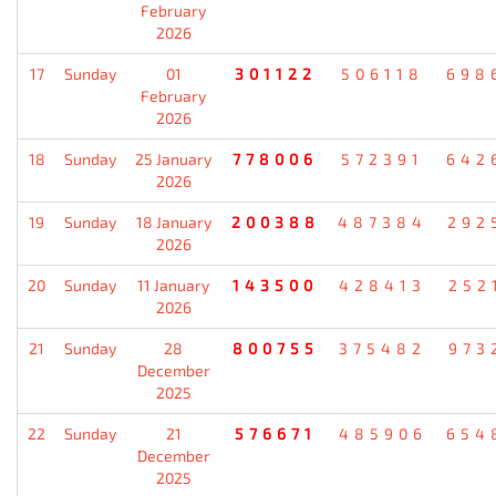
February
2026
17
Sunday
01
301122
506118
698
February
2026
18
Sunday
25 January
778006
572391
642
2026
19
Sunday
18 January
200388
487384
292
2026
20
Sunday
11 January
143500
428413
252
2026
21
Sunday
28
800755
375482
973
December
2025
22
Sunday
21
576671
485906
654
December
2025