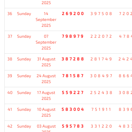
2025
36
Sunday
14
269200
397508
720
September
2025
37
Sunday
07
798979
222072
478
September
2025
38
Sunday
31 August
387288
281749
242
2025
39
Sunday
24 August
781587
308497
866
2025
40
Sunday
17 August
559227
252438
308
2025
41
Sunday
10 August
583004
751911
839
2025
42
Sunday
03 August
595783
331220
483
2025