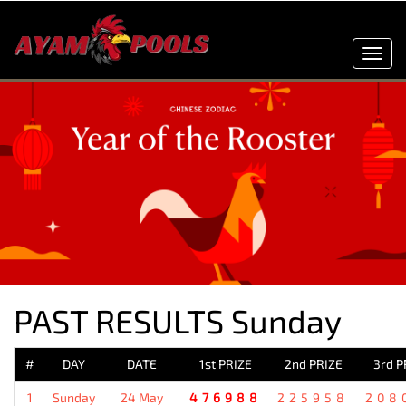
Toggl
navig
PAST RESULTS Sunday
#
DAY
DATE
1st PRIZE
2nd PRIZE
3rd P
1
Sunday
24 May
476988
225958
208