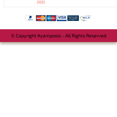
2025
© Copyright Ayampools - All Rights Reserved