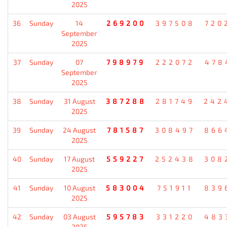
2025
36
Sunday
14
269200
397508
720
September
2025
37
Sunday
07
798979
222072
478
September
2025
38
Sunday
31 August
387288
281749
242
2025
39
Sunday
24 August
781587
308497
866
2025
40
Sunday
17 August
559227
252438
308
2025
41
Sunday
10 August
583004
751911
839
2025
42
Sunday
03 August
595783
331220
483
2025