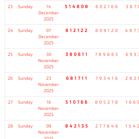
23
Sunday
14
514808
602166
387
December
2025
24
Sunday
07
812122
809120
487
December
2025
25
Sunday
30
380611
789865
693
November
2025
26
Sunday
23
681711
793416
282
November
2025
27
Sunday
16
510766
805278
166
November
2025
28
Sunday
09
842135
277846
154
November
2025