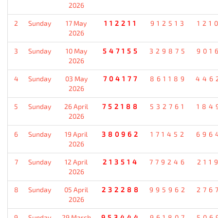
2026
2
Sunday
17 May
112211
912513
121
2026
3
Sunday
10 May
547155
329875
901
2026
4
Sunday
03 May
704177
861189
446
2026
5
Sunday
26 April
752188
532761
184
2026
6
Sunday
19 April
380962
171452
696
2026
7
Sunday
12 April
213514
779246
211
2026
8
Sunday
05 April
232288
995962
276
2026
9
Sunday
29 March
953444
961807
506