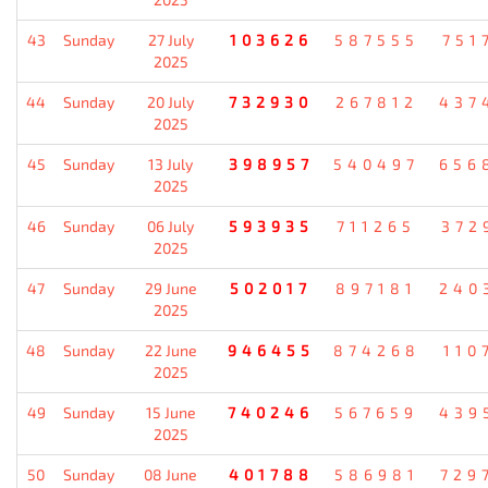
43
Sunday
27 July
103626
587555
751
2025
44
Sunday
20 July
732930
267812
437
2025
45
Sunday
13 July
398957
540497
656
2025
46
Sunday
06 July
593935
711265
372
2025
47
Sunday
29 June
502017
897181
240
2025
48
Sunday
22 June
946455
874268
110
2025
49
Sunday
15 June
740246
567659
439
2025
50
Sunday
08 June
401788
586981
729