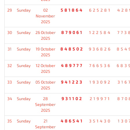
29
Sunday
02
581864
625281
428
November
2025
30
Sunday
26 October
879061
122584
773
2025
31
Sunday
19 October
848502
936826
854
2025
32
Sunday
12 October
489777
766536
683
2025
33
Sunday
05 October
941223
193092
316
2025
34
Sunday
28
931102
219971
870
September
2025
35
Sunday
21
486541
351430
130
September