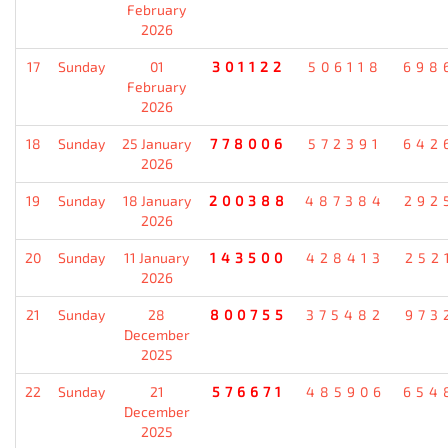
February
2026
17
Sunday
01
301122
506118
698
February
2026
18
Sunday
25 January
778006
572391
642
2026
19
Sunday
18 January
200388
487384
292
2026
20
Sunday
11 January
143500
428413
252
2026
21
Sunday
28
800755
375482
973
December
2025
22
Sunday
21
576671
485906
654
December
2025