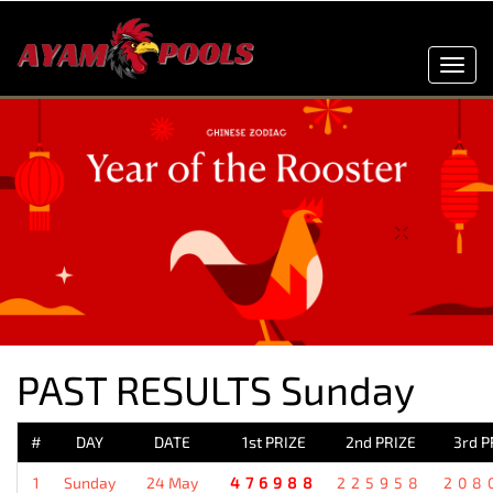
Toggl
navig
PAST RESULTS Sunday
#
DAY
DATE
1st PRIZE
2nd PRIZE
3rd P
1
Sunday
24 May
476988
225958
208