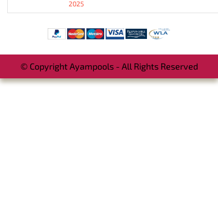
2025
© Copyright Ayampools - All Rights Reserved