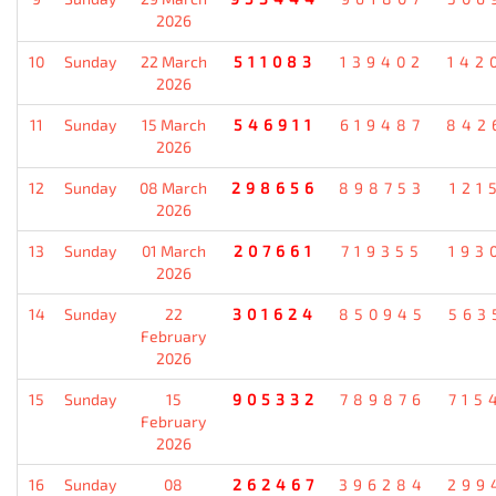
2026
10
Sunday
22 March
511083
139402
142
2026
11
Sunday
15 March
546911
619487
842
2026
12
Sunday
08 March
298656
898753
121
2026
13
Sunday
01 March
207661
719355
193
2026
14
Sunday
22
301624
850945
563
February
2026
15
Sunday
15
905332
789876
715
February
2026
16
Sunday
08
262467
396284
299