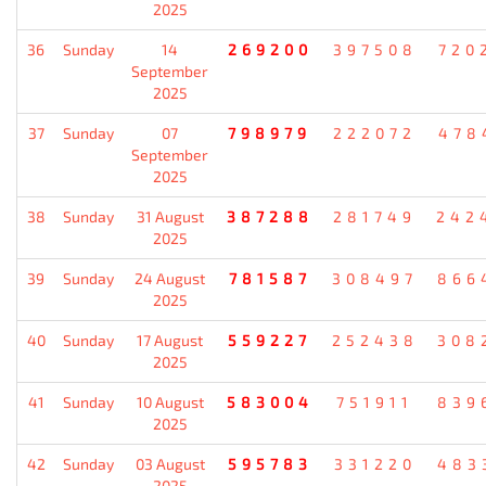
2025
36
Sunday
14
269200
397508
720
September
2025
37
Sunday
07
798979
222072
478
September
2025
38
Sunday
31 August
387288
281749
242
2025
39
Sunday
24 August
781587
308497
866
2025
40
Sunday
17 August
559227
252438
308
2025
41
Sunday
10 August
583004
751911
839
2025
42
Sunday
03 August
595783
331220
483
2025