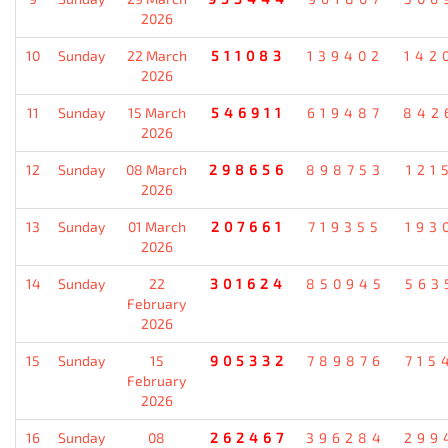
2026
10
Sunday
22 March
511083
139402
142
2026
11
Sunday
15 March
546911
619487
842
2026
12
Sunday
08 March
298656
898753
121
2026
13
Sunday
01 March
207661
719355
193
2026
14
Sunday
22
301624
850945
563
February
2026
15
Sunday
15
905332
789876
715
February
2026
16
Sunday
08
262467
396284
299