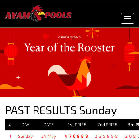
Toggl
navig
PAST RESULTS Sunday
#
DAY
DATE
1st PRIZE
2nd PRIZE
3rd P
1
Sunday
24 May
476988
225958
208