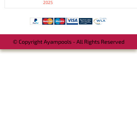
2025
© Copyright Ayampools - All Rights Reserved