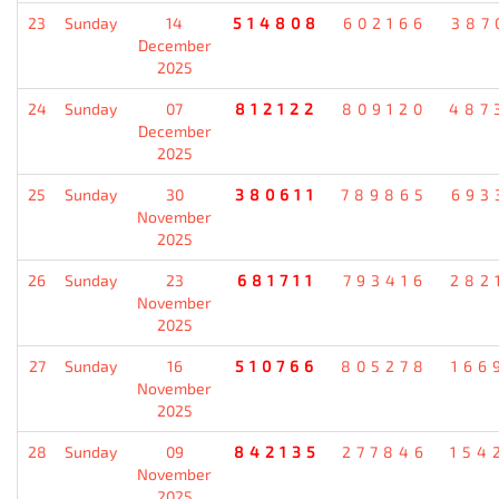
23
Sunday
14
514808
602166
387
December
2025
24
Sunday
07
812122
809120
487
December
2025
25
Sunday
30
380611
789865
693
November
2025
26
Sunday
23
681711
793416
282
November
2025
27
Sunday
16
510766
805278
166
November
2025
28
Sunday
09
842135
277846
154
November
2025