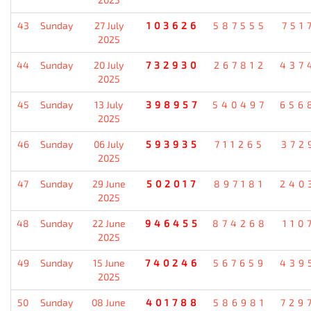
43
Sunday
27 July
103626
587555
751
2025
44
Sunday
20 July
732930
267812
437
2025
45
Sunday
13 July
398957
540497
656
2025
46
Sunday
06 July
593935
711265
372
2025
47
Sunday
29 June
502017
897181
240
2025
48
Sunday
22 June
946455
874268
110
2025
49
Sunday
15 June
740246
567659
439
2025
50
Sunday
08 June
401788
586981
729