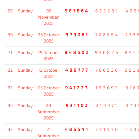
29
Sunday
02
581864
625281
428
November
2025
30
Sunday
26 October
879061
122584
773
2025
31
Sunday
19 October
848502
936826
854
2025
32
Sunday
12 October
489777
766536
683
2025
33
Sunday
05 October
941223
193092
316
2025
34
Sunday
28
931102
219971
870
September
2025
35
Sunday
21
486541
351430
130
September