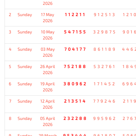
2026
2
Sunday
17 May
112211
912513
121
2026
3
Sunday
10 May
547155
329875
901
2026
4
Sunday
03 May
704177
861189
446
2026
5
Sunday
26 April
752188
532761
184
2026
6
Sunday
19 April
380962
171452
696
2026
7
Sunday
12 April
213514
779246
211
2026
8
Sunday
05 April
232288
995962
276
2026
9
Sunday
29 March
953444
961807
506