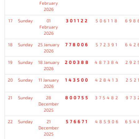
February
2026
17
Sunday
01
301122
506118
698
February
2026
18
Sunday
25 January
778006
572391
642
2026
19
Sunday
18 January
200388
487384
292
2026
20
Sunday
11 January
143500
428413
252
2026
21
Sunday
28
800755
375482
973
December
2025
22
Sunday
21
576671
485906
654
December
2025