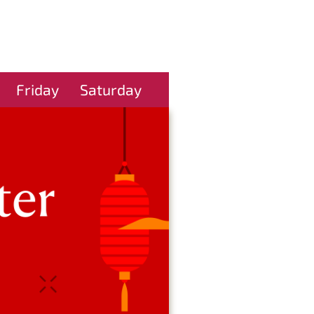
Friday
Saturday