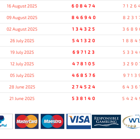
16 August 2025
608474
7126
09 August 2025
846940
8231
02 August 2025
134325
3689
26 July 2025
541320
1884
19 July 2025
697123
5334
12 July 2025
478105
3290
05 July 2025
468576
9713
28 June 2025
274524
6436
21 June 2025
538140
5424