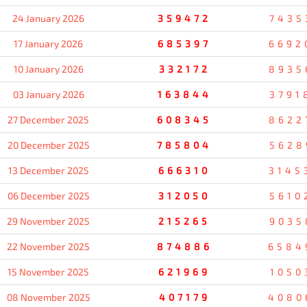
24 January 2026
359472
7435
17 January 2026
685397
6692
10 January 2026
332172
8935
03 January 2026
163844
3791
27 December 2025
608345
8622
20 December 2025
785804
5628
13 December 2025
666310
3145
06 December 2025
312050
5610
29 November 2025
215265
9035
22 November 2025
874886
6584
15 November 2025
621969
1050
08 November 2025
407179
4080