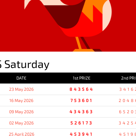
 Saturday
DATE
1st PRIZE
2nd PR
23 May 2026
843564
3416
16 May 2026
753601
2048
09 May 2026
434363
6520
02 May 2026
526173
3425
25 April 2026
453941
4519