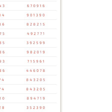
43
670916
84
901390
86
828215
75
492771
35
392599
36
982019
93
715961
36
446078
74
843205
74
843205
10
894719
28
352390