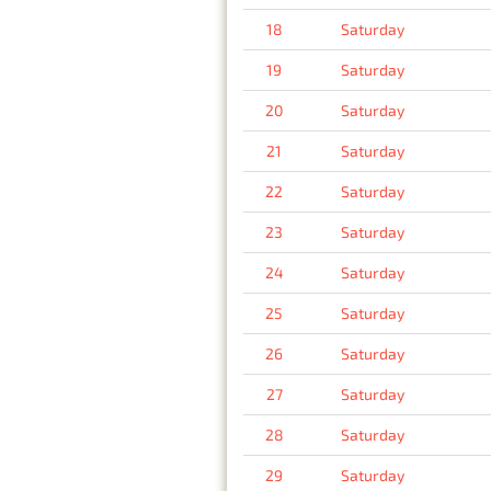
18
Saturday
19
Saturday
20
Saturday
21
Saturday
22
Saturday
23
Saturday
24
Saturday
25
Saturday
26
Saturday
27
Saturday
28
Saturday
29
Saturday