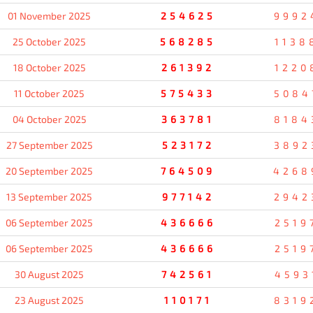
01 November 2025
254625
9992
25 October 2025
568285
1138
18 October 2025
261392
1220
11 October 2025
575433
5084
04 October 2025
363781
8184
27 September 2025
523172
3892
20 September 2025
764509
4268
13 September 2025
977142
2942
06 September 2025
436666
2519
06 September 2025
436666
2519
30 August 2025
742561
4593
23 August 2025
110171
8319