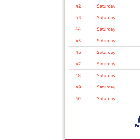
42
Saturday
43
Saturday
44
Saturday
45
Saturday
46
Saturday
47
Saturday
48
Saturday
49
Saturday
50
Saturday