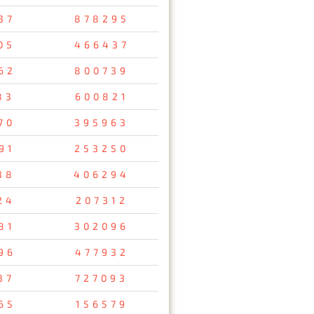
37
878295
05
466437
62
800739
83
600821
70
395963
91
253250
38
406294
24
207312
81
302096
96
477932
37
727093
65
156579