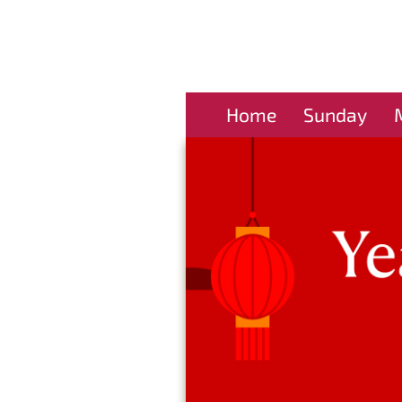
Home
Sunday