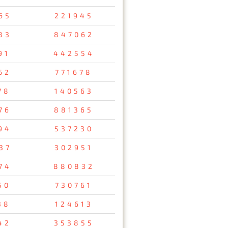
65
221945
83
847062
91
442554
62
771678
78
140563
76
881365
94
537230
37
302951
74
880832
50
730761
38
124613
42
353855