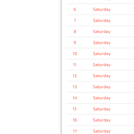
6
Saturday
7
Saturday
8
Saturday
9
Saturday
10
Saturday
11
Saturday
12
Saturday
13
Saturday
14
Saturday
15
Saturday
16
Saturday
17
Saturday