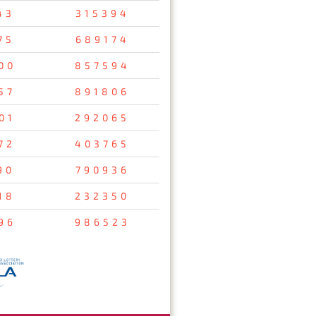
43
315394
75
689174
00
857594
57
891806
01
292065
72
403765
90
790936
18
232350
96
986523