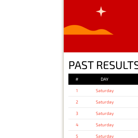
PAST RESULTS
#
DAY
1
Saturday
2
Saturday
3
Saturday
4
Saturday
5
Saturday