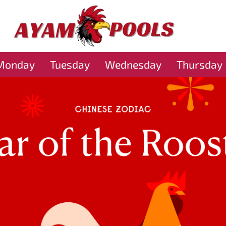
Monday
Tuesday
Wednesday
Thursday