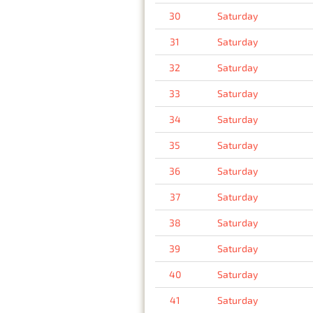
30
Saturday
31
Saturday
32
Saturday
33
Saturday
34
Saturday
35
Saturday
36
Saturday
37
Saturday
38
Saturday
39
Saturday
40
Saturday
41
Saturday