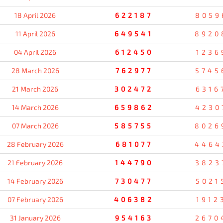
18 April 2026
622187
8059
11 April 2026
649541
8920
04 April 2026
612450
1236
28 March 2026
762977
5745
21 March 2026
302472
6316
14 March 2026
659862
4230
07 March 2026
585755
8026
28 February 2026
681077
4464
21 February 2026
144790
3823
14 February 2026
730477
5021
07 February 2026
406382
1912
31 January 2026
954163
2670