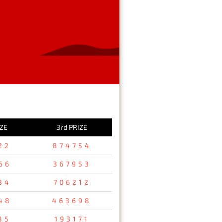
IZE
3rd PRIZE
22
874754
66
367953
34
706212
48
463698
85
193171