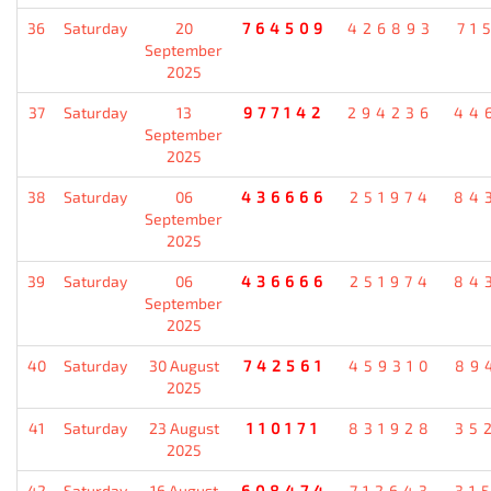
36
Saturday
20
764509
426893
71
September
2025
37
Saturday
13
977142
294236
44
September
2025
38
Saturday
06
436666
251974
84
September
2025
39
Saturday
06
436666
251974
84
September
2025
40
Saturday
30 August
742561
459310
89
2025
41
Saturday
23 August
110171
831928
35
2025
42
Saturday
16 August
608474
712643
31