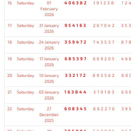
16
Saturday
07
406382
191238
12
February
2026
17
Saturday
31 January
954163
267042
35
2026
18
Saturday
24 January
359472
743537
87
2026
19
Saturday
17 January
685397
669205
46
2026
20
Saturday
10 January
332172
893562
80
2026
21
Saturday
03 January
163844
379183
60
2026
22
Saturday
27
608345
862270
39
December
2025