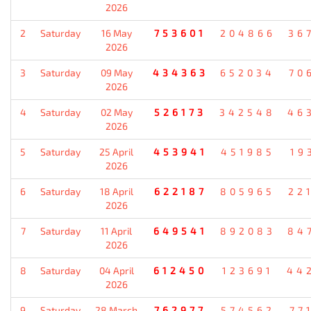
2026
2
Saturday
16 May
753601
204866
36
2026
3
Saturday
09 May
434363
652034
70
2026
4
Saturday
02 May
526173
342548
46
2026
5
Saturday
25 April
453941
451985
19
2026
6
Saturday
18 April
622187
805965
22
2026
7
Saturday
11 April
649541
892083
84
2026
8
Saturday
04 April
612450
123691
44
2026
9
Saturday
28 March
762977
574562
77