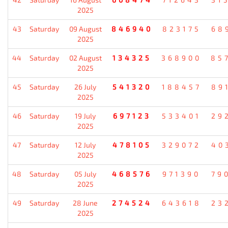
2025
43
Saturday
09 August
846940
823175
68
2025
44
Saturday
02 August
134325
368900
85
2025
45
Saturday
26 July
541320
188457
89
2025
46
Saturday
19 July
697123
533401
29
2025
47
Saturday
12 July
478105
329072
40
2025
48
Saturday
05 July
468576
971390
79
2025
49
Saturday
28 June
274524
643618
23
2025