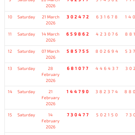
2026
10
Saturday
21 March
302472
631678
14
2026
11
Saturday
14 March
659862
423076
88
2026
12
Saturday
07 March
585755
802694
53
2026
13
Saturday
28
681077
446437
30
February
2026
14
Saturday
21
144790
382374
88
February
2026
15
Saturday
14
730477
502150
73
February
2026