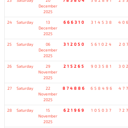
23
Saturday
20
785804
562891
25
December
2025
24
Saturday
13
666310
314538
40
December
2025
25
Saturday
06
312050
561024
20
December
2025
26
Saturday
29
215265
903581
30
November
2025
27
Saturday
22
874886
658496
47
November
2025
28
Saturday
15
621969
105037
72
November
2025