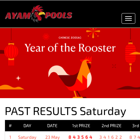
Toggl
navig
PAST RESULTS Saturday
#
DAY
DATE
1st PRIZE
2nd PRIZE
3rd
1
Saturday
23 May
843564
341622
87