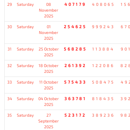
29
Saturday
08
407179
408065
15
November
2025
30
Saturday
01
254625
999243
67
November
2025
31
Saturday
25 October
568285
113884
90
2025
32
Saturday
18 October
261392
122086
82
2025
33
Saturday
11 October
575433
508475
49
2025
34
Saturday
04 October
363781
818435
39
2025
35
Saturday
27
523172
389236
98
September
2025