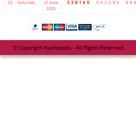
50
Saturday
21 June
538140
542496
98
2025
© Copyright Ayampools - All Rights Reserved