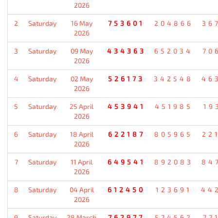
2026
2
Saturday
16 May
753601
204866
36
2026
3
Saturday
09 May
434363
652034
70
2026
4
Saturday
02 May
526173
342548
46
2026
5
Saturday
25 April
453941
451985
19
2026
6
Saturday
18 April
622187
805965
22
2026
7
Saturday
11 April
649541
892083
84
2026
8
Saturday
04 April
612450
123691
44
2026
9
Saturday
28 March
762977
574562
77