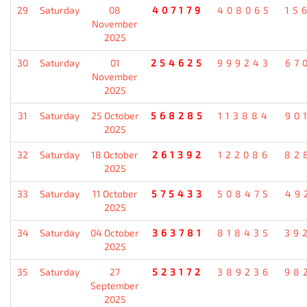
29
Saturday
08
407179
408065
15
November
2025
30
Saturday
01
254625
999243
67
November
2025
31
Saturday
25 October
568285
113884
90
2025
32
Saturday
18 October
261392
122086
82
2025
33
Saturday
11 October
575433
508475
49
2025
34
Saturday
04 October
363781
818435
39
2025
35
Saturday
27
523172
389236
98
September
2025