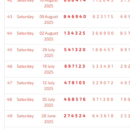
2025
43
Saturday
09 August
846940
823175
68
2025
44
Saturday
02 August
134325
368900
85
2025
45
Saturday
26 July
541320
188457
89
2025
46
Saturday
19 July
697123
533401
29
2025
47
Saturday
12 July
478105
329072
40
2025
48
Saturday
05 July
468576
971390
79
2025
49
Saturday
28 June
274524
643618
23
2025