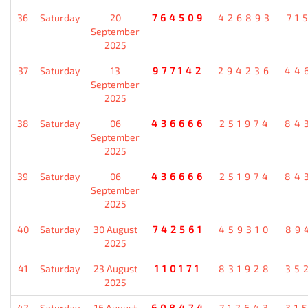
36
Saturday
20
764509
426893
71
September
2025
37
Saturday
13
977142
294236
44
September
2025
38
Saturday
06
436666
251974
84
September
2025
39
Saturday
06
436666
251974
84
September
2025
40
Saturday
30 August
742561
459310
89
2025
41
Saturday
23 August
110171
831928
35
2025
42
Saturday
16 August
608474
712643
31