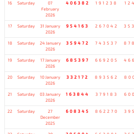
16
Saturday
07
406382
191238
12
February
2026
17
Saturday
31 January
954163
267042
35
2026
18
Saturday
24 January
359472
743537
87
2026
19
Saturday
17 January
685397
669205
46
2026
20
Saturday
10 January
332172
893562
80
2026
21
Saturday
03 January
163844
379183
60
2026
22
Saturday
27
608345
862270
39
December
2025