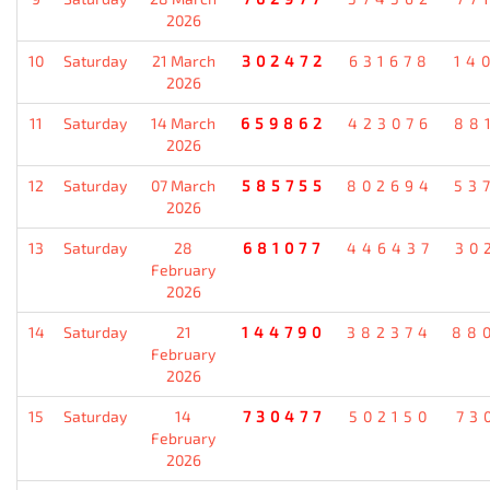
2026
10
Saturday
21 March
302472
631678
14
2026
11
Saturday
14 March
659862
423076
88
2026
12
Saturday
07 March
585755
802694
53
2026
13
Saturday
28
681077
446437
30
February
2026
14
Saturday
21
144790
382374
88
February
2026
15
Saturday
14
730477
502150
73
February
2026