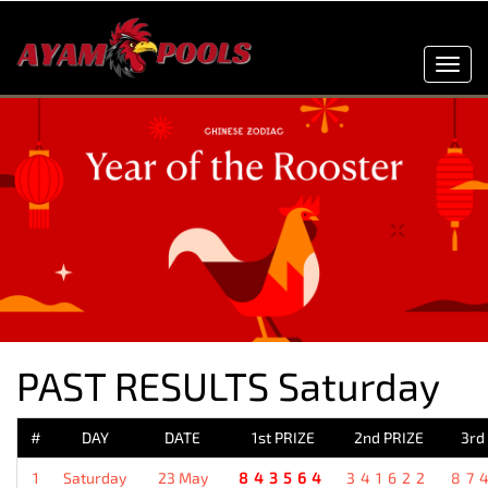
Toggl
navig
PAST RESULTS Saturday
#
DAY
DATE
1st PRIZE
2nd PRIZE
3rd
1
Saturday
23 May
843564
341622
87