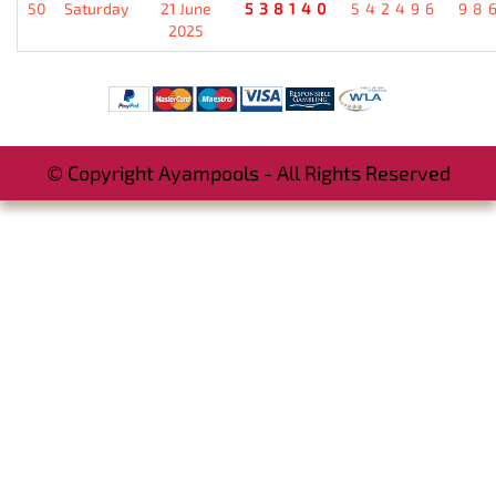
50
Saturday
21 June
538140
542496
98
2025
© Copyright Ayampools - All Rights Reserved