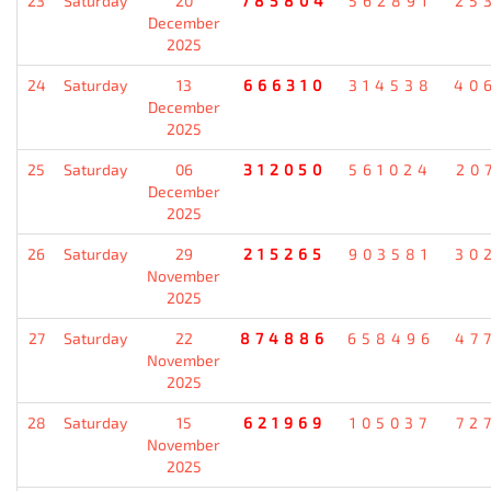
23
Saturday
20
785804
562891
25
December
2025
24
Saturday
13
666310
314538
40
December
2025
25
Saturday
06
312050
561024
20
December
2025
26
Saturday
29
215265
903581
30
November
2025
27
Saturday
22
874886
658496
47
November
2025
28
Saturday
15
621969
105037
72
November
2025