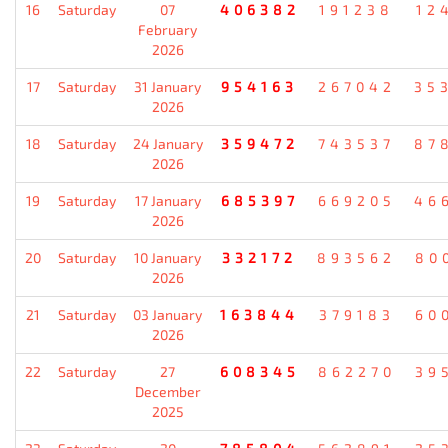
16
Saturday
07
406382
191238
12
February
2026
17
Saturday
31 January
954163
267042
35
2026
18
Saturday
24 January
359472
743537
87
2026
19
Saturday
17 January
685397
669205
46
2026
20
Saturday
10 January
332172
893562
80
2026
21
Saturday
03 January
163844
379183
60
2026
22
Saturday
27
608345
862270
39
December
2025