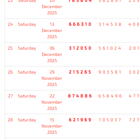
23
Saturday
20
785804
562891
25
December
2025
24
Saturday
13
666310
314538
40
December
2025
25
Saturday
06
312050
561024
20
December
2025
26
Saturday
29
215265
903581
30
November
2025
27
Saturday
22
874886
658496
47
November
2025
28
Saturday
15
621969
105037
72
November
2025