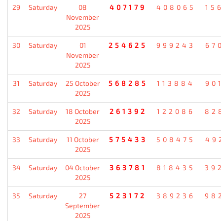
29
Saturday
08
407179
408065
15
November
2025
30
Saturday
01
254625
999243
67
November
2025
31
Saturday
25 October
568285
113884
90
2025
32
Saturday
18 October
261392
122086
82
2025
33
Saturday
11 October
575433
508475
49
2025
34
Saturday
04 October
363781
818435
39
2025
35
Saturday
27
523172
389236
98
September
2025