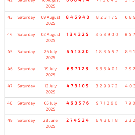
2025
43
Saturday
09 August
846940
823175
68
2025
44
Saturday
02 August
134325
368900
85
2025
45
Saturday
26 July
541320
188457
89
2025
46
Saturday
19 July
697123
533401
29
2025
47
Saturday
12 July
478105
329072
40
2025
48
Saturday
05 July
468576
971390
79
2025
49
Saturday
28 June
274524
643618
23
2025