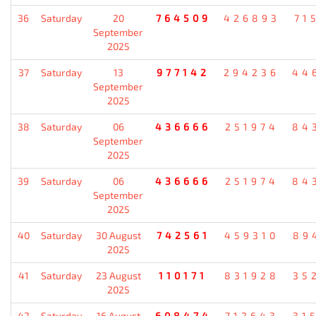
36
Saturday
20
764509
426893
71
September
2025
37
Saturday
13
977142
294236
44
September
2025
38
Saturday
06
436666
251974
84
September
2025
39
Saturday
06
436666
251974
84
September
2025
40
Saturday
30 August
742561
459310
89
2025
41
Saturday
23 August
110171
831928
35
2025
42
Saturday
16 August
608474
712643
31