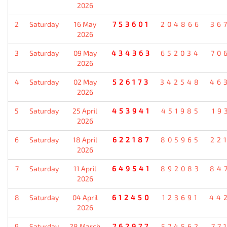
2026
2
Saturday
16 May
753601
204866
36
2026
3
Saturday
09 May
434363
652034
70
2026
4
Saturday
02 May
526173
342548
46
2026
5
Saturday
25 April
453941
451985
19
2026
6
Saturday
18 April
622187
805965
22
2026
7
Saturday
11 April
649541
892083
84
2026
8
Saturday
04 April
612450
123691
44
2026
9
Saturday
28 March
762977
574562
77