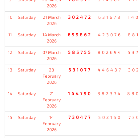
2026
10
Saturday
21 March
302472
631678
14
2026
11
Saturday
14 March
659862
423076
88
2026
12
Saturday
07 March
585755
802694
53
2026
13
Saturday
28
681077
446437
30
February
2026
14
Saturday
21
144790
382374
88
February
2026
15
Saturday
14
730477
502150
73
February
2026