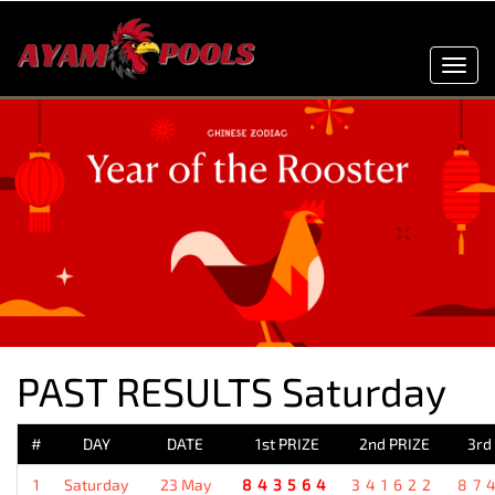
Toggl
navig
PAST RESULTS Saturday
#
DAY
DATE
1st PRIZE
2nd PRIZE
3rd
1
Saturday
23 May
843564
341622
87