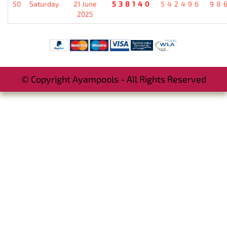
50
Saturday
21 June
538140
542496
98
2025
© Copyright Ayampools - All Rights Reserved