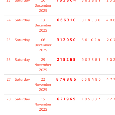
23
Saturday
20
785804
562891
25
December
2025
24
Saturday
13
666310
314538
40
December
2025
25
Saturday
06
312050
561024
20
December
2025
26
Saturday
29
215265
903581
30
November
2025
27
Saturday
22
874886
658496
47
November
2025
28
Saturday
15
621969
105037
72
November
2025