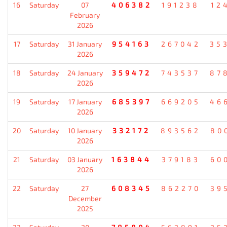
16
Saturday
07
406382
191238
12
February
2026
17
Saturday
31 January
954163
267042
35
2026
18
Saturday
24 January
359472
743537
87
2026
19
Saturday
17 January
685397
669205
46
2026
20
Saturday
10 January
332172
893562
80
2026
21
Saturday
03 January
163844
379183
60
2026
22
Saturday
27
608345
862270
39
December
2025