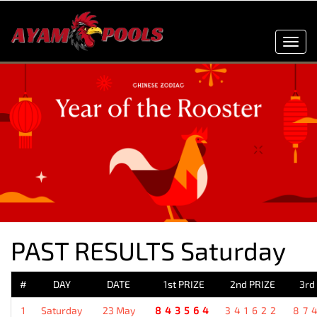
Toggl
navig
PAST RESULTS Saturday
#
DAY
DATE
1st PRIZE
2nd PRIZE
3rd
1
Saturday
23 May
843564
341622
87