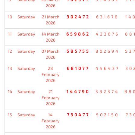
2026
10
Saturday
21 March
302472
631678
14
2026
11
Saturday
14 March
659862
423076
88
2026
12
Saturday
07 March
585755
802694
53
2026
13
Saturday
28
681077
446437
30
February
2026
14
Saturday
21
144790
382374
88
February
2026
15
Saturday
14
730477
502150
73
February
2026