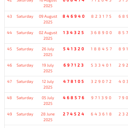
2025
43
Saturday
09 August
846940
823175
68
2025
44
Saturday
02 August
134325
368900
85
2025
45
Saturday
26 July
541320
188457
89
2025
46
Saturday
19 July
697123
533401
29
2025
47
Saturday
12 July
478105
329072
40
2025
48
Saturday
05 July
468576
971390
79
2025
49
Saturday
28 June
274524
643618
23
2025