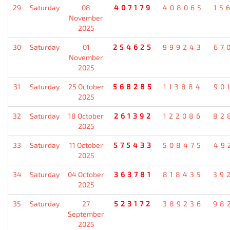
29
Saturday
08
407179
408065
15
November
2025
30
Saturday
01
254625
999243
67
November
2025
31
Saturday
25 October
568285
113884
90
2025
32
Saturday
18 October
261392
122086
82
2025
33
Saturday
11 October
575433
508475
49
2025
34
Saturday
04 October
363781
818435
39
2025
35
Saturday
27
523172
389236
98
September
2025