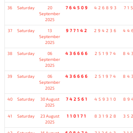
36
Saturday
20
764509
426893
71
September
2025
37
Saturday
13
977142
294236
44
September
2025
38
Saturday
06
436666
251974
84
September
2025
39
Saturday
06
436666
251974
84
September
2025
40
Saturday
30 August
742561
459310
89
2025
41
Saturday
23 August
110171
831928
35
2025
42
Saturday
16 August
608474
712643
31