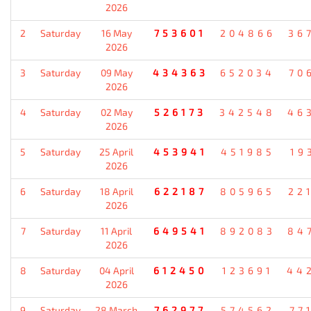
2026
2
Saturday
16 May
753601
204866
36
2026
3
Saturday
09 May
434363
652034
70
2026
4
Saturday
02 May
526173
342548
46
2026
5
Saturday
25 April
453941
451985
19
2026
6
Saturday
18 April
622187
805965
22
2026
7
Saturday
11 April
649541
892083
84
2026
8
Saturday
04 April
612450
123691
44
2026
9
Saturday
28 March
762977
574562
77