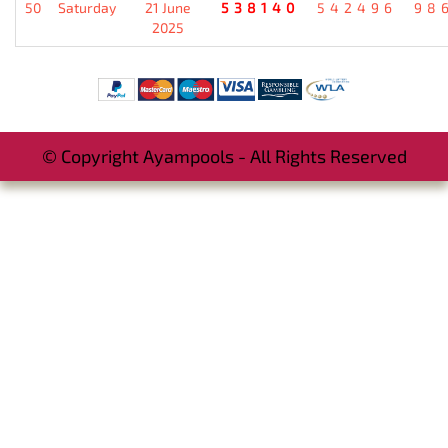
50
Saturday
21 June
538140
542496
98
2025
© Copyright Ayampools - All Rights Reserved