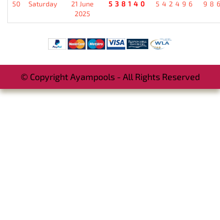
50
Saturday
21 June
538140
542496
98
2025
© Copyright Ayampools - All Rights Reserved