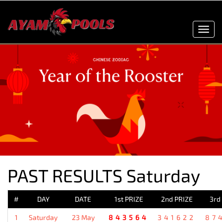
Toggl
navig
PAST RESULTS Saturday
#
DAY
DATE
1st PRIZE
2nd PRIZE
3rd
1
Saturday
23 May
843564
341622
87