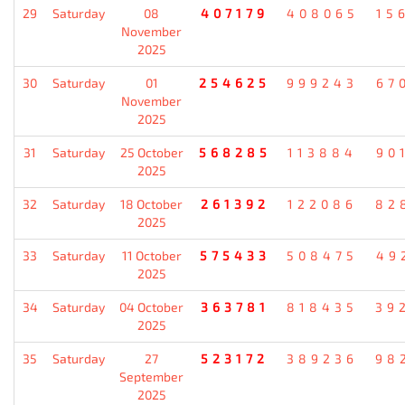
29
Saturday
08
407179
408065
15
November
2025
30
Saturday
01
254625
999243
67
November
2025
31
Saturday
25 October
568285
113884
90
2025
32
Saturday
18 October
261392
122086
82
2025
33
Saturday
11 October
575433
508475
49
2025
34
Saturday
04 October
363781
818435
39
2025
35
Saturday
27
523172
389236
98
September
2025