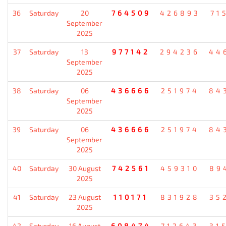
36
Saturday
20
764509
426893
71
September
2025
37
Saturday
13
977142
294236
44
September
2025
38
Saturday
06
436666
251974
84
September
2025
39
Saturday
06
436666
251974
84
September
2025
40
Saturday
30 August
742561
459310
89
2025
41
Saturday
23 August
110171
831928
35
2025
42
Saturday
16 August
608474
712643
31