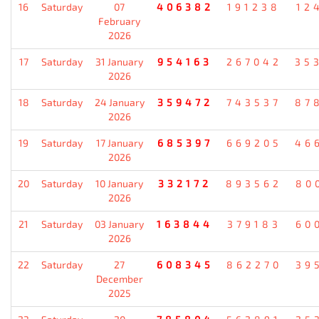
16
Saturday
07
406382
191238
12
February
2026
17
Saturday
31 January
954163
267042
35
2026
18
Saturday
24 January
359472
743537
87
2026
19
Saturday
17 January
685397
669205
46
2026
20
Saturday
10 January
332172
893562
80
2026
21
Saturday
03 January
163844
379183
60
2026
22
Saturday
27
608345
862270
39
December
2025