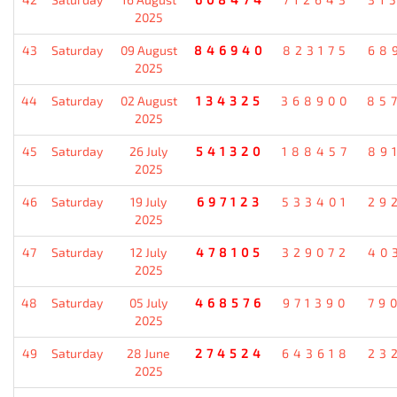
2025
43
Saturday
09 August
846940
823175
68
2025
44
Saturday
02 August
134325
368900
85
2025
45
Saturday
26 July
541320
188457
89
2025
46
Saturday
19 July
697123
533401
29
2025
47
Saturday
12 July
478105
329072
40
2025
48
Saturday
05 July
468576
971390
79
2025
49
Saturday
28 June
274524
643618
23
2025