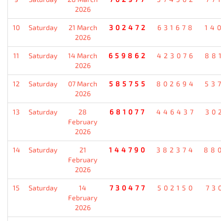
2026
10
Saturday
21 March
302472
631678
14
2026
11
Saturday
14 March
659862
423076
88
2026
12
Saturday
07 March
585755
802694
53
2026
13
Saturday
28
681077
446437
30
February
2026
14
Saturday
21
144790
382374
88
February
2026
15
Saturday
14
730477
502150
73
February
2026