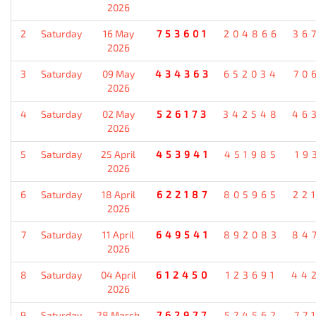
2026
2
Saturday
16 May
753601
204866
36
2026
3
Saturday
09 May
434363
652034
70
2026
4
Saturday
02 May
526173
342548
46
2026
5
Saturday
25 April
453941
451985
19
2026
6
Saturday
18 April
622187
805965
22
2026
7
Saturday
11 April
649541
892083
84
2026
8
Saturday
04 April
612450
123691
44
2026
9
Saturday
28 March
762977
574562
77