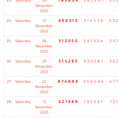
23
Saturday
20
785804
562891
25
December
2025
24
Saturday
13
666310
314538
40
December
2025
25
Saturday
06
312050
561024
20
December
2025
26
Saturday
29
215265
903581
30
November
2025
27
Saturday
22
874886
658496
47
November
2025
28
Saturday
15
621969
105037
72
November
2025