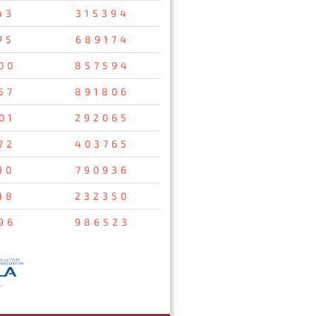
43
315394
75
689174
00
857594
57
891806
01
292065
72
403765
90
790936
18
232350
96
986523