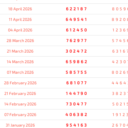
18 April 2026
622187
8059
11 April 2026
649541
8920
04 April 2026
612450
1236
28 March 2026
762977
5745
21 March 2026
302472
6316
14 March 2026
659862
4230
07 March 2026
585755
8026
28 February 2026
681077
4464
21 February 2026
144790
3823
14 February 2026
730477
5021
07 February 2026
406382
1912
31 January 2026
954163
2670