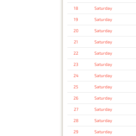
18
Saturday
19
Saturday
20
Saturday
21
Saturday
22
Saturday
23
Saturday
24
Saturday
25
Saturday
26
Saturday
27
Saturday
28
Saturday
29
Saturday