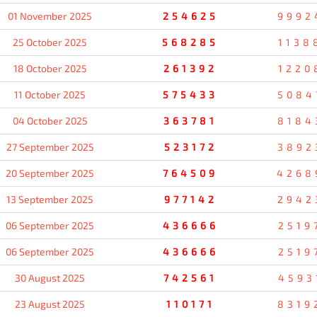
01 November 2025
254625
9992
25 October 2025
568285
1138
18 October 2025
261392
1220
11 October 2025
575433
5084
04 October 2025
363781
8184
27 September 2025
523172
3892
20 September 2025
764509
4268
13 September 2025
977142
2942
06 September 2025
436666
2519
06 September 2025
436666
2519
30 August 2025
742561
4593
23 August 2025
110171
8319