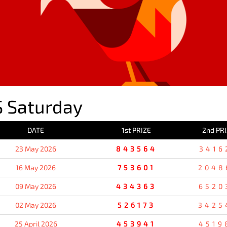
 Saturday
DATE
1st PRIZE
2nd PR
23 May 2026
843564
3416
16 May 2026
753601
2048
09 May 2026
434363
6520
02 May 2026
526173
3425
25 April 2026
453941
4519