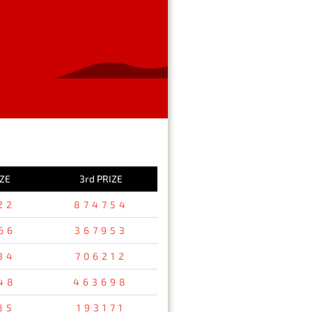
IZE
3rd PRIZE
22
874754
66
367953
34
706212
48
463698
85
193171