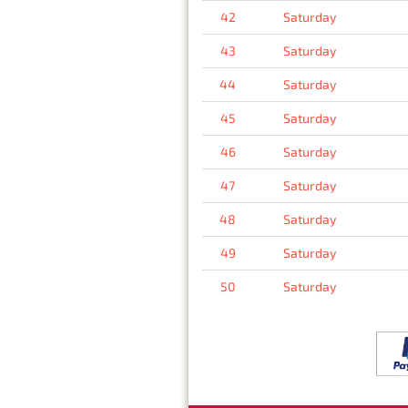
42
Saturday
43
Saturday
44
Saturday
45
Saturday
46
Saturday
47
Saturday
48
Saturday
49
Saturday
50
Saturday