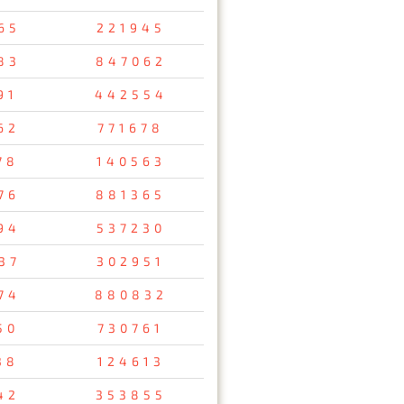
65
221945
83
847062
91
442554
62
771678
78
140563
76
881365
94
537230
37
302951
74
880832
50
730761
38
124613
42
353855