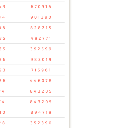
43
670916
84
901390
86
828215
75
492771
35
392599
36
982019
93
715961
36
446078
74
843205
74
843205
10
894719
28
352390