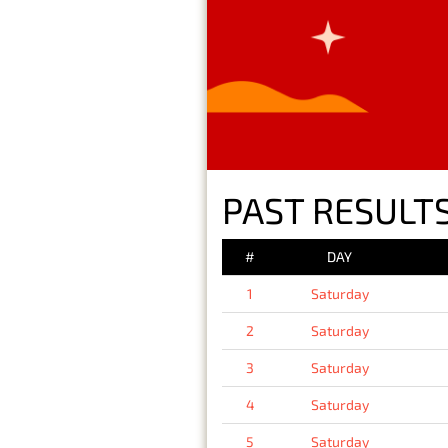
PAST RESULTS
#
DAY
1
Saturday
2
Saturday
3
Saturday
4
Saturday
5
Saturday