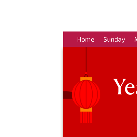
Home
Sunday