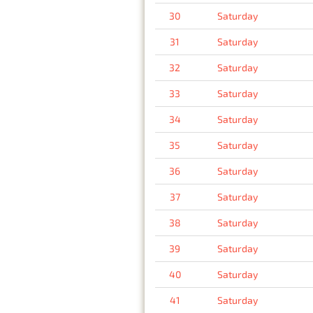
30
Saturday
31
Saturday
32
Saturday
33
Saturday
34
Saturday
35
Saturday
36
Saturday
37
Saturday
38
Saturday
39
Saturday
40
Saturday
41
Saturday