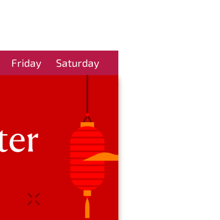
Friday
Saturday