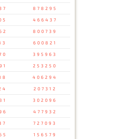
37
878295
05
466437
62
800739
83
600821
70
395963
91
253250
38
406294
24
207312
81
302096
96
477932
37
727093
65
156579