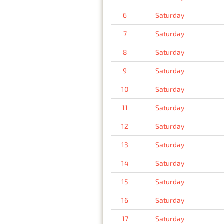
6
Saturday
7
Saturday
8
Saturday
9
Saturday
10
Saturday
11
Saturday
12
Saturday
13
Saturday
14
Saturday
15
Saturday
16
Saturday
17
Saturday