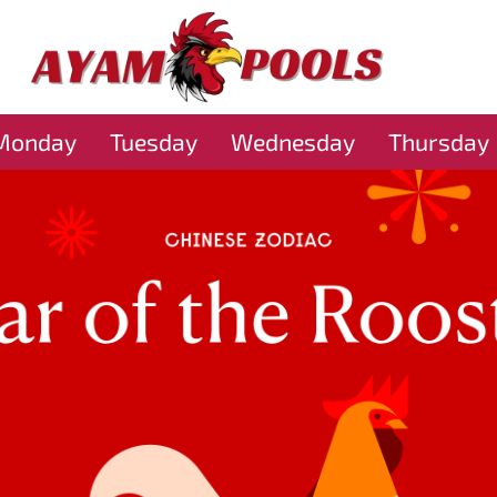
Monday
Tuesday
Wednesday
Thursday