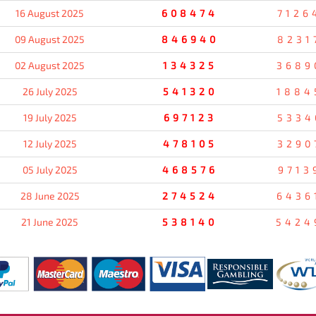
16 August 2025
608474
7126
09 August 2025
846940
8231
02 August 2025
134325
3689
26 July 2025
541320
1884
19 July 2025
697123
5334
12 July 2025
478105
3290
05 July 2025
468576
9713
28 June 2025
274524
6436
21 June 2025
538140
5424