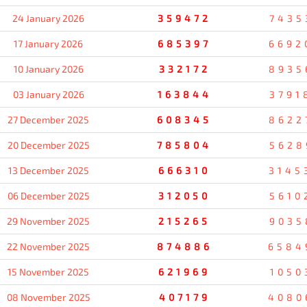
24 January 2026
359472
7435
17 January 2026
685397
6692
10 January 2026
332172
8935
03 January 2026
163844
3791
27 December 2025
608345
8622
20 December 2025
785804
5628
13 December 2025
666310
3145
06 December 2025
312050
5610
29 November 2025
215265
9035
22 November 2025
874886
6584
15 November 2025
621969
1050
08 November 2025
407179
4080