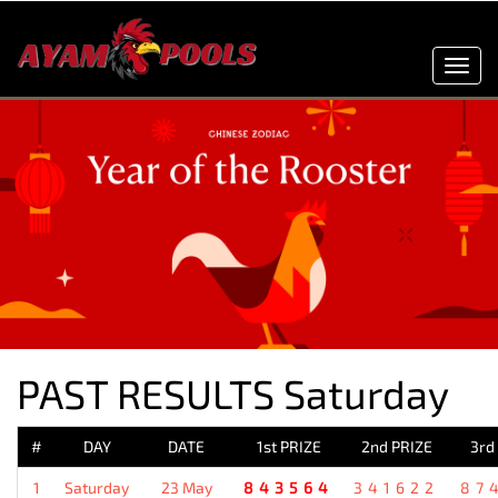
Toggl
navig
PAST RESULTS Saturday
#
DAY
DATE
1st PRIZE
2nd PRIZE
3rd
1
Saturday
23 May
843564
341622
87