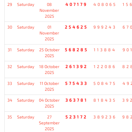
29
Saturday
08
407179
408065
15
November
2025
30
Saturday
01
254625
999243
67
November
2025
31
Saturday
25 October
568285
113884
90
2025
32
Saturday
18 October
261392
122086
82
2025
33
Saturday
11 October
575433
508475
49
2025
34
Saturday
04 October
363781
818435
39
2025
35
Saturday
27
523172
389236
98
September
2025