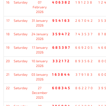
16
Saturday
07
406382
191238
12
February
2026
17
Saturday
31 January
954163
267042
35
2026
18
Saturday
24 January
359472
743537
87
2026
19
Saturday
17 January
685397
669205
46
2026
20
Saturday
10 January
332172
893562
80
2026
21
Saturday
03 January
163844
379183
60
2026
22
Saturday
27
608345
862270
39
December
2025