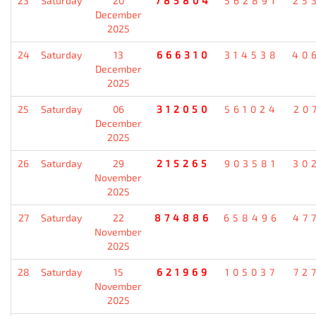
23
Saturday
20
785804
562891
25
December
2025
24
Saturday
13
666310
314538
40
December
2025
25
Saturday
06
312050
561024
20
December
2025
26
Saturday
29
215265
903581
30
November
2025
27
Saturday
22
874886
658496
47
November
2025
28
Saturday
15
621969
105037
72
November
2025