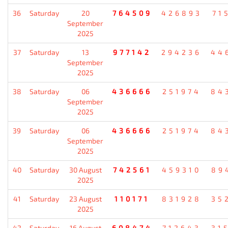
36
Saturday
20
764509
426893
71
September
2025
37
Saturday
13
977142
294236
44
September
2025
38
Saturday
06
436666
251974
84
September
2025
39
Saturday
06
436666
251974
84
September
2025
40
Saturday
30 August
742561
459310
89
2025
41
Saturday
23 August
110171
831928
35
2025
42
Saturday
16 August
608474
712643
31