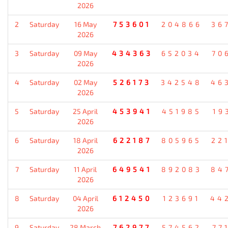
2026
2
Saturday
16 May
753601
204866
36
2026
3
Saturday
09 May
434363
652034
70
2026
4
Saturday
02 May
526173
342548
46
2026
5
Saturday
25 April
453941
451985
19
2026
6
Saturday
18 April
622187
805965
22
2026
7
Saturday
11 April
649541
892083
84
2026
8
Saturday
04 April
612450
123691
44
2026
9
Saturday
28 March
762977
574562
77