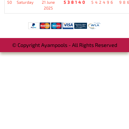
50
Saturday
21 June
538140
542496
98
2025
© Copyright Ayampools - All Rights Reserved