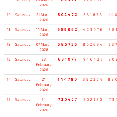
2026
10
Saturday
21 March
302472
631678
14
2026
11
Saturday
14 March
659862
423076
88
2026
12
Saturday
07 March
585755
802694
53
2026
13
Saturday
28
681077
446437
30
February
2026
14
Saturday
21
144790
382374
88
February
2026
15
Saturday
14
730477
502150
73
February
2026