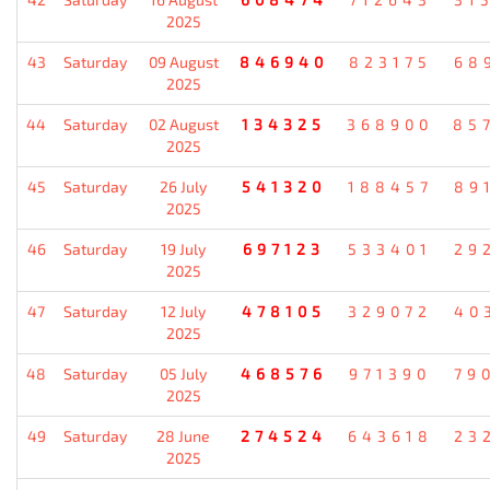
2025
43
Saturday
09 August
846940
823175
68
2025
44
Saturday
02 August
134325
368900
85
2025
45
Saturday
26 July
541320
188457
89
2025
46
Saturday
19 July
697123
533401
29
2025
47
Saturday
12 July
478105
329072
40
2025
48
Saturday
05 July
468576
971390
79
2025
49
Saturday
28 June
274524
643618
23
2025