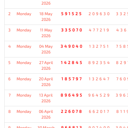
2026
2
Monday
18 May
591525
209630
332
2026
3
Monday
11 May
335070
477219
436
2026
4
Monday
04 May
349040
132751
758
2026
5
Monday
27 April
142845
892354
829
2026
6
Monday
20 April
185797
132647
760
2026
7
Monday
13 April
896495
964529
396
2026
8
Monday
06 April
226078
662017
811
2026
9
Monday
30 March
966813
907400
394