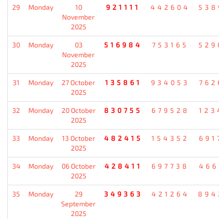
29
Monday
10
921111
442604
538
November
2025
30
Monday
03
516984
753165
529
November
2025
31
Monday
27 October
135861
934053
762
2025
32
Monday
20 October
830755
679528
123
2025
33
Monday
13 October
482415
154352
691
2025
34
Monday
06 October
428411
697738
466
2025
35
Monday
29
349363
421264
894
September
2025