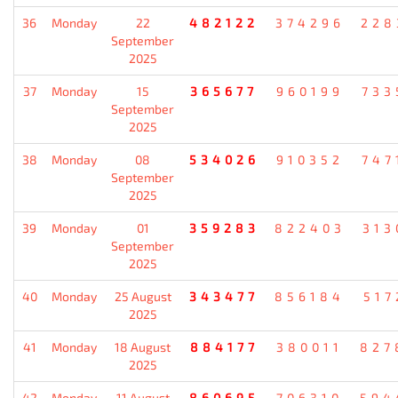
36
Monday
22
482122
374296
228
September
2025
37
Monday
15
365677
960199
733
September
2025
38
Monday
08
534026
910352
747
September
2025
39
Monday
01
359283
822403
313
September
2025
40
Monday
25 August
343477
856184
517
2025
41
Monday
18 August
884177
380011
827
2025
42
Monday
11 August
860695
706310
594