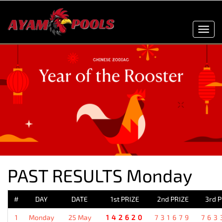
Toggl
navig
PAST RESULTS Monday
#
DAY
DATE
1st PRIZE
2nd PRIZE
3rd 
1
Monday
25 May
142620
731679
763