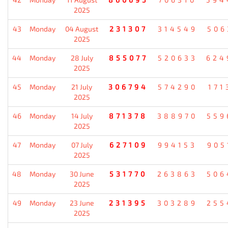
2025
43
Monday
04 August
231307
314549
506
2025
44
Monday
28 July
855077
520633
624
2025
45
Monday
21 July
306794
574290
171
2025
46
Monday
14 July
871378
388970
559
2025
47
Monday
07 July
627109
994153
905
2025
48
Monday
30 June
531770
263863
506
2025
49
Monday
23 June
231395
303289
255
2025