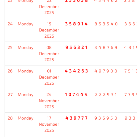
23
Monday
22
253058
454462
238
December
2025
24
Monday
15
358914
853540
366
December
2025
25
Monday
08
956321
348769
481
December
2025
26
Monday
01
434263
497908
751
December
2025
27
Monday
24
107444
222931
779
November
2025
28
Monday
17
439777
936958
933
November
2025