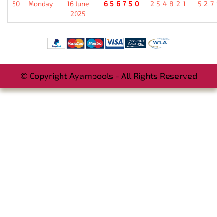
50
Monday
16 June
656750
254821
527
2025
© Copyright Ayampools - All Rights Reserved