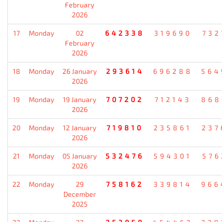
February
2026
17
Monday
02
642338
319690
732
February
2026
18
Monday
26 January
293614
696288
564
2026
19
Monday
19 January
707202
712143
868
2026
20
Monday
12 January
719810
235861
237
2026
21
Monday
05 January
532476
594301
576
2026
22
Monday
29
758162
339814
966
December
2025