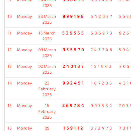
2026
10
Monday
23 March
999198
542037
569
2026
11
Monday
16 March
529555
686973
925
2026
12
Monday
09 March
955570
743746
594
2026
13
Monday
02 March
240137
151942
205
2026
14
Monday
23
992451
187206
431
February
2026
15
Monday
16
269784
997534
703
February
2026
16
Monday
09
169112
873478
781