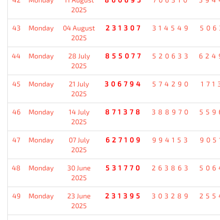
2025
43
Monday
04 August
231307
314549
506
2025
44
Monday
28 July
855077
520633
624
2025
45
Monday
21 July
306794
574290
171
2025
46
Monday
14 July
871378
388970
559
2025
47
Monday
07 July
627109
994153
905
2025
48
Monday
30 June
531770
263863
506
2025
49
Monday
23 June
231395
303289
255
2025