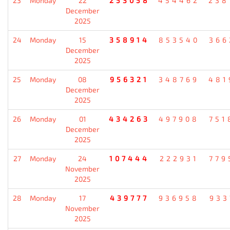
23
Monday
22
253058
454462
238
December
2025
24
Monday
15
358914
853540
366
December
2025
25
Monday
08
956321
348769
481
December
2025
26
Monday
01
434263
497908
751
December
2025
27
Monday
24
107444
222931
779
November
2025
28
Monday
17
439777
936958
933
November
2025