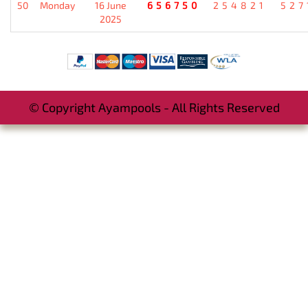
50
Monday
16 June
656750
254821
527
2025
© Copyright Ayampools - All Rights Reserved