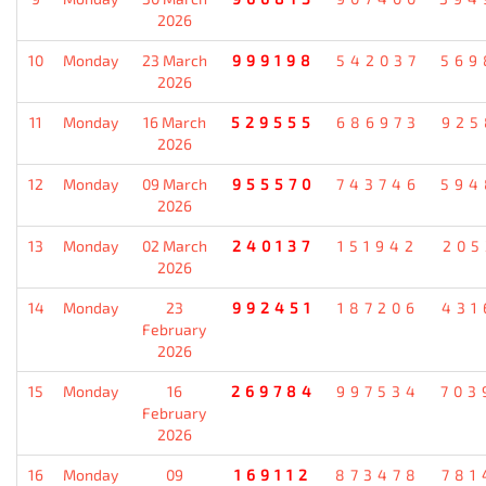
2026
10
Monday
23 March
999198
542037
569
2026
11
Monday
16 March
529555
686973
925
2026
12
Monday
09 March
955570
743746
594
2026
13
Monday
02 March
240137
151942
205
2026
14
Monday
23
992451
187206
431
February
2026
15
Monday
16
269784
997534
703
February
2026
16
Monday
09
169112
873478
781