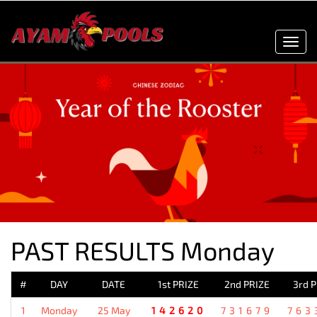
Toggl
navig
PAST RESULTS Monday
#
DAY
DATE
1st PRIZE
2nd PRIZE
3rd 
1
Monday
25 May
142620
731679
763