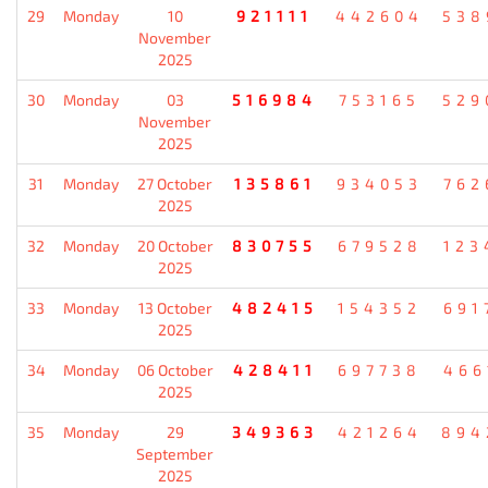
29
Monday
10
921111
442604
538
November
2025
30
Monday
03
516984
753165
529
November
2025
31
Monday
27 October
135861
934053
762
2025
32
Monday
20 October
830755
679528
123
2025
33
Monday
13 October
482415
154352
691
2025
34
Monday
06 October
428411
697738
466
2025
35
Monday
29
349363
421264
894
September
2025