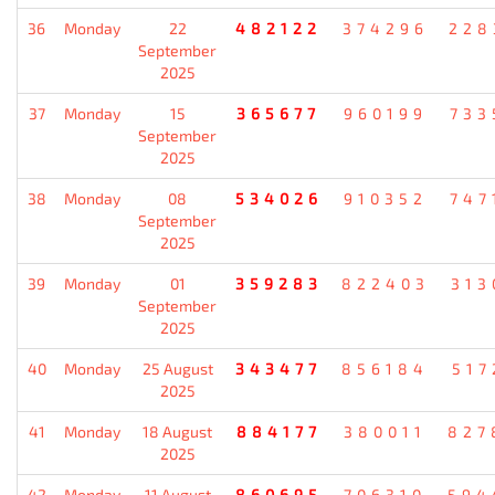
36
Monday
22
482122
374296
228
September
2025
37
Monday
15
365677
960199
733
September
2025
38
Monday
08
534026
910352
747
September
2025
39
Monday
01
359283
822403
313
September
2025
40
Monday
25 August
343477
856184
517
2025
41
Monday
18 August
884177
380011
827
2025
42
Monday
11 August
860695
706310
594