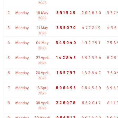
2026
2
Monday
18 May
591525
209630
332
2026
3
Monday
11 May
335070
477219
436
2026
4
Monday
04 May
349040
132751
758
2026
5
Monday
27 April
142845
892354
829
2026
6
Monday
20 April
185797
132647
760
2026
7
Monday
13 April
896495
964529
396
2026
8
Monday
06 April
226078
662017
811
2026
9
Monday
30 March
966813
907400
394