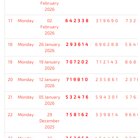
February
2026
17
Monday
02
642338
319690
732
February
2026
18
Monday
26 January
293614
696288
564
2026
19
Monday
19 January
707202
712143
868
2026
20
Monday
12 January
719810
235861
237
2026
21
Monday
05 January
532476
594301
576
2026
22
Monday
29
758162
339814
966
December
2025