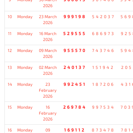
2026
10
Monday
23 March
999198
542037
569
2026
11
Monday
16 March
529555
686973
925
2026
12
Monday
09 March
955570
743746
594
2026
13
Monday
02 March
240137
151942
205
2026
14
Monday
23
992451
187206
431
February
2026
15
Monday
16
269784
997534
703
February
2026
16
Monday
09
169112
873478
781