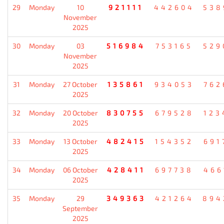
29
Monday
10
921111
442604
538
November
2025
30
Monday
03
516984
753165
529
November
2025
31
Monday
27 October
135861
934053
762
2025
32
Monday
20 October
830755
679528
123
2025
33
Monday
13 October
482415
154352
691
2025
34
Monday
06 October
428411
697738
466
2025
35
Monday
29
349363
421264
894
September
2025