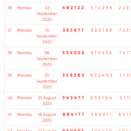
36
Monday
22
482122
374296
228
September
2025
37
Monday
15
365677
960199
733
September
2025
38
Monday
08
534026
910352
747
September
2025
39
Monday
01
359283
822403
313
September
2025
40
Monday
25 August
343477
856184
517
2025
41
Monday
18 August
884177
380011
827
2025
42
Monday
11 August
860695
706310
594