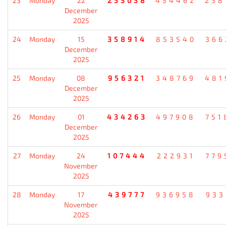
23
Monday
22
253058
454462
238
December
2025
24
Monday
15
358914
853540
366
December
2025
25
Monday
08
956321
348769
481
December
2025
26
Monday
01
434263
497908
751
December
2025
27
Monday
24
107444
222931
779
November
2025
28
Monday
17
439777
936958
933
November
2025