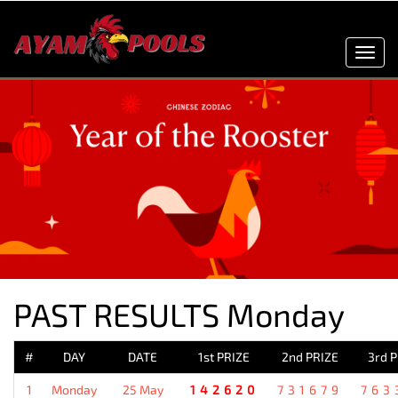
Toggl
navig
PAST RESULTS Monday
#
DAY
DATE
1st PRIZE
2nd PRIZE
3rd 
1
Monday
25 May
142620
731679
763