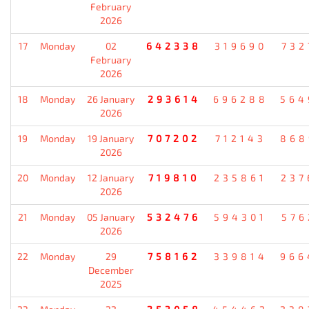
February
2026
17
Monday
02
642338
319690
732
February
2026
18
Monday
26 January
293614
696288
564
2026
19
Monday
19 January
707202
712143
868
2026
20
Monday
12 January
719810
235861
237
2026
21
Monday
05 January
532476
594301
576
2026
22
Monday
29
758162
339814
966
December
2025