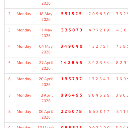
2026
2
Monday
18 May
591525
209630
332
2026
3
Monday
11 May
335070
477219
436
2026
4
Monday
04 May
349040
132751
758
2026
5
Monday
27 April
142845
892354
829
2026
6
Monday
20 April
185797
132647
760
2026
7
Monday
13 April
896495
964529
396
2026
8
Monday
06 April
226078
662017
811
2026
9
Monday
30 March
966813
907400
394