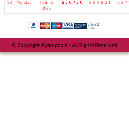
50
Monday
16 June
656750
254821
527
2025
© Copyright Ayampools - All Rights Reserved