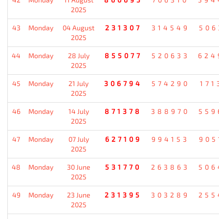
2025
43
Monday
04 August
231307
314549
506
2025
44
Monday
28 July
855077
520633
624
2025
45
Monday
21 July
306794
574290
171
2025
46
Monday
14 July
871378
388970
559
2025
47
Monday
07 July
627109
994153
905
2025
48
Monday
30 June
531770
263863
506
2025
49
Monday
23 June
231395
303289
255
2025