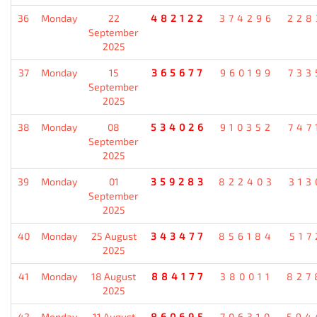
36
Monday
22
482122
374296
228
September
2025
37
Monday
15
365677
960199
733
September
2025
38
Monday
08
534026
910352
747
September
2025
39
Monday
01
359283
822403
313
September
2025
40
Monday
25 August
343477
856184
517
2025
41
Monday
18 August
884177
380011
827
2025
42
Monday
11 August
860695
706310
594