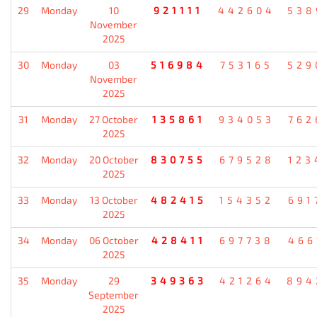
29
Monday
10
921111
442604
538
November
2025
30
Monday
03
516984
753165
529
November
2025
31
Monday
27 October
135861
934053
762
2025
32
Monday
20 October
830755
679528
123
2025
33
Monday
13 October
482415
154352
691
2025
34
Monday
06 October
428411
697738
466
2025
35
Monday
29
349363
421264
894
September
2025