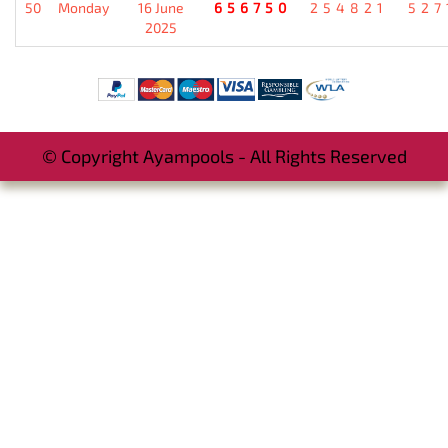
50
Monday
16 June
656750
254821
527
2025
© Copyright Ayampools - All Rights Reserved