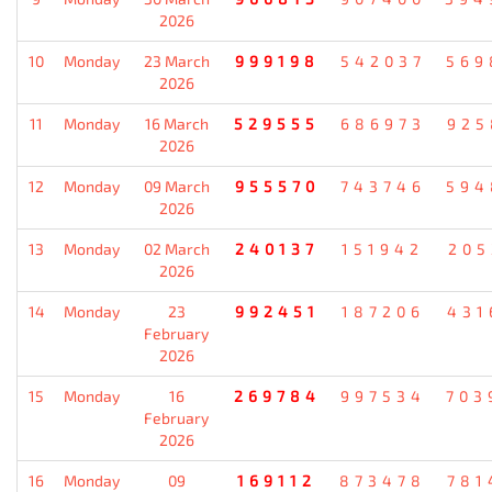
2026
10
Monday
23 March
999198
542037
569
2026
11
Monday
16 March
529555
686973
925
2026
12
Monday
09 March
955570
743746
594
2026
13
Monday
02 March
240137
151942
205
2026
14
Monday
23
992451
187206
431
February
2026
15
Monday
16
269784
997534
703
February
2026
16
Monday
09
169112
873478
781