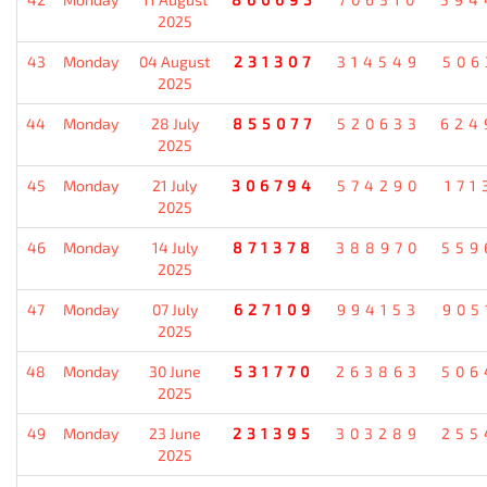
2025
43
Monday
04 August
231307
314549
506
2025
44
Monday
28 July
855077
520633
624
2025
45
Monday
21 July
306794
574290
171
2025
46
Monday
14 July
871378
388970
559
2025
47
Monday
07 July
627109
994153
905
2025
48
Monday
30 June
531770
263863
506
2025
49
Monday
23 June
231395
303289
255
2025