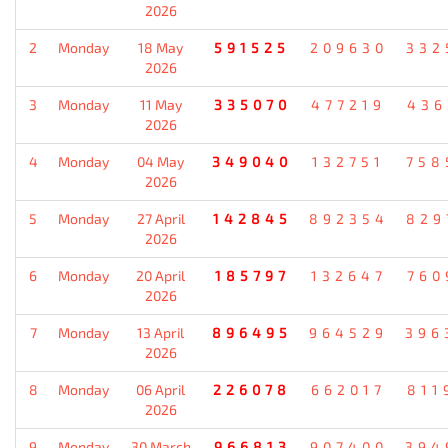
2026
2
Monday
18 May
591525
209630
332
2026
3
Monday
11 May
335070
477219
436
2026
4
Monday
04 May
349040
132751
758
2026
5
Monday
27 April
142845
892354
829
2026
6
Monday
20 April
185797
132647
760
2026
7
Monday
13 April
896495
964529
396
2026
8
Monday
06 April
226078
662017
811
2026
9
Monday
30 March
966813
907400
394