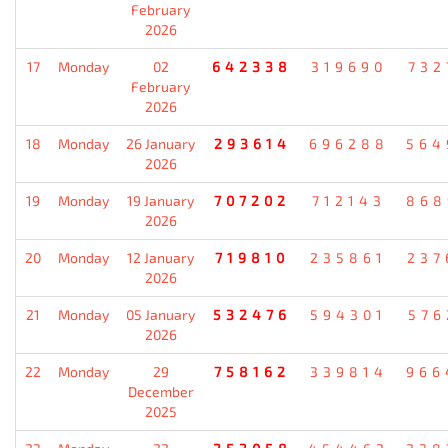
February
2026
17
Monday
02
642338
319690
732
February
2026
18
Monday
26 January
293614
696288
564
2026
19
Monday
19 January
707202
712143
868
2026
20
Monday
12 January
719810
235861
237
2026
21
Monday
05 January
532476
594301
576
2026
22
Monday
29
758162
339814
966
December
2025