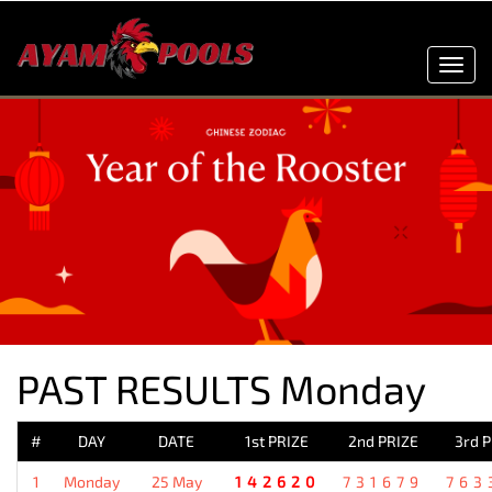
Toggl
navig
PAST RESULTS Monday
#
DAY
DATE
1st PRIZE
2nd PRIZE
3rd 
1
Monday
25 May
142620
731679
763