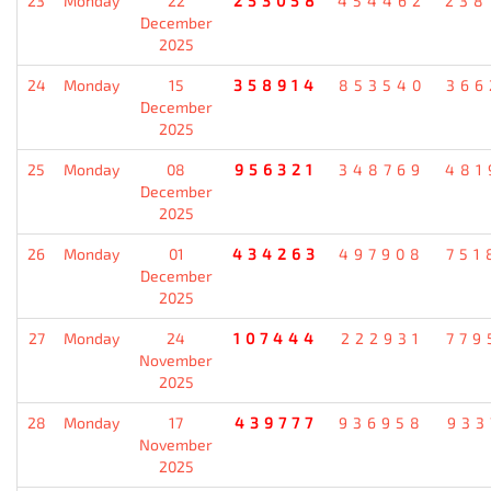
23
Monday
22
253058
454462
238
December
2025
24
Monday
15
358914
853540
366
December
2025
25
Monday
08
956321
348769
481
December
2025
26
Monday
01
434263
497908
751
December
2025
27
Monday
24
107444
222931
779
November
2025
28
Monday
17
439777
936958
933
November
2025