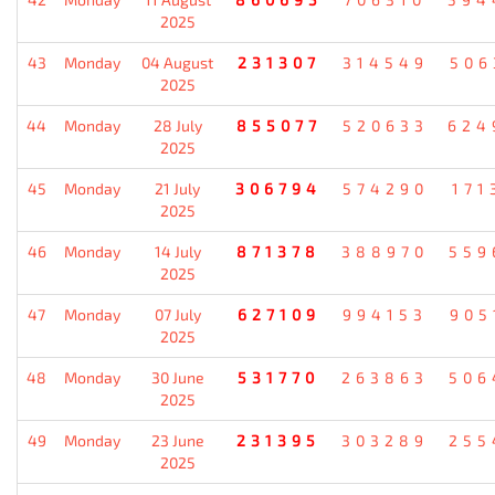
2025
43
Monday
04 August
231307
314549
506
2025
44
Monday
28 July
855077
520633
624
2025
45
Monday
21 July
306794
574290
171
2025
46
Monday
14 July
871378
388970
559
2025
47
Monday
07 July
627109
994153
905
2025
48
Monday
30 June
531770
263863
506
2025
49
Monday
23 June
231395
303289
255
2025