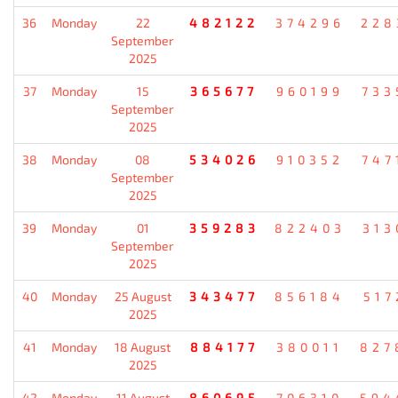
36
Monday
22
482122
374296
228
September
2025
37
Monday
15
365677
960199
733
September
2025
38
Monday
08
534026
910352
747
September
2025
39
Monday
01
359283
822403
313
September
2025
40
Monday
25 August
343477
856184
517
2025
41
Monday
18 August
884177
380011
827
2025
42
Monday
11 August
860695
706310
594