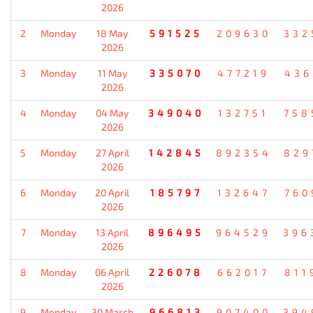
2026
2
Monday
18 May
591525
209630
332
2026
3
Monday
11 May
335070
477219
436
2026
4
Monday
04 May
349040
132751
758
2026
5
Monday
27 April
142845
892354
829
2026
6
Monday
20 April
185797
132647
760
2026
7
Monday
13 April
896495
964529
396
2026
8
Monday
06 April
226078
662017
811
2026
9
Monday
30 March
966813
907400
394