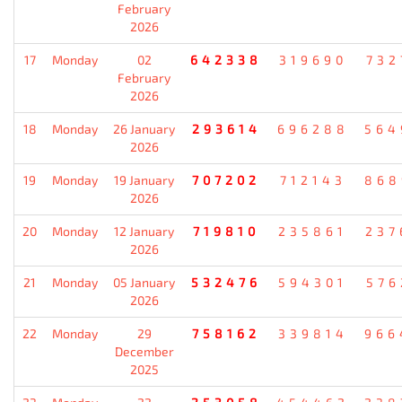
February
2026
17
Monday
02
642338
319690
732
February
2026
18
Monday
26 January
293614
696288
564
2026
19
Monday
19 January
707202
712143
868
2026
20
Monday
12 January
719810
235861
237
2026
21
Monday
05 January
532476
594301
576
2026
22
Monday
29
758162
339814
966
December
2025