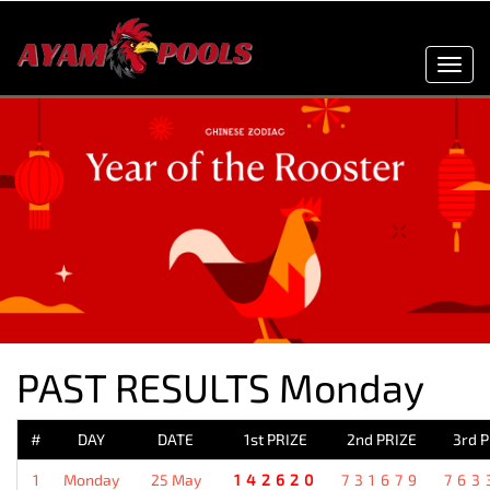
Toggl
navig
PAST RESULTS Monday
#
DAY
DATE
1st PRIZE
2nd PRIZE
3rd 
1
Monday
25 May
142620
731679
763