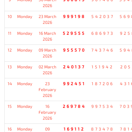
2026
10
Monday
23 March
999198
542037
569
2026
11
Monday
16 March
529555
686973
925
2026
12
Monday
09 March
955570
743746
594
2026
13
Monday
02 March
240137
151942
205
2026
14
Monday
23
992451
187206
431
February
2026
15
Monday
16
269784
997534
703
February
2026
16
Monday
09
169112
873478
781