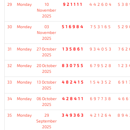
29
Monday
10
921111
442604
538
November
2025
30
Monday
03
516984
753165
529
November
2025
31
Monday
27 October
135861
934053
762
2025
32
Monday
20 October
830755
679528
123
2025
33
Monday
13 October
482415
154352
691
2025
34
Monday
06 October
428411
697738
466
2025
35
Monday
29
349363
421264
894
September
2025