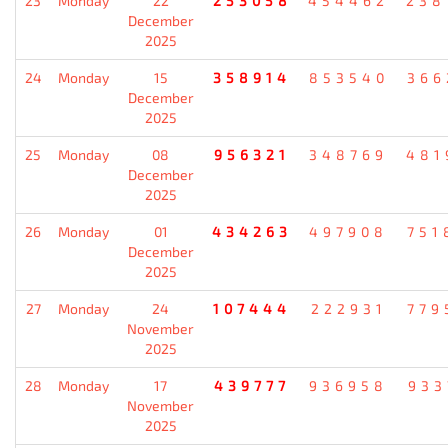
23
Monday
22
253058
454462
238
December
2025
24
Monday
15
358914
853540
366
December
2025
25
Monday
08
956321
348769
481
December
2025
26
Monday
01
434263
497908
751
December
2025
27
Monday
24
107444
222931
779
November
2025
28
Monday
17
439777
936958
933
November
2025