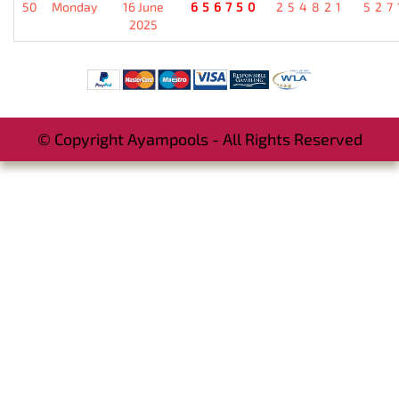
50
Monday
16 June
656750
254821
527
2025
© Copyright Ayampools - All Rights Reserved