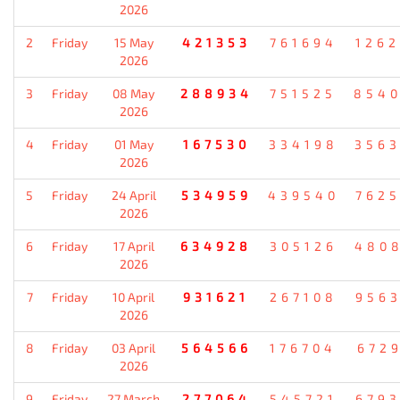
2026
2
Friday
15 May
421353
761694
126
2026
3
Friday
08 May
288934
751525
854
2026
4
Friday
01 May
167530
334198
356
2026
5
Friday
24 April
534959
439540
762
2026
6
Friday
17 April
634928
305126
480
2026
7
Friday
10 April
931621
267108
956
2026
8
Friday
03 April
564566
176704
672
2026
9
Friday
27 March
277064
545721
679