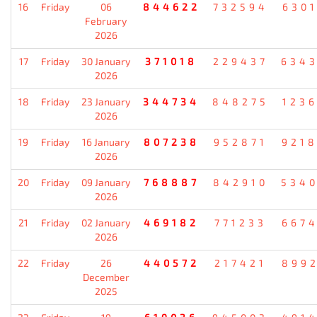
16
Friday
06
844622
732594
630
February
2026
17
Friday
30 January
371018
229437
634
2026
18
Friday
23 January
344734
848275
123
2026
19
Friday
16 January
807238
952871
921
2026
20
Friday
09 January
768887
842910
534
2026
21
Friday
02 January
469182
771233
667
2026
22
Friday
26
440572
217421
899
December
2025