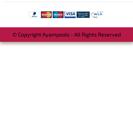
© Copyright Ayampools - All Rights Reserved