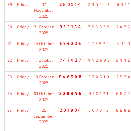
29
Friday
07
280514
236547
603
November
2025
30
Friday
31 October
352134
728069
747
2025
31
Friday
24 October
674226
125579
891
2025
32
Friday
17 October
747427
442693
644
2025
33
Friday
10 October
846948
274519
252
2025
34
Friday
03 October
328346
310171
662
2025
35
Friday
26
201904
607013
989
September
2025