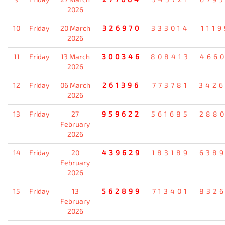
2026
10
Friday
20 March
326970
333014
111
2026
11
Friday
13 March
300346
808413
466
2026
12
Friday
06 March
261396
773781
342
2026
13
Friday
27
959622
561685
288
February
2026
14
Friday
20
439629
183189
638
February
2026
15
Friday
13
562899
713401
832
February
2026