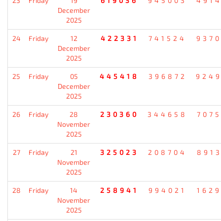
23
Friday
19
619036
945003
491
December
2025
24
Friday
12
422331
741524
937
December
2025
25
Friday
05
445418
396872
924
December
2025
26
Friday
28
230360
344658
707
November
2025
27
Friday
21
325023
208704
891
November
2025
28
Friday
14
258941
994021
162
November
2025