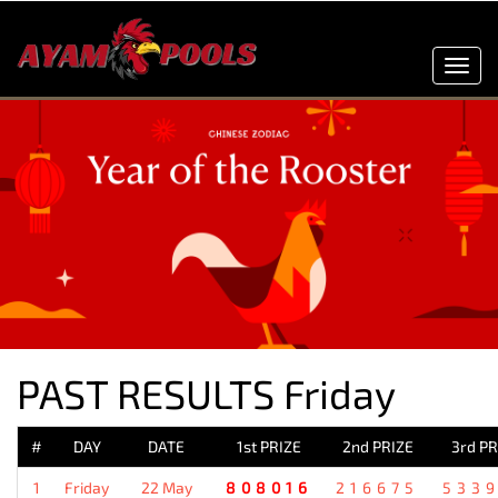
Toggl
navig
PAST RESULTS Friday
#
DAY
DATE
1st PRIZE
2nd PRIZE
3rd PR
1
Friday
22 May
808016
216675
533