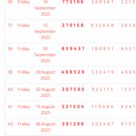
36
Friday
19
773106
369367
231
September
2025
37
Friday
12
270158
832648
385
September
2025
38
Friday
05
859437
180851
632
September
2025
39
Friday
29 August
468529
532479
490
2025
40
Friday
22 August
307590
925175
153
2025
41
Friday
15 August
521504
719480
834
2025
42
Friday
08 August
391296
302467
973
2025