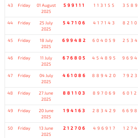
43
Friday
01 August
599111
113155
358
2025
44
Friday
25 July
547106
417143
821
2025
45
Friday
18 July
699482
604059
253
2025
46
Friday
11 July
676805
454895
969
2025
47
Friday
04 July
461086
889420
792
2025
48
Friday
27 June
881103
897069
601
2025
49
Friday
20 June
194163
283429
669
2025
50
Friday
13 June
212706
496917
127
2025