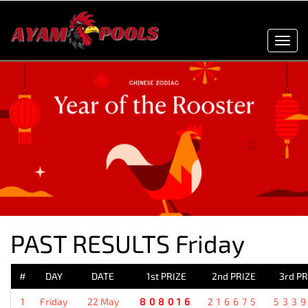
Toggl
navig
PAST RESULTS Friday
#
DAY
DATE
1st PRIZE
2nd PRIZE
3rd PR
1
Friday
22 May
808016
216675
533