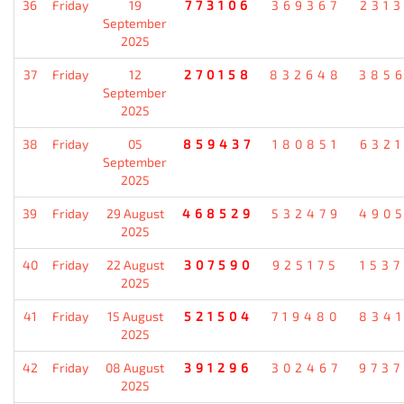
36
Friday
19
773106
369367
231
September
2025
37
Friday
12
270158
832648
385
September
2025
38
Friday
05
859437
180851
632
September
2025
39
Friday
29 August
468529
532479
490
2025
40
Friday
22 August
307590
925175
153
2025
41
Friday
15 August
521504
719480
834
2025
42
Friday
08 August
391296
302467
973
2025