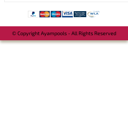
© Copyright Ayampools - All Rights Reserved