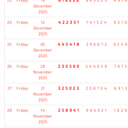
23
Friday
19
619036
945003
491
December
2025
24
Friday
12
422331
741524
937
December
2025
25
Friday
05
445418
396872
924
December
2025
26
Friday
28
230360
344658
707
November
2025
27
Friday
21
325023
208704
891
November
2025
28
Friday
14
258941
994021
162
November
2025