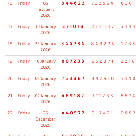
16
Friday
06
844622
732594
630
February
2026
17
Friday
30 January
371018
229437
634
2026
18
Friday
23 January
344734
848275
123
2026
19
Friday
16 January
807238
952871
921
2026
20
Friday
09 January
768887
842910
534
2026
21
Friday
02 January
469182
771233
667
2026
22
Friday
26
440572
217421
899
December
2025