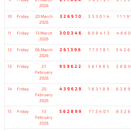
2026
10
Friday
20 March
326970
333014
111
2026
11
Friday
13 March
300346
808413
466
2026
12
Friday
06 March
261396
773781
342
2026
13
Friday
27
959622
561685
288
February
2026
14
Friday
20
439629
183189
638
February
2026
15
Friday
13
562899
713401
832
February
2026