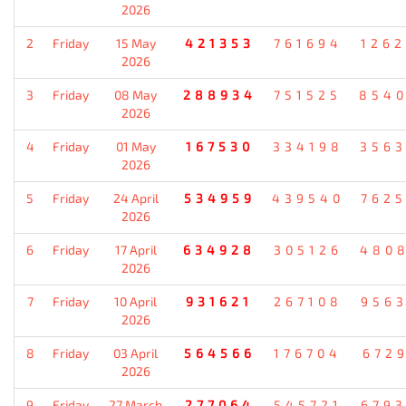
2026
2
Friday
15 May
421353
761694
126
2026
3
Friday
08 May
288934
751525
854
2026
4
Friday
01 May
167530
334198
356
2026
5
Friday
24 April
534959
439540
762
2026
6
Friday
17 April
634928
305126
480
2026
7
Friday
10 April
931621
267108
956
2026
8
Friday
03 April
564566
176704
672
2026
9
Friday
27 March
277064
545721
679