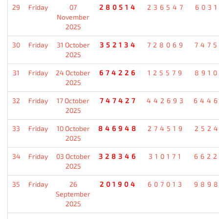
29
Friday
07
280514
236547
603
November
2025
30
Friday
31 October
352134
728069
747
2025
31
Friday
24 October
674226
125579
891
2025
32
Friday
17 October
747427
442693
644
2025
33
Friday
10 October
846948
274519
252
2025
34
Friday
03 October
328346
310171
662
2025
35
Friday
26
201904
607013
989
September
2025