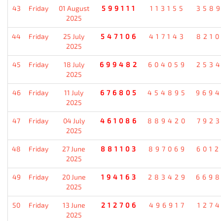
43
Friday
01 August
599111
113155
358
2025
44
Friday
25 July
547106
417143
821
2025
45
Friday
18 July
699482
604059
253
2025
46
Friday
11 July
676805
454895
969
2025
47
Friday
04 July
461086
889420
792
2025
48
Friday
27 June
881103
897069
601
2025
49
Friday
20 June
194163
283429
669
2025
50
Friday
13 June
212706
496917
127
2025