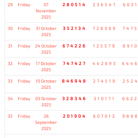
29
Friday
07
280514
236547
603
November
2025
30
Friday
31 October
352134
728069
747
2025
31
Friday
24 October
674226
125579
891
2025
32
Friday
17 October
747427
442693
644
2025
33
Friday
10 October
846948
274519
252
2025
34
Friday
03 October
328346
310171
662
2025
35
Friday
26
201904
607013
989
September
2025