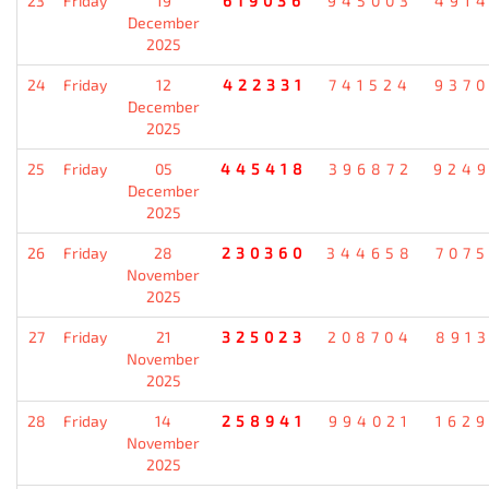
23
Friday
19
619036
945003
491
December
2025
24
Friday
12
422331
741524
937
December
2025
25
Friday
05
445418
396872
924
December
2025
26
Friday
28
230360
344658
707
November
2025
27
Friday
21
325023
208704
891
November
2025
28
Friday
14
258941
994021
162
November
2025