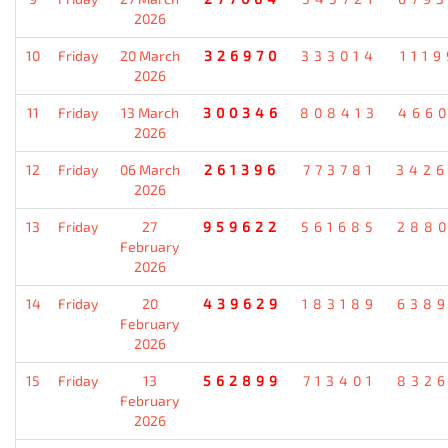
2026
10
Friday
20 March
326970
333014
111
2026
11
Friday
13 March
300346
808413
466
2026
12
Friday
06 March
261396
773781
342
2026
13
Friday
27
959622
561685
288
February
2026
14
Friday
20
439629
183189
638
February
2026
15
Friday
13
562899
713401
832
February
2026