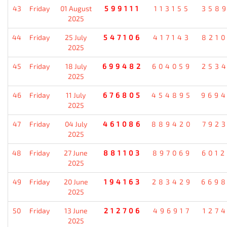
43
Friday
01 August
599111
113155
358
2025
44
Friday
25 July
547106
417143
821
2025
45
Friday
18 July
699482
604059
253
2025
46
Friday
11 July
676805
454895
969
2025
47
Friday
04 July
461086
889420
792
2025
48
Friday
27 June
881103
897069
601
2025
49
Friday
20 June
194163
283429
669
2025
50
Friday
13 June
212706
496917
127
2025