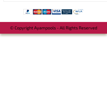
© Copyright Ayampools - All Rights Reserved