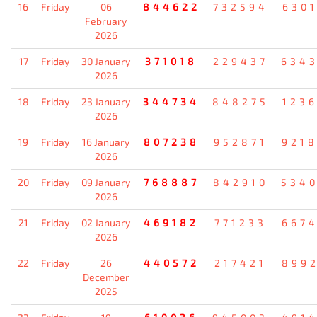
16
Friday
06
844622
732594
630
February
2026
17
Friday
30 January
371018
229437
634
2026
18
Friday
23 January
344734
848275
123
2026
19
Friday
16 January
807238
952871
921
2026
20
Friday
09 January
768887
842910
534
2026
21
Friday
02 January
469182
771233
667
2026
22
Friday
26
440572
217421
899
December
2025