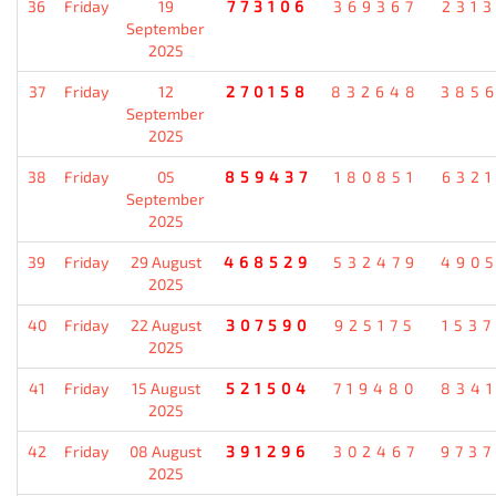
36
Friday
19
773106
369367
231
September
2025
37
Friday
12
270158
832648
385
September
2025
38
Friday
05
859437
180851
632
September
2025
39
Friday
29 August
468529
532479
490
2025
40
Friday
22 August
307590
925175
153
2025
41
Friday
15 August
521504
719480
834
2025
42
Friday
08 August
391296
302467
973
2025