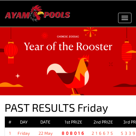
Toggl
navig
PAST RESULTS Friday
#
DAY
DATE
1st PRIZE
2nd PRIZE
3rd PR
1
Friday
22 May
808016
216675
533