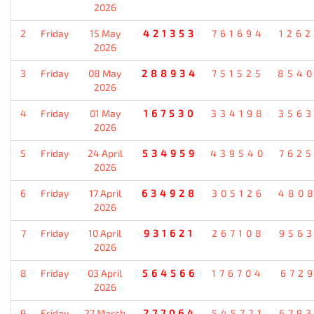
2026
2
Friday
15 May
421353
761694
126
2026
3
Friday
08 May
288934
751525
854
2026
4
Friday
01 May
167530
334198
356
2026
5
Friday
24 April
534959
439540
762
2026
6
Friday
17 April
634928
305126
480
2026
7
Friday
10 April
931621
267108
956
2026
8
Friday
03 April
564566
176704
672
2026
9
Friday
27 March
277064
545721
679