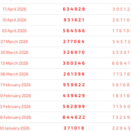
17 April 2026
634928
30512
10 April 2026
931621
26710
03 April 2026
564566
17670
27 March 2026
277064
54572
20 March 2026
326970
3330
13 March 2026
300346
8084
06 March 2026
261396
77378
7 February 2026
959622
5616
0 February 2026
439629
18318
13 February 2026
562899
71340
6 February 2026
844622
7325
30 January 2026
371018
2294