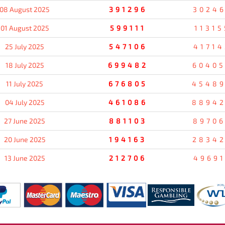
08 August 2025
391296
3024
01 August 2025
599111
11315
25 July 2025
547106
41714
18 July 2025
699482
6040
11 July 2025
676805
4548
04 July 2025
461086
8894
27 June 2025
881103
8970
20 June 2025
194163
2834
13 June 2025
212706
49691