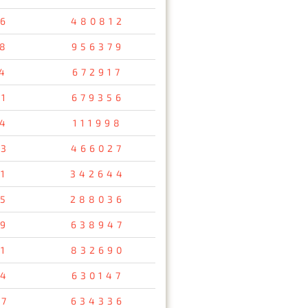
6
480812
8
956379
4
672917
1
679356
14
111998
13
466027
1
342644
85
288036
9
638947
1
832690
94
630147
37
634336