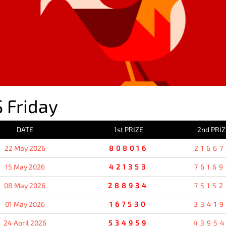
 Friday
DATE
1st PRIZE
2nd PRIZ
22 May 2026
808016
21667
15 May 2026
421353
76169
08 May 2026
288934
75152
01 May 2026
167530
3341
24 April 2026
534959
4395