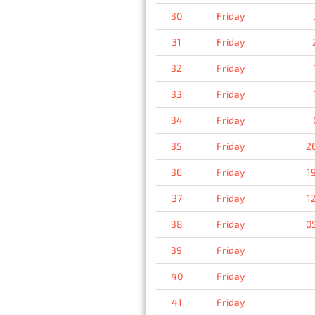
30
Friday
31
Friday
32
Friday
33
Friday
34
Friday
35
Friday
2
36
Friday
1
37
Friday
1
38
Friday
0
39
Friday
40
Friday
41
Friday