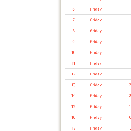
6
Friday
7
Friday
8
Friday
9
Friday
10
Friday
11
Friday
12
Friday
13
Friday
2
14
Friday
2
15
Friday
16
Friday
0
17
Friday