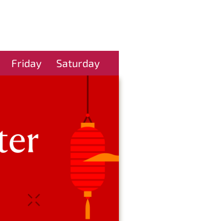
Friday
Saturday