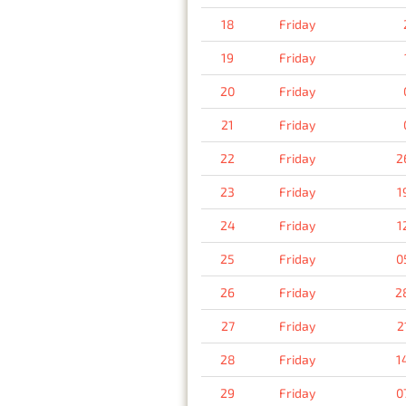
18
Friday
19
Friday
20
Friday
21
Friday
22
Friday
2
23
Friday
1
24
Friday
1
25
Friday
0
26
Friday
2
27
Friday
2
28
Friday
1
29
Friday
0