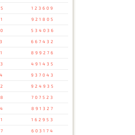
75
123609
1
921805
10
534036
3
667432
1
899276
03
491435
24
937043
72
924935
58
707523
04
891327
21
162953
47
603174