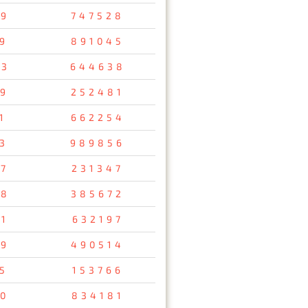
69
747528
9
891045
93
644638
9
252481
1
662254
3
989856
67
231347
48
385672
1
632197
79
490514
5
153766
80
834181