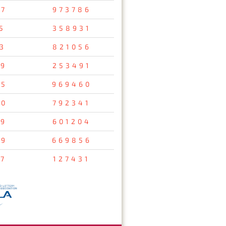
67
973786
5
358931
3
821056
59
253491
95
969460
20
792341
69
601204
29
669856
7
127431