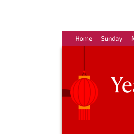
Home
Sunday