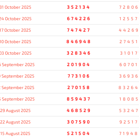
31 October 2025
352134
7280
24 October 2025
674226
12557
17 October 2025
747427
4426
10 October 2025
846948
27451
03 October 2025
328346
31017
6 September 2025
201904
60701
9 September 2025
773106
3693
2 September 2025
270158
8326
5 September 2025
859437
18085
29 August 2025
468529
5324
22 August 2025
307590
92517
15 August 2025
521504
7194