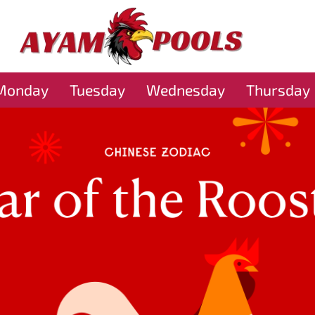
Monday
Tuesday
Wednesday
Thursday