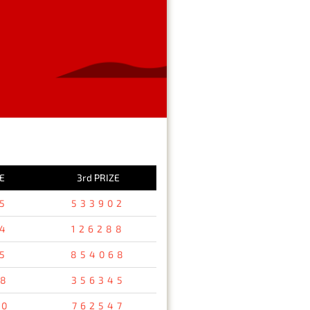
E
3rd PRIZE
5
533902
4
126288
5
854068
98
356345
40
762547