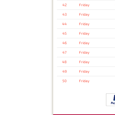
42
Friday
43
Friday
44
Friday
45
Friday
46
Friday
47
Friday
48
Friday
49
Friday
50
Friday