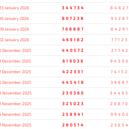
23 January 2026
344734
8482
16 January 2026
807238
95287
09 January 2026
768887
8429
02 January 2026
469182
77123
6 December 2025
440572
21742
9 December 2025
619036
9450
2 December 2025
422331
7415
5 December 2025
445418
3968
8 November 2025
230360
3446
1 November 2025
325023
2087
4 November 2025
258941
9940
7 November 2025
280514
2365