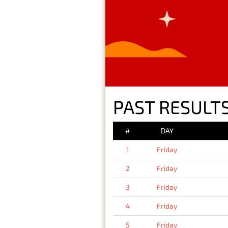
PAST RESULTS
#
DAY
1
Friday
2
Friday
3
Friday
4
Friday
5
Friday