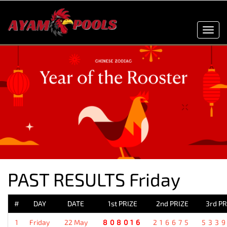
Toggl
navig
PAST RESULTS Friday
#
DAY
DATE
1st PRIZE
2nd PRIZE
3rd PR
1
Friday
22 May
808016
216675
533