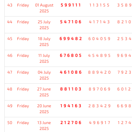
43
Friday
01 August
599111
113155
358
2025
44
Friday
25 July
547106
417143
821
2025
45
Friday
18 July
699482
604059
253
2025
46
Friday
11 July
676805
454895
969
2025
47
Friday
04 July
461086
889420
792
2025
48
Friday
27 June
881103
897069
601
2025
49
Friday
20 June
194163
283429
669
2025
50
Friday
13 June
212706
496917
127
2025