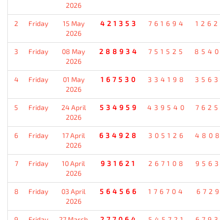
2026
2
Friday
15 May
421353
761694
126
2026
3
Friday
08 May
288934
751525
854
2026
4
Friday
01 May
167530
334198
356
2026
5
Friday
24 April
534959
439540
762
2026
6
Friday
17 April
634928
305126
480
2026
7
Friday
10 April
931621
267108
956
2026
8
Friday
03 April
564566
176704
672
2026
9
Friday
27 March
277064
545721
679