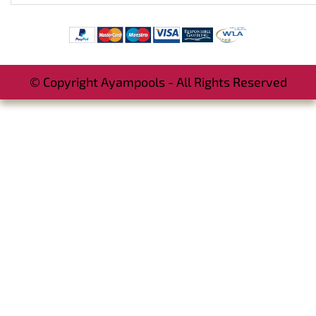
© Copyright Ayampools - All Rights Reserved