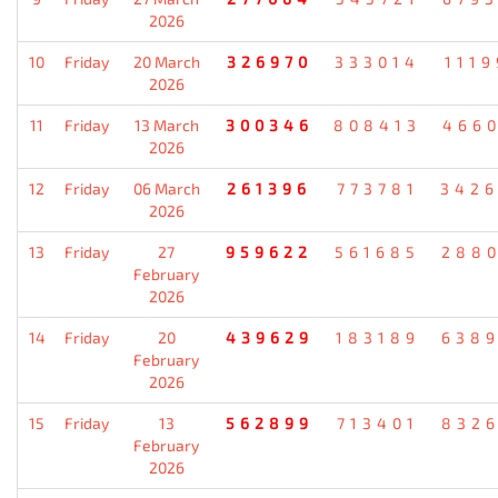
2026
10
Friday
20 March
326970
333014
111
2026
11
Friday
13 March
300346
808413
466
2026
12
Friday
06 March
261396
773781
342
2026
13
Friday
27
959622
561685
288
February
2026
14
Friday
20
439629
183189
638
February
2026
15
Friday
13
562899
713401
832
February
2026