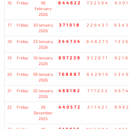
16
Friday
06
844622
732594
630
February
2026
17
Friday
30 January
371018
229437
634
2026
18
Friday
23 January
344734
848275
123
2026
19
Friday
16 January
807238
952871
921
2026
20
Friday
09 January
768887
842910
534
2026
21
Friday
02 January
469182
771233
667
2026
22
Friday
26
440572
217421
899
December
2025