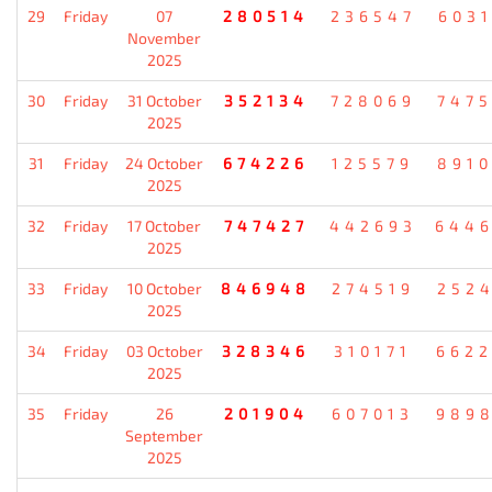
29
Friday
07
280514
236547
603
November
2025
30
Friday
31 October
352134
728069
747
2025
31
Friday
24 October
674226
125579
891
2025
32
Friday
17 October
747427
442693
644
2025
33
Friday
10 October
846948
274519
252
2025
34
Friday
03 October
328346
310171
662
2025
35
Friday
26
201904
607013
989
September
2025