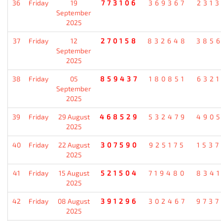
36
Friday
19
773106
369367
231
September
2025
37
Friday
12
270158
832648
385
September
2025
38
Friday
05
859437
180851
632
September
2025
39
Friday
29 August
468529
532479
490
2025
40
Friday
22 August
307590
925175
153
2025
41
Friday
15 August
521504
719480
834
2025
42
Friday
08 August
391296
302467
973
2025