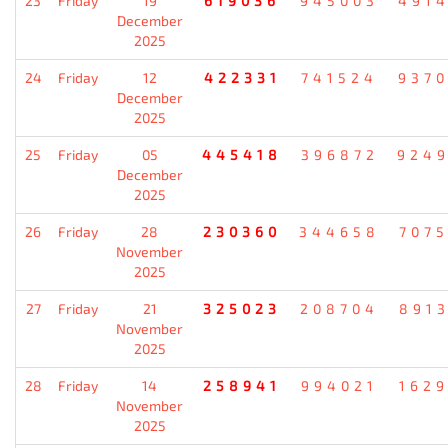
23
Friday
19
619036
945003
491
December
2025
24
Friday
12
422331
741524
937
December
2025
25
Friday
05
445418
396872
924
December
2025
26
Friday
28
230360
344658
707
November
2025
27
Friday
21
325023
208704
891
November
2025
28
Friday
14
258941
994021
162
November
2025