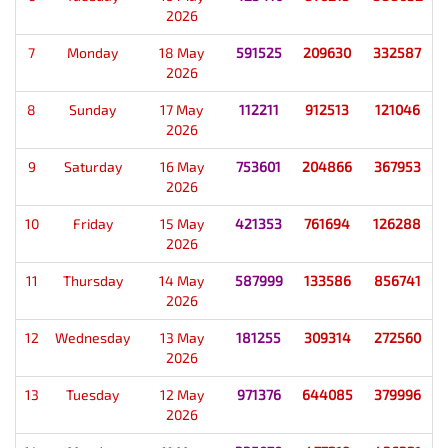
2026
7
Monday
18 May
591525
209630
332587
2026
8
Sunday
17 May
112211
912513
121046
2026
9
Saturday
16 May
753601
204866
367953
2026
10
Friday
15 May
421353
761694
126288
2026
11
Thursday
14 May
587999
133586
856741
2026
12
Wednesday
13 May
181255
309314
272560
2026
13
Tuesday
12 May
971376
644085
379996
2026