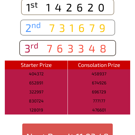
st
1
142620
nd
2
731679
rd
3
763348
Starter Prize
Consolation Prize
404372
458937
652891
674926
322997
696729
830724
777177
128019
476601