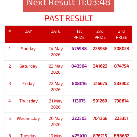
Next Result
11:03:48
PAST RESULT
#
DAY
DATE
1st
2nd
3rd
PRIZE
PRIZE
PRIZE
1
Sunday
24 May
476988
225958
208023
2026
2
Saturday
23 May
843564
341622
874754
2026
3
Friday
22 May
808016
216675
533902
2026
4
Thursday
21 May
113075
591269
738614
2026
5
Wednesday
20 May
222503
704368
223351
2026
6
Tuesday
19 May
425410
876215
888632