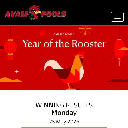
Toggl
navig
WINNING RESULTS
Monday
25 May 2026