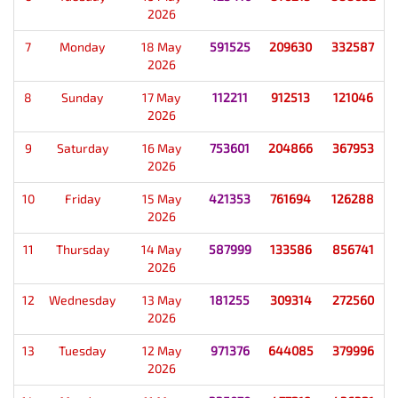
2026
7
Monday
18 May
591525
209630
332587
2026
8
Sunday
17 May
112211
912513
121046
2026
9
Saturday
16 May
753601
204866
367953
2026
10
Friday
15 May
421353
761694
126288
2026
11
Thursday
14 May
587999
133586
856741
2026
12
Wednesday
13 May
181255
309314
272560
2026
13
Tuesday
12 May
971376
644085
379996
2026