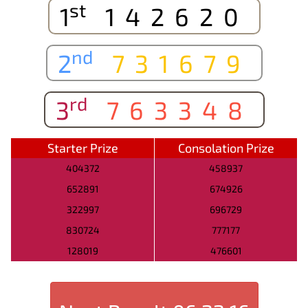
st
1
142620
nd
2
731679
rd
3
763348
Starter Prize
Consolation Prize
404372
458937
652891
674926
322997
696729
830724
777177
128019
476601