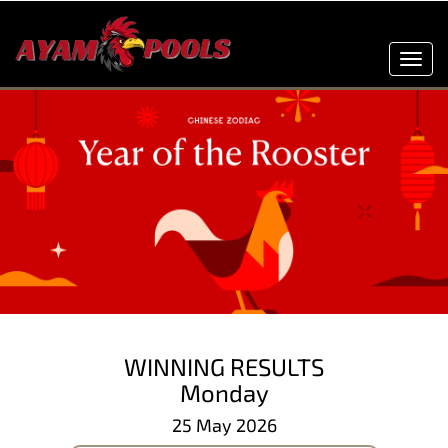
Toggl
navig
WINNING RESULTS
Monday
25 May 2026