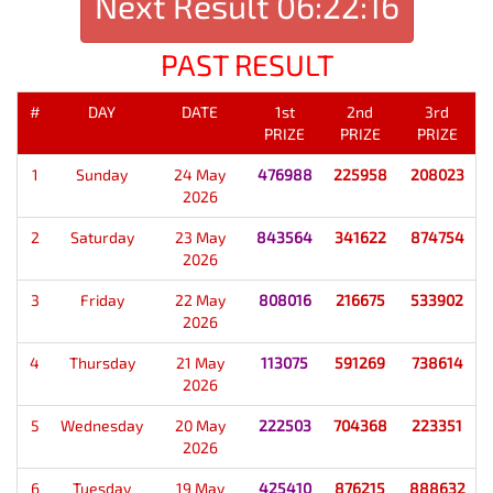
Next Result
06:22:16
PAST RESULT
#
DAY
DATE
1st
2nd
3rd
PRIZE
PRIZE
PRIZE
1
Sunday
24 May
476988
225958
208023
2026
2
Saturday
23 May
843564
341622
874754
2026
3
Friday
22 May
808016
216675
533902
2026
4
Thursday
21 May
113075
591269
738614
2026
5
Wednesday
20 May
222503
704368
223351
2026
6
Tuesday
19 May
425410
876215
888632