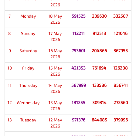
2026
7
Monday
18 May
591525
209630
332587
2026
8
Sunday
17 May
112211
912513
121046
2026
9
Saturday
16 May
753601
204866
367953
2026
10
Friday
15 May
421353
761694
126288
2026
11
Thursday
14 May
587999
133586
856741
2026
12
Wednesday
13 May
181255
309314
272560
2026
13
Tuesday
12 May
971376
644085
379996
2026