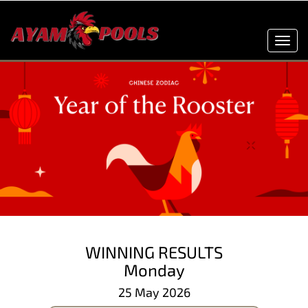
Toggl
navig
WINNING RESULTS
Monday
25 May 2026