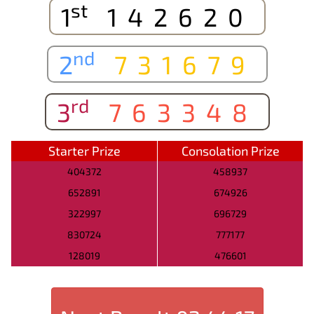
st
1
142620
nd
2
731679
rd
3
763348
Starter Prize
Consolation Prize
404372
458937
652891
674926
322997
696729
830724
777177
128019
476601