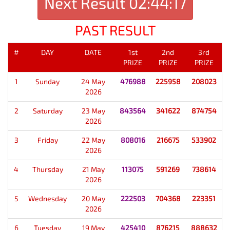
Next Result
02:44:17
PAST RESULT
#
DAY
DATE
1st
2nd
3rd
PRIZE
PRIZE
PRIZE
1
Sunday
24 May
476988
225958
208023
2026
2
Saturday
23 May
843564
341622
874754
2026
3
Friday
22 May
808016
216675
533902
2026
4
Thursday
21 May
113075
591269
738614
2026
5
Wednesday
20 May
222503
704368
223351
2026
6
Tuesday
19 May
425410
876215
888632