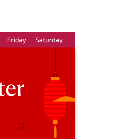
Friday
Saturday