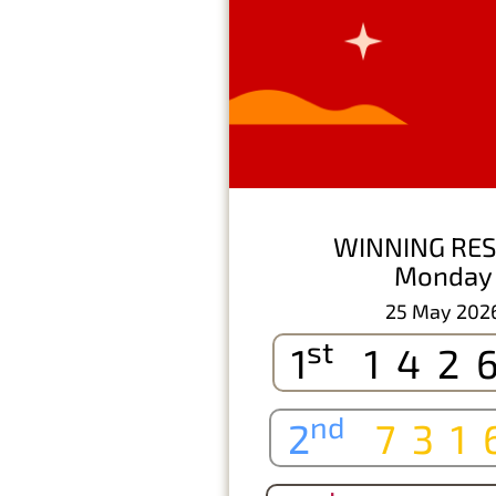
WINNING RES
Monday
25 May 202
st
1
142
nd
2
731