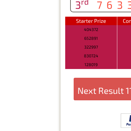
rd
3
763
Starter Prize
Con
404372
652891
322997
830724
128019
Next Result
1