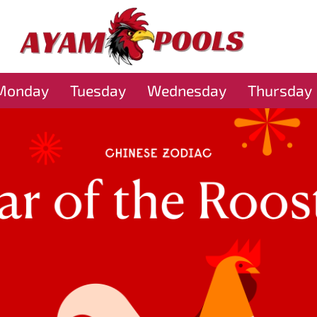
Monday
Tuesday
Wednesday
Thursday