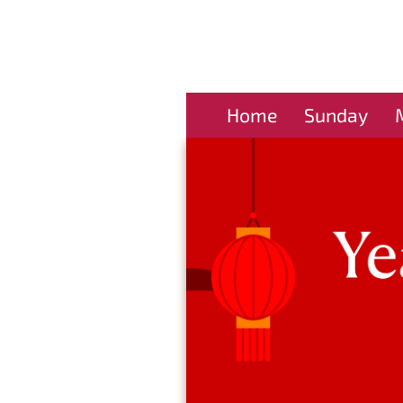
Home
Sunday