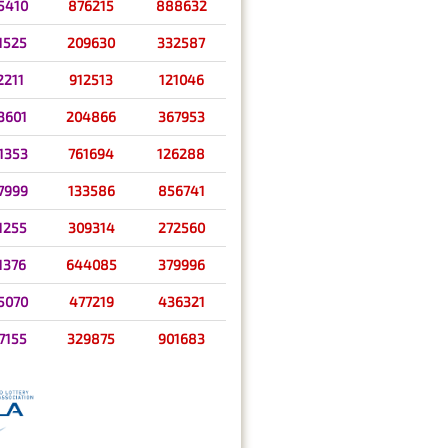
5410
876215
888632
1525
209630
332587
2211
912513
121046
3601
204866
367953
1353
761694
126288
7999
133586
856741
1255
309314
272560
1376
644085
379996
5070
477219
436321
7155
329875
901683