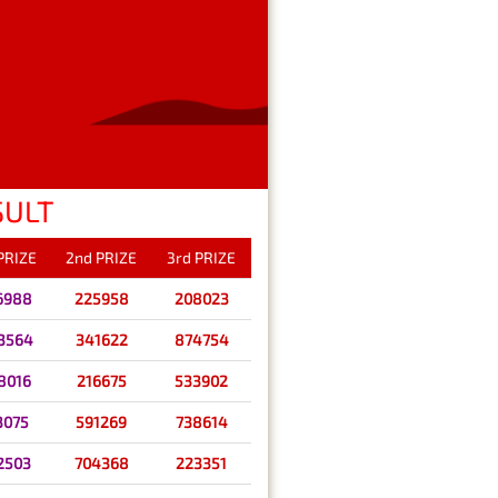
SULT
 PRIZE
2nd PRIZE
3rd PRIZE
6988
225958
208023
3564
341622
874754
8016
216675
533902
3075
591269
738614
2503
704368
223351