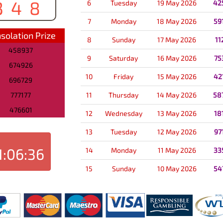
348
6
Tuesday
19 May 2026
42
7
Monday
18 May 2026
59
solation Prize
8
Sunday
17 May 2026
11
458937
9
Saturday
16 May 2026
75
674926
10
Friday
15 May 2026
42
696729
777177
11
Thursday
14 May 2026
58
476601
12
Wednesday
13 May 2026
18
13
Tuesday
12 May 2026
97
1:06:36
14
Monday
11 May 2026
33
15
Sunday
10 May 2026
54