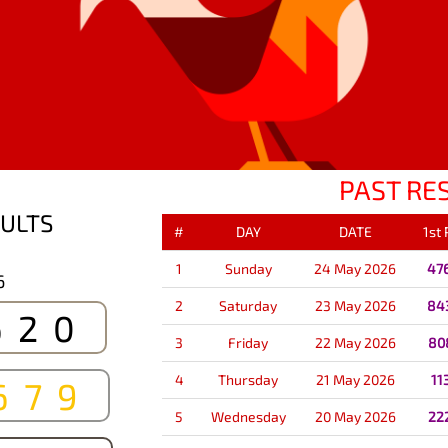
PAST RE
ULTS
#
DAY
DATE
1st
1
Sunday
24 May 2026
47
6
2
Saturday
23 May 2026
84
620
3
Friday
22 May 2026
80
4
Thursday
21 May 2026
11
679
5
Wednesday
20 May 2026
22