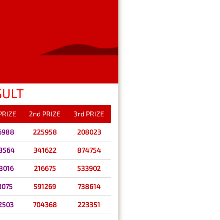
SULT
 PRIZE
2nd PRIZE
3rd PRIZE
6988
225958
208023
3564
341622
874754
8016
216675
533902
3075
591269
738614
2503
704368
223351