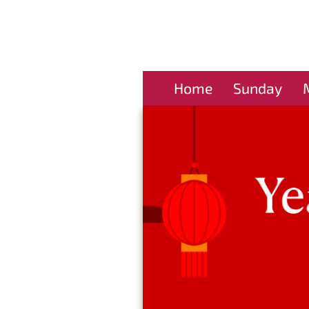
Home
Sunday