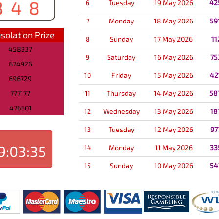
348
6
Tuesday
19 May 2026
42
7
Monday
18 May 2026
59
solation Prize
8
Sunday
17 May 2026
11
458937
9
Saturday
16 May 2026
75
674926
10
Friday
15 May 2026
42
696729
777177
11
Thursday
14 May 2026
58
476601
12
Wednesday
13 May 2026
18
13
Tuesday
12 May 2026
97
9:03:35
14
Monday
11 May 2026
33
15
Sunday
10 May 2026
54