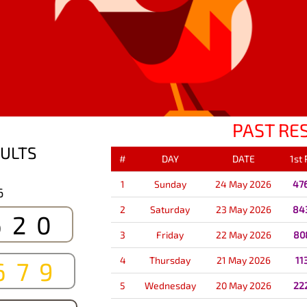
PAST RE
ULTS
#
DAY
DATE
1st
1
Sunday
24 May 2026
47
6
2
Saturday
23 May 2026
84
620
3
Friday
22 May 2026
80
4
Thursday
21 May 2026
11
679
5
Wednesday
20 May 2026
22