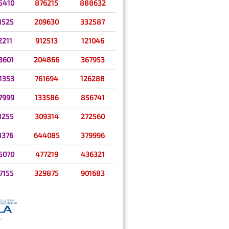
5410
876215
888632
1525
209630
332587
2211
912513
121046
3601
204866
367953
1353
761694
126288
7999
133586
856741
1255
309314
272560
1376
644085
379996
5070
477219
436321
7155
329875
901683