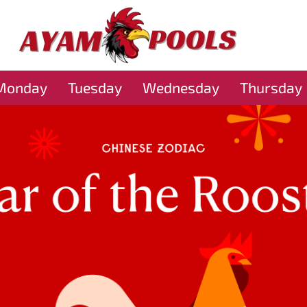
Monday
Tuesday
Wednesday
Thursday