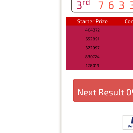
rd
3
763
Starter Prize
Con
404372
652891
322997
830724
128019
Next Result
0