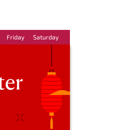
Friday
Saturday