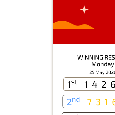
WINNING RES
Monday
25 May 202
st
1
142
nd
2
731