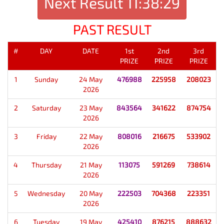
Next Result
11:38:29
PAST RESULT
#
DAY
DATE
1st
2nd
3rd
PRIZE
PRIZE
PRIZE
1
Sunday
24 May
476988
225958
208023
2026
2
Saturday
23 May
843564
341622
874754
2026
3
Friday
22 May
808016
216675
533902
2026
4
Thursday
21 May
113075
591269
738614
2026
5
Wednesday
20 May
222503
704368
223351
2026
6
Tuesday
19 May
425410
876215
888632