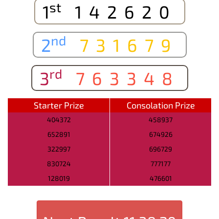
st
1
142620
nd
2
731679
rd
3
763348
Starter Prize
Consolation Prize
404372
458937
652891
674926
322997
696729
830724
777177
128019
476601