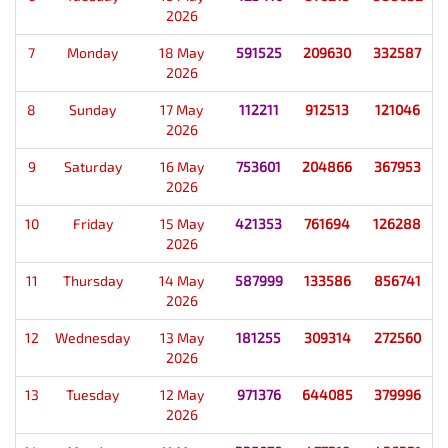
2026
7
Monday
18 May
591525
209630
332587
2026
8
Sunday
17 May
112211
912513
121046
2026
9
Saturday
16 May
753601
204866
367953
2026
10
Friday
15 May
421353
761694
126288
2026
11
Thursday
14 May
587999
133586
856741
2026
12
Wednesday
13 May
181255
309314
272560
2026
13
Tuesday
12 May
971376
644085
379996
2026