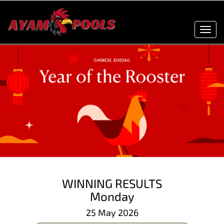
Toggl
navig
WINNING RESULTS
Monday
25 May 2026